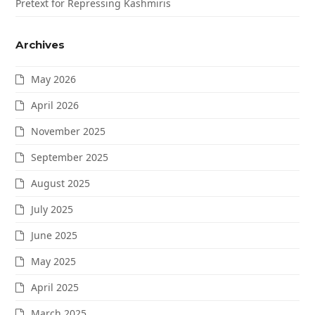
Pretext for Repressing Kashmiris
Archives
May 2026
April 2026
November 2025
September 2025
August 2025
July 2025
June 2025
May 2025
April 2025
March 2025