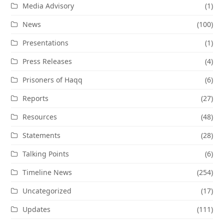
Media Advisory
(1)
News
(100)
Presentations
(1)
Press Releases
(4)
Prisoners of Haqq
(6)
Reports
(27)
Resources
(48)
Statements
(28)
Talking Points
(6)
Timeline News
(254)
Uncategorized
(17)
Updates
(111)