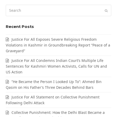
Search
Submi
Recent Posts
Justice For All Exposes Severe Religious Freedom
Violations in Kashmir in Groundbreaking Report “Peace of a
Graveyard”
Justice For All Condemns Indian Court’s Multiple Life
Sentences for Kashmiri Women Activists, Calls for UN and
US Action
“He Became the Person I Looked Up To”: Ahmed Bin
Qasim on His Father’s Three Decades Behind Bars
Justice For All Statement on Collective Punishment
Following Delhi Attack
Collective Punishment: How the Delhi Blast Became a