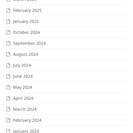
February 2025
January 2025
October 2024
September 2024
August 2024
July 2024
June 2024
May 2024
April 2024
March 2024
February 2024
January 2024