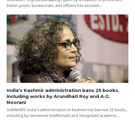
Indian jurists, bureaucrats, and officers has accused…
India’s Kashmir administration bans 25 books,
including works by Arundhati Roy and A.G.
Noorani
SUMMARY: India's administration in Kashmir has banned 25 books,
including by renowned intellectuals and recognized academic…