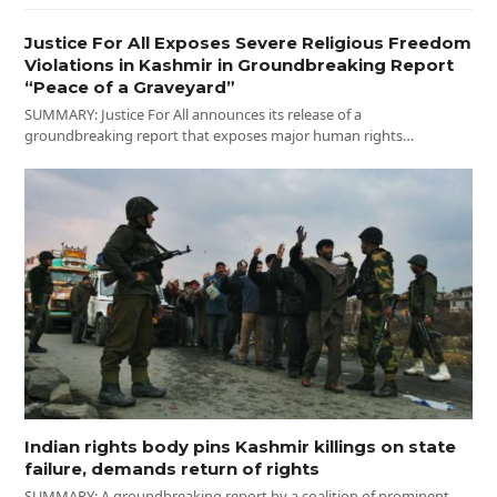
Justice For All Exposes Severe Religious Freedom
Violations in Kashmir in Groundbreaking Report
“Peace of a Graveyard”
SUMMARY: Justice For All announces its release of a
groundbreaking report that exposes major human rights…
Indian rights body pins Kashmir killings on state
failure, demands return of rights
SUMMARY: A groundbreaking report by a coalition of prominent