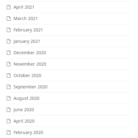
April 2021
March 2021
February 2021
January 2021
December 2020
November 2020
October 2020
September 2020
August 2020
June 2020
April 2020
February 2020