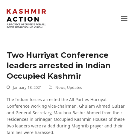
Two Hurriyat Conference
leaders arrested in Indian
Occupied Kashmir
January 18, 2021
News
,
Updates
The Indian forces arrested the All Parties Hurriyat
Conference working vice-chairman, Ghulam Ahmed Gulzar
and General Secretary, Maulana Bashir Ahmed from their
residences in Srinagar, Occupied Kashmir. Houses of these
two leaders were raided during Maghrib prayer and their
families were harassed.