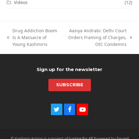
Videos
(12)
Drug Addiction Boom
Aasiya Andrabi: Delhi Court
Is A Massacre of
Orders Framing of Charges,
previous
next
Young Kashmiris
OIC Condemns
post:
post:
Sign up for the newsletter
SUBSCRIBE
Twitter
Facebook
Youtube
© Kashmir Action is a project of
Justice for All
Powered by
Sound