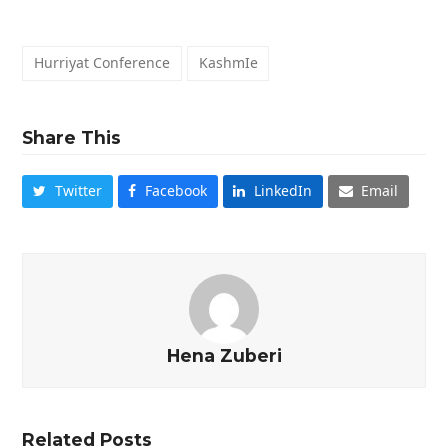
Hurriyat Conference
KashmIe
Share This
Twitter
Facebook
LinkedIn
Email
Hena Zuberi
Related Posts