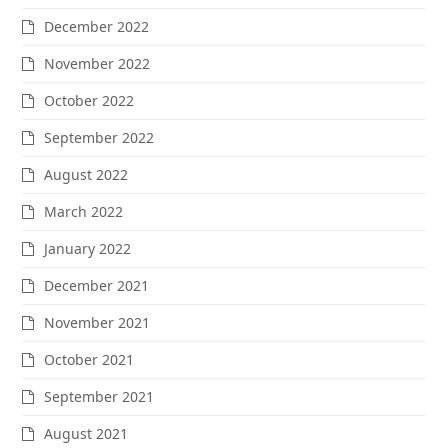
December 2022
November 2022
October 2022
September 2022
August 2022
March 2022
January 2022
December 2021
November 2021
October 2021
September 2021
August 2021