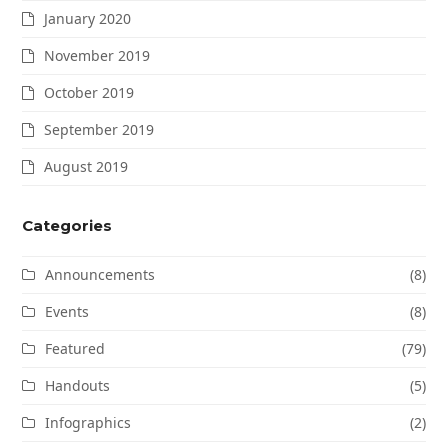
January 2020
November 2019
October 2019
September 2019
August 2019
Categories
Announcements
(8)
Events
(8)
Featured
(79)
Handouts
(5)
Infographics
(2)