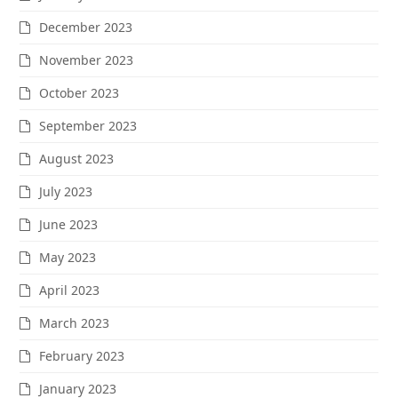
December 2023
November 2023
October 2023
September 2023
August 2023
July 2023
June 2023
May 2023
April 2023
March 2023
February 2023
January 2023