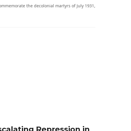
ommemorate the decolonial martyrs of July 1931,
calating Repression in