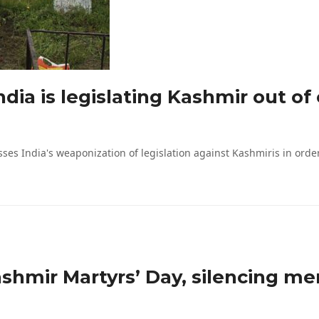
dia is legislating Kashmir out of
 India's weaponization of legislation against Kashmiris in order to
shmir Martyrs’ Day, silencing me