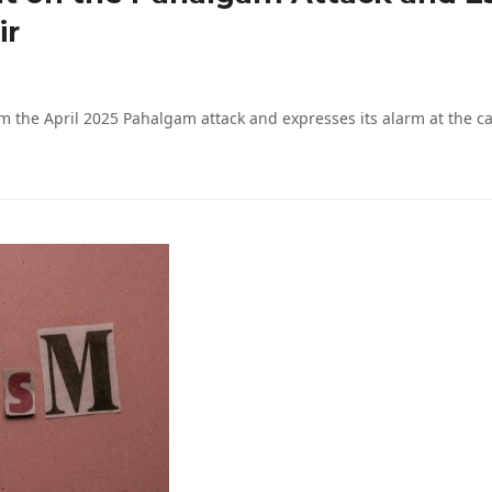
ir
m the April 2025 Pahalgam attack and expresses its alarm at the 