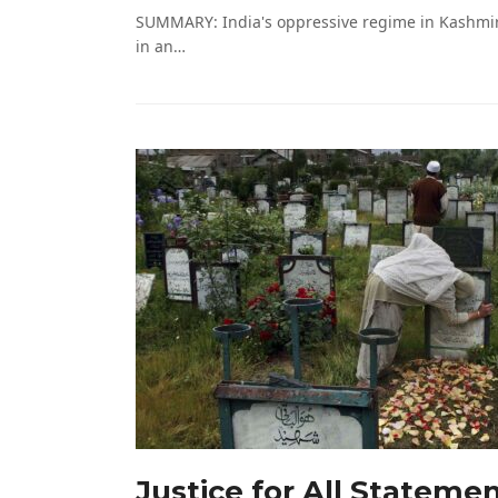
SUMMARY: India's oppressive regime in Kashmir 
in an…
Justice for All Stateme