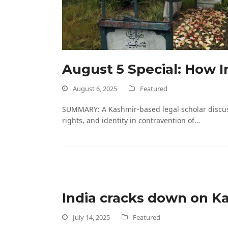
August 5 Special: How In
August 6, 2025
Featured
SUMMARY: A Kashmir-based legal scholar discusses
rights, and identity in contravention of…
India cracks down on Ka
July 14, 2025
Featured