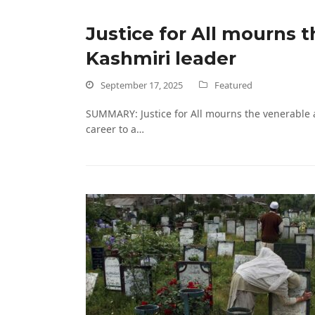
Justice for All mourns 
Kashmiri leader
September 17, 2025
Featured
SUMMARY: Justice for All mourns the venerable 
career to a…