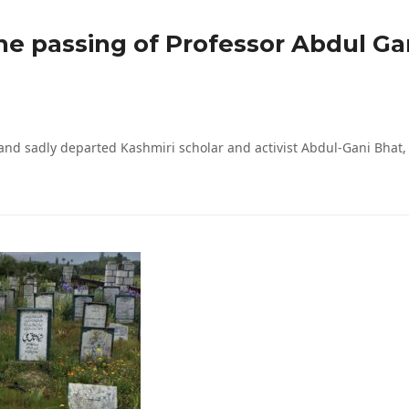
the passing of Professor Abdul Ga
and sadly departed Kashmiri scholar and activist Abdul-Gani Bhat