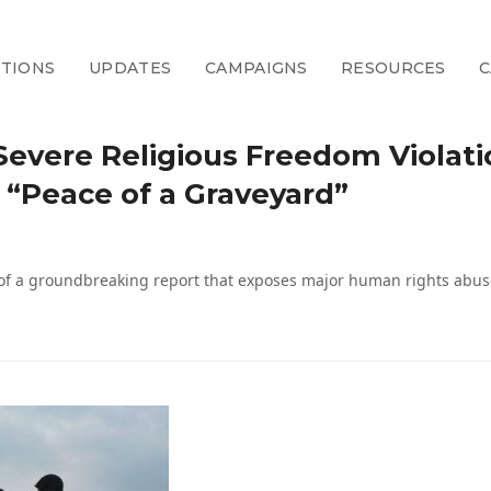
CTIONS
UPDATES
CAMPAIGNS
RESOURCES
C
 Severe Religious Freedom Violati
“Peace of a Graveyard”
of a groundbreaking report that exposes major human rights abuse