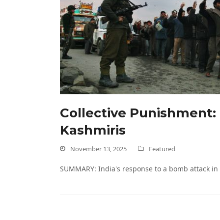
Collective Punishment:
Kashmiris
November 13, 2025
Featured
SUMMARY: India's response to a bomb attack in 