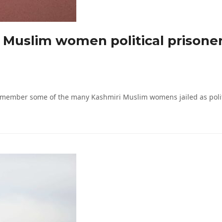
uslim women political prisoners
mber some of the many Kashmiri Muslim womens jailed as politica