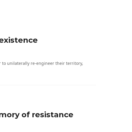
 existence
 unilaterally re-engineer their territory,
mory of resistance