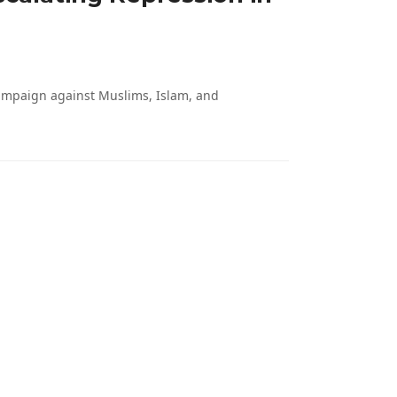
campaign against Muslims, Islam, and