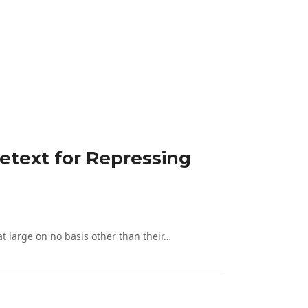
etext for Repressing
 large on no basis other than their…