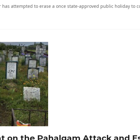
has attempted to erase a once state-approved public holiday to c
nt on the Pahalgam Attack and Es