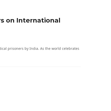
 on International
l prisoners by India. As the world celebrates