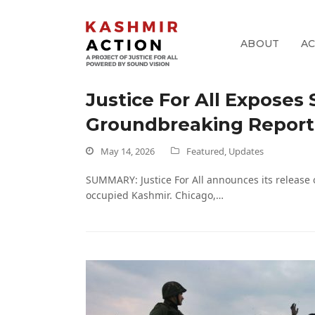
ABOUT
A
Justice For All Exposes
pp
Groundbreaking Report 
k
May 14, 2026
Featured
,
Updates
SUMMARY: Justice For All announces its release 
occupied Kashmir. Chicago,…