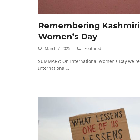
Remembering Kashmiri M
Women’s Day
March 7, 2025
Featured
SUMMARY: On International Women's Day we reme
International…