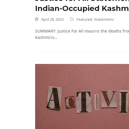
Indian-Occupied Kashm
April 28, 2025
Featured
,
Statements
SUMMARY: Justice For All mourns the deaths fro
Kashmiris…