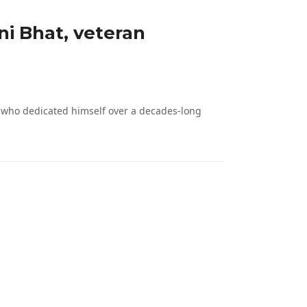
ni Bhat, veteran
, who dedicated himself over a decades-long