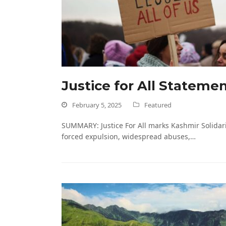
Justice for All Stateme
February 5, 2025
Featured
SUMMARY: Justice For All marks Kashmir Solidari
forced expulsion, widespread abuses,…