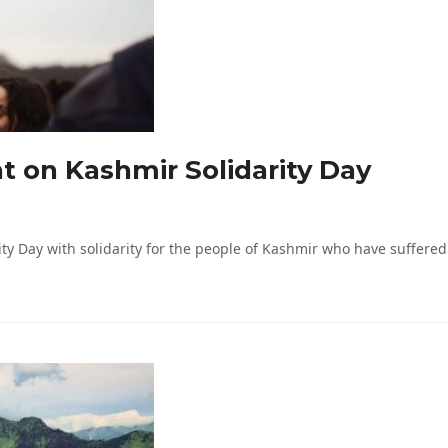
nt on Kashmir Solidarity Day
ty Day with solidarity for the people of Kashmir who have suffered