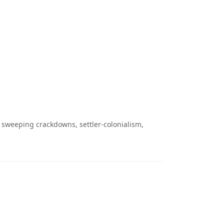
 sweeping crackdowns, settler-colonialism,