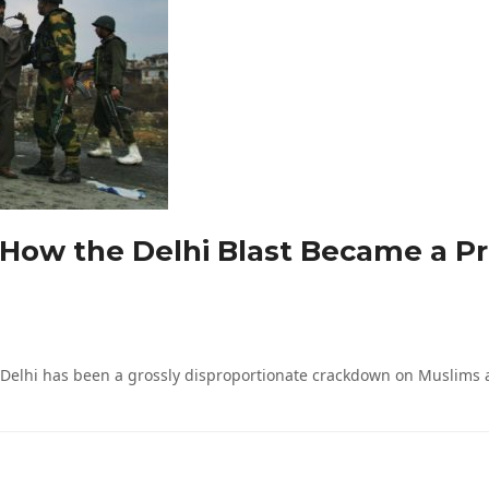
 How the Delhi Blast Became a Pr
Delhi has been a grossly disproportionate crackdown on Muslims at