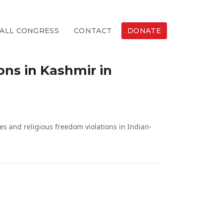
ALL CONGRESS
CONTACT
DONATE
ons in Kashmir in
s and religious freedom violations in Indian-