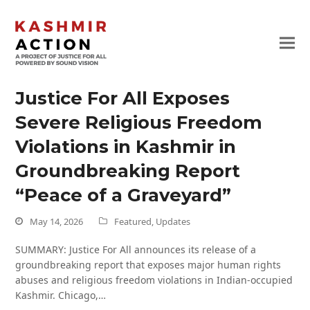
Justice For All Exposes
Severe Religious Freedom
Violations in Kashmir in
Groundbreaking Report
“Peace of a Graveyard”
May 14, 2026
Featured
,
Updates
SUMMARY: Justice For All announces its release of a
groundbreaking report that exposes major human rights
abuses and religious freedom violations in Indian-occupied
Kashmir. Chicago,…