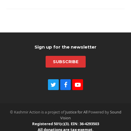
Sign up for the newsletter
SUBSCRIBE
T
F
Y
w
a
o
i
c
u
t
e
t
t
b
u
© Kashmir Action is a project of
Justice for All
Powered by
Sound
e
o
b
Vision
r
o
e
Registered 501(c)(3). EIN: 36-4293503
k
All donations are tax-exempt.