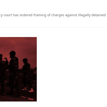
cy court has ordered framing of charges against illegally detained