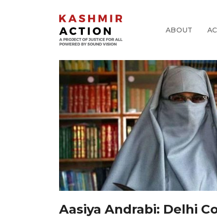
ABOUT
A
pp
k
Aasiya Andrabi: Delhi 