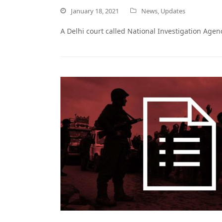
January 18, 2021
News
,
Updates
A Delhi court called National Investigation Agen