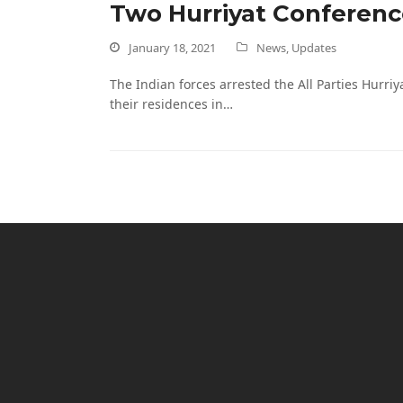
Two Hurriyat Conferenc
January 18, 2021
News
,
Updates
The Indian forces arrested the All Parties Hur
their residences in…