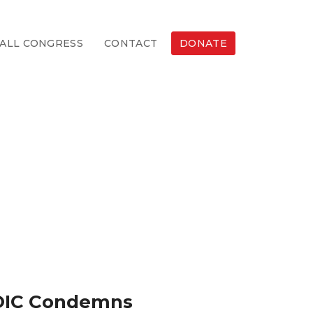
ALL CONGRESS
CONTACT
DONATE
, OIC Condemns