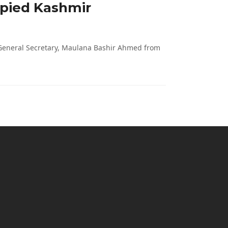
upied Kashmir
 General Secretary, Maulana Bashir Ahmed from