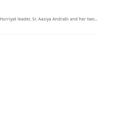
 Hurriyat leader, Sr. Aasiya Andrabi and her two…