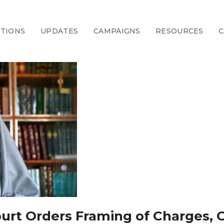
CTIONS
UPDATES
CAMPAIGNS
RESOURCES
C
Court Orders Framing of Charges