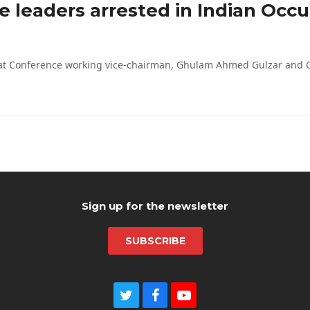
e leaders arrested in Indian Occ
riyat Conference working vice-chairman, Ghulam Ahmed Gulzar and
Sign up for the newsletter
SUBSCRIBE
T
F
Y