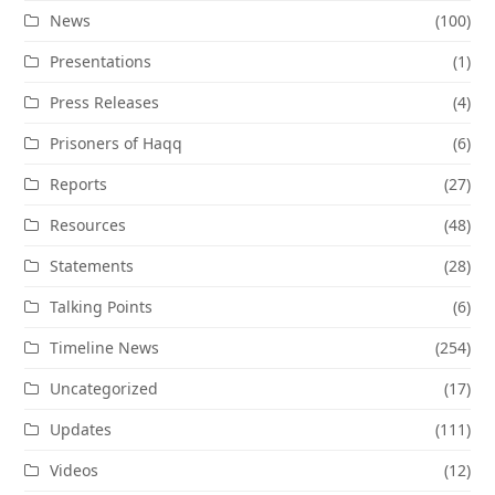
News
(100)
Presentations
(1)
Press Releases
(4)
Prisoners of Haqq
(6)
Reports
(27)
Resources
(48)
Statements
(28)
Talking Points
(6)
Timeline News
(254)
Uncategorized
(17)
Updates
(111)
Videos
(12)