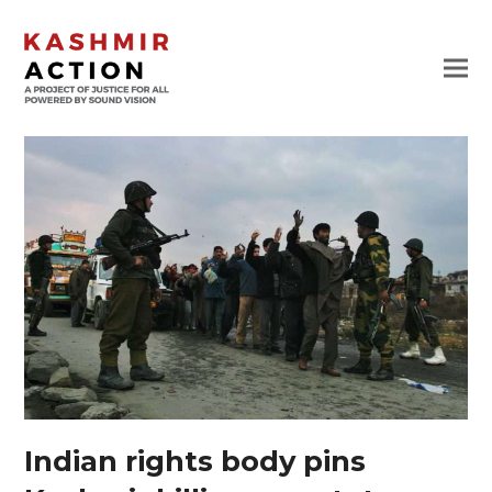
Indian rights body pins