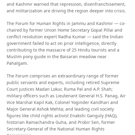
and Kashmir warned that repression, disenfranchisement,
and militarization are driving the region deeper into crisis.
The Forum for Human Rights in Jammu and Kashmir — co-
chaired by former Union Home Secretary Gopal Pillai and
conflict resolution expert Radha Kumar — said the Indian
government failed to act on prior intelligence, directly
contributing to the massacre of 25 Hindu tourists and a
Muslim pony guide in the Baisaran meadow near
Pahalgam.
The Forum comprises an extraordinary range of former
public servants and experts, including retired Supreme
Court justices Madan Lokur, Ruma Pal and A.P. Shah;
military officers such as Lieutenant General H.S. Panag, Air
Vice Marshal Kapil Kak, Colonel Yoginder Kandhari and
Major General Ashok Mehta; and leading civil society
figures like child rights activist Enakshi Ganguly (HAQ),
historian Ramachandra Guha, and Probir Sen, former
Secretary-General of the National Human Rights