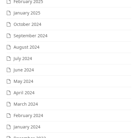
February 2025
January 2025
October 2024
September 2024
August 2024
July 2024
June 2024
May 2024
April 2024
March 2024
February 2024
January 2024