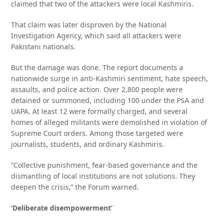
claimed that two of the attackers were local Kashmiris.
That claim was later disproven by the National
Investigation Agency, which said all attackers were
Pakistani nationals.
But the damage was done. The report documents a
nationwide surge in anti-Kashmiri sentiment, hate speech,
assaults, and police action. Over 2,800 people were
detained or summoned, including 100 under the PSA and
UAPA. At least 12 were formally charged, and several
homes of alleged militants were demolished in violation of
Supreme Court orders. Among those targeted were
journalists, students, and ordinary Kashmiris.
“Collective punishment, fear-based governance and the
dismantling of local institutions are not solutions. They
deepen the crisis,” the Forum warned.
‘Deliberate disempowerment’