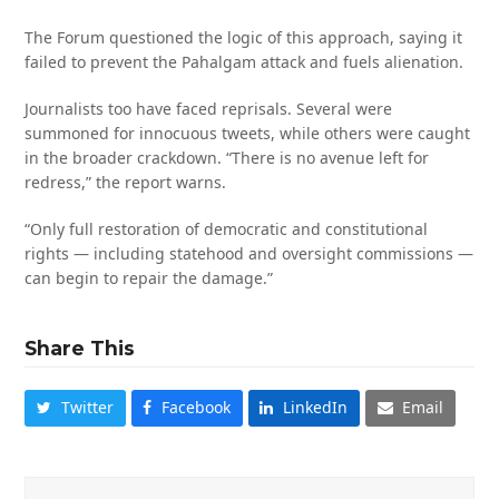
The Forum questioned the logic of this approach, saying it
failed to prevent the Pahalgam attack and fuels alienation.
Journalists too have faced reprisals. Several were
summoned for innocuous tweets, while others were caught
in the broader crackdown. “There is no avenue left for
redress,” the report warns.
“Only full restoration of democratic and constitutional
rights — including statehood and oversight commissions —
can begin to repair the damage.”
Share This
Twitter
Facebook
LinkedIn
Email