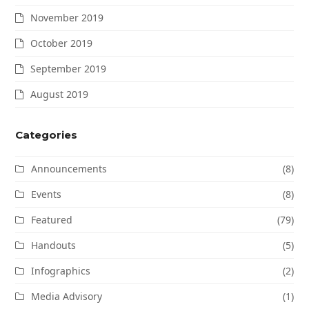
November 2019
October 2019
September 2019
August 2019
Categories
Announcements
(8)
Events
(8)
Featured
(79)
Handouts
(5)
Infographics
(2)
Media Advisory
(1)