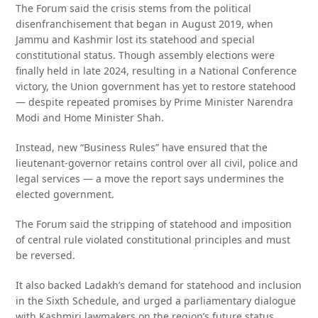
The Forum said the crisis stems from the political
disenfranchisement that began in August 2019, when
Jammu and Kashmir lost its statehood and special
constitutional status. Though assembly elections were
finally held in late 2024, resulting in a National Conference
victory, the Union government has yet to restore statehood
— despite repeated promises by Prime Minister Narendra
Modi and Home Minister Shah.
Instead, new “Business Rules” have ensured that the
lieutenant-governor retains control over all civil, police and
legal services — a move the report says undermines the
elected government.
The Forum said the stripping of statehood and imposition
of central rule violated constitutional principles and must
be reversed.
It also backed Ladakh’s demand for statehood and inclusion
in the Sixth Schedule, and urged a parliamentary dialogue
with Kashmiri lawmakers on the region’s future status,