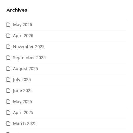
Archives
May 2026
April 2026
November 2025
September 2025
August 2025
July 2025
June 2025
May 2025
April 2025
March 2025