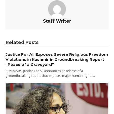
Staff Writer
Related Posts
Justice For All Exposes Severe Religious Freedom
Violations in Kashmir in Groundbreaking Report
“Peace of a Graveyard”
SUMMARY: Justice For All announces its release of a
groundbreaking report that exposes major human rights…