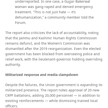
underreported. In one case, a Gujjar-Bakerwal
woman was gang-raped and denied emergency
treatment. “This is not just hate — it’s
dehumanization,” a community member told the
Forum.
The report also criticizes the lack of accountability, noting
that the Jammu and Kashmir Human Rights Commission
remains defunct, and the Women’s Commission was
dismantled after the 2019 reorganization. Even the elected
government has been blocked from overseeing police and
relief work, with the lieutenant-governor holding overriding
authority.
Militarized response and media clampdown
Despite the failures, the Union government is expanding its
militarized presence. The report notes approval of 20 new
CRPF battalions, adding 20,000 personnel — in addition to
existing reinforcements — while dismissing trained local
officers.