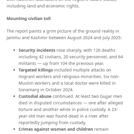
including land and economic rights.
Mounting civilian toll
The report paints a grim picture of the ground reality in
Jammu and Kashmir between August 2024 and July 2025:
Security incidents
rose sharply, with 126 deaths
including 42 civilians, 20 security personnel, and 64
militants — up from 104 the previous year.
Targeted killings
included multiple attacks on
migrant workers and religious minorities. Six non-
Muslim workers and a local doctor were killed in
Sonamarg in October 2024.
Custodial abuse
continued. At least two Gujjar men
died in disputed circumstances — one after alleged
torture and another while in police custody. A 23-
year-old man was found dead in a river after
reportedly jumping from custody.
Crimes against women and children
remain