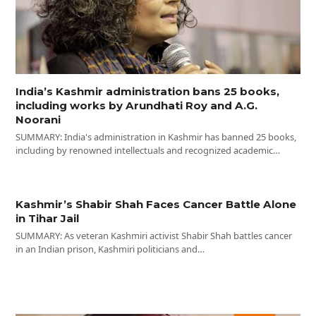
India’s Kashmir administration bans 25 books,
including works by Arundhati Roy and A.G.
Noorani
SUMMARY: India's administration in Kashmir has banned 25 books,
including by renowned intellectuals and recognized academic…
Kashmir’s Shabir Shah Faces Cancer Battle Alone
in Tihar Jail
SUMMARY: As veteran Kashmiri activist Shabir Shah battles cancer
in an Indian prison, Kashmiri politicians and…