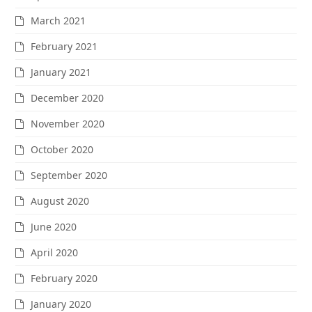
March 2021
February 2021
January 2021
December 2020
November 2020
October 2020
September 2020
August 2020
June 2020
April 2020
February 2020
January 2020