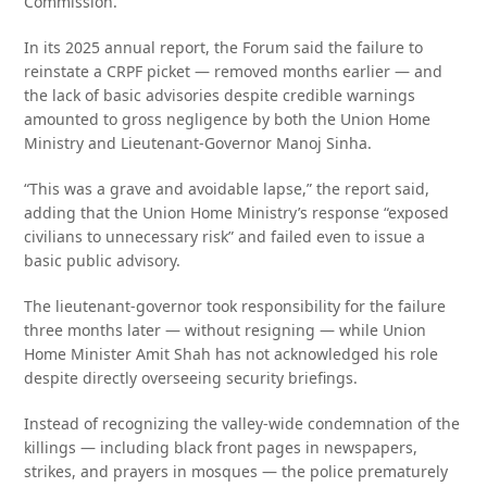
Commission.
In its 2025 annual report, the Forum said the failure to
reinstate a CRPF picket — removed months earlier — and
the lack of basic advisories despite credible warnings
amounted to gross negligence by both the Union Home
Ministry and Lieutenant-Governor Manoj Sinha.
“This was a grave and avoidable lapse,” the report said,
adding that the Union Home Ministry’s response “exposed
civilians to unnecessary risk” and failed even to issue a
basic public advisory.
The lieutenant-governor took responsibility for the failure
three months later — without resigning — while Union
Home Minister Amit Shah has not acknowledged his role
despite directly overseeing security briefings.
Instead of recognizing the valley-wide condemnation of the
killings — including black front pages in newspapers,
strikes, and prayers in mosques — the police prematurely