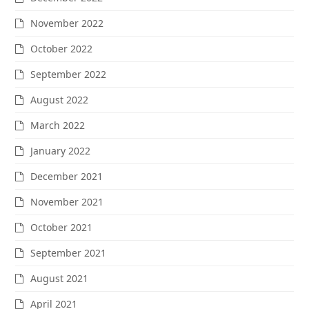
November 2022
October 2022
September 2022
August 2022
March 2022
January 2022
December 2021
November 2021
October 2021
September 2021
August 2021
April 2021