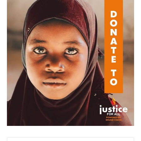
Search