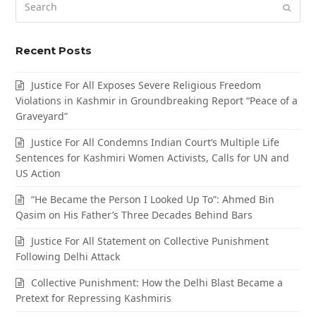
Submi
Recent Posts
Justice For All Exposes Severe Religious Freedom
Violations in Kashmir in Groundbreaking Report “Peace of a
Graveyard”
Justice For All Condemns Indian Court’s Multiple Life
Sentences for Kashmiri Women Activists, Calls for UN and
US Action
“He Became the Person I Looked Up To”: Ahmed Bin
Qasim on His Father’s Three Decades Behind Bars
Justice For All Statement on Collective Punishment
Following Delhi Attack
Collective Punishment: How the Delhi Blast Became a
Pretext for Repressing Kashmiris