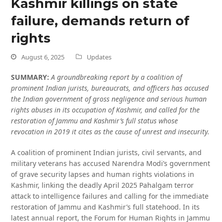
Kashmir killings on state
failure, demands return of
rights
August 6, 2025
Updates
SUMMARY:
A groundbreaking report by a coalition of
prominent Indian jurists, bureaucrats, and officers has accused
the Indian government of gross negligence and serious human
rights abuses in its occupation of Kashmir, and called for the
restoration of Jammu and Kashmir’s full status whose
revocation in 2019 it cites as the cause of unrest and insecurity.
A coalition of prominent Indian jurists, civil servants, and
military veterans has accused Narendra Modi’s government
of grave security lapses and human rights violations in
Kashmir, linking the deadly April 2025 Pahalgam terror
attack to intelligence failures and calling for the immediate
restoration of Jammu and Kashmir’s full statehood. In its
latest annual report, the Forum for Human Rights in Jammu