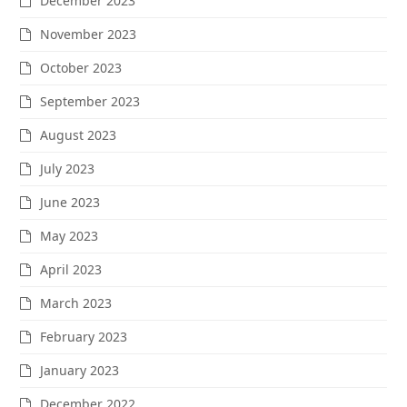
December 2023
November 2023
October 2023
September 2023
August 2023
July 2023
June 2023
May 2023
April 2023
March 2023
February 2023
January 2023
December 2022