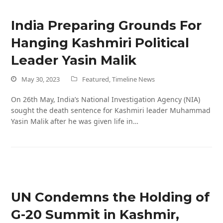
India Preparing Grounds For
Hanging Kashmiri Political
Leader Yasin Malik
May 30, 2023
Featured
,
Timeline News
On 26th May, India’s National Investigation Agency (NIA)
sought the death sentence for Kashmiri leader Muhammad
Yasin Malik after he was given life in…
UN Condemns the Holding of
G-20 Summit in Kashmir,