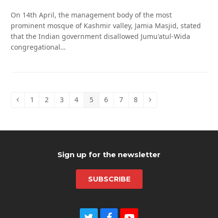
On 14th April, the management body of the most
prominent mosque of Kashmir valley, Jamia Masjid, stated
that the Indian government disallowed Jumu'atul-Wida
congregational…
1
2
3
4
5
6
7
8
Previous
Page
Page
Page
Page
Page
Page
Page
Page
Next
Sign up for the newsletter
SUBSCRIBE