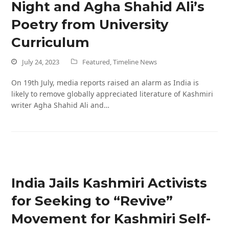
Night and Agha Shahid Ali’s
Poetry from University
Curriculum
July 24, 2023
Featured
,
Timeline News
On 19th July, media reports raised an alarm as India is
likely to remove globally appreciated literature of Kashmiri
writer Agha Shahid Ali and…
India Jails Kashmiri Activists
for Seeking to “Revive”
Movement for Kashmiri Self-