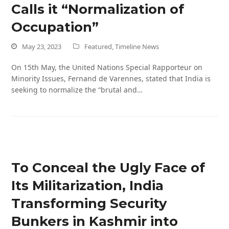
Calls it “Normalization of
Occupation”
May 23, 2023
Featured
,
Timeline News
On 15th May, the United Nations Special Rapporteur on
Minority Issues, Fernand de Varennes, stated that India is
seeking to normalize the “brutal and…
To Conceal the Ugly Face of
Its Militarization, India
Transforming Security
Bunkers in Kashmir into