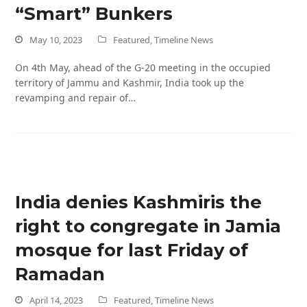
“Smart” Bunkers
May 10, 2023
Featured
,
Timeline News
On 4th May, ahead of the G-20 meeting in the occupied
territory of Jammu and Kashmir, India took up the
revamping and repair of…
India denies Kashmiris the
right to congregate in Jamia
mosque for last Friday of
Ramadan
April 14, 2023
Featured
,
Timeline News