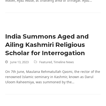
leader, Ayaz Akbar, at Shalteng area of Srinagar. Ayaz…
India Summons Aged and
Ailing Kashmiri Religious
Scholar for Interrogation
June 13, 2023
Featured
,
Timeline News
On 7th June, Maulana Rehmatullah Qasmi, the rector of the
renowned Islamic seminary in Kashmir, known as Darul
Uloom Raheemiya, was summoned by the…