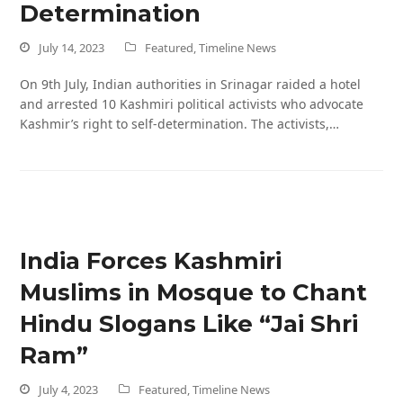
Determination
July 14, 2023
Featured
,
Timeline News
On 9th July, Indian authorities in Srinagar raided a hotel
and arrested 10 Kashmiri political activists who advocate
Kashmir’s right to self-determination. The activists,…
India Forces Kashmiri
Muslims in Mosque to Chant
Hindu Slogans Like “Jai Shri
Ram”
July 4, 2023
Featured
,
Timeline News