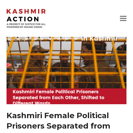
Kashmiri Female Political
Prisoners Separated from