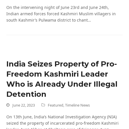
On the intervening night of June 23rd and June 24th,
Indian armed forces forced Kashmiri Muslim villagers in
south Kashmir’s Pulwama district to chant…
India Seizes Property of Pro-
Freedom Kashmiri Leader
Who is Already Under Illegal
Detention
June 22, 2023
Featured
,
Timeline News
On 13th June, India’s National Investigation Agency (NIA)
seized the property of incarcerated pro-freedom Kashmiri