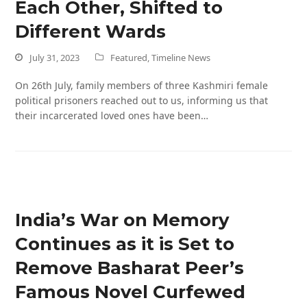
Each Other, Shifted to
Different Wards
July 31, 2023
Featured
,
Timeline News
On 26th July, family members of three Kashmiri female
political prisoners reached out to us, informing us that
their incarcerated loved ones have been…
India’s War on Memory
Continues as it is Set to
Remove Basharat Peer’s
Famous Novel Curfewed