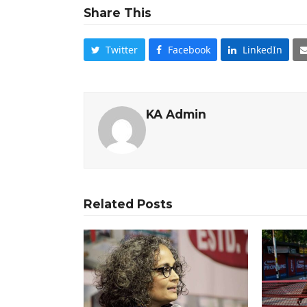
Share This
Twitter
Facebook
LinkedIn
KA Admin
Related Posts