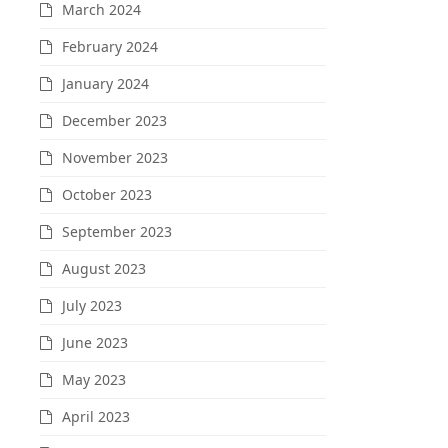
March 2024
February 2024
January 2024
December 2023
November 2023
October 2023
September 2023
August 2023
July 2023
June 2023
May 2023
April 2023