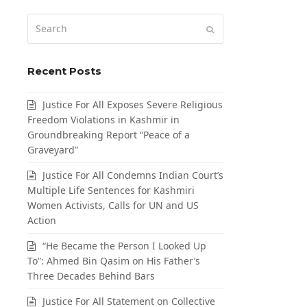
Search
Submit
Recent Posts
Justice For All Exposes Severe Religious
Freedom Violations in Kashmir in
Groundbreaking Report “Peace of a
Graveyard”
Justice For All Condemns Indian Court’s
Multiple Life Sentences for Kashmiri
Women Activists, Calls for UN and US
Action
“He Became the Person I Looked Up
To”: Ahmed Bin Qasim on His Father’s
Three Decades Behind Bars
Justice For All Statement on Collective