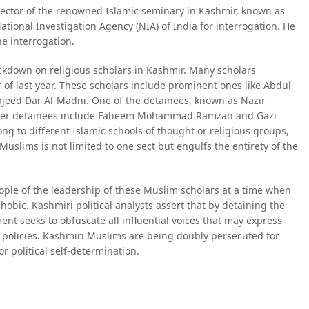
ector of the renowned Islamic seminary in Kashmir, known as
ional Investigation Agency (NIA) of India for interrogation. He
he interrogation.
ckdown on religious scholars in Kashmir. Many scholars
of last year. These scholars include prominent ones like Abdul
eed Dar Al-Madni. One of the detainees, known as Nazir
 Other detainees include Faheem Mohammad Ramzan and Gazi
ng to different Islamic schools of thought or religious groups,
Muslims is not limited to one sect but engulfs the entirety of the
ople of the leadership of these Muslim scholars at a time when
hobic. Kashmiri political analysts assert that by detaining the
nt seeks to obfuscate all influential voices that may express
al policies. Kashmiri Muslims are being doubly persecuted for
or political self-determination.