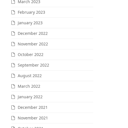
March 2023
February 2023
January 2023
December 2022
November 2022
October 2022
September 2022
August 2022
March 2022
January 2022
December 2021
November 2021