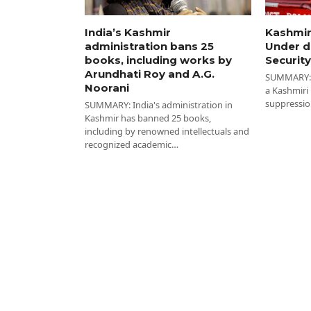
India’s Kashmir
Kashmir
administration bans 25
Under d
books, including works by
Security
Arundhati Roy and A.G.
SUMMARY: I
Noorani
a Kashmiri
suppressio
SUMMARY: India's administration in
Kashmir has banned 25 books,
including by renowned intellectuals and
recognized academic…