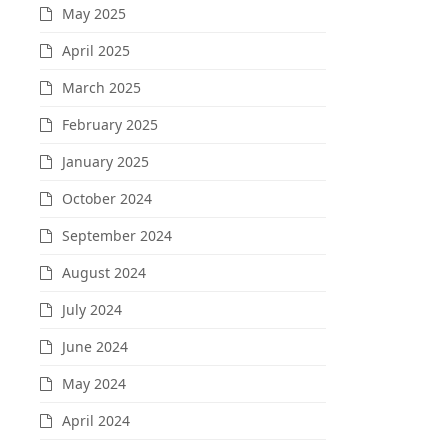
May 2025
April 2025
March 2025
February 2025
January 2025
October 2024
September 2024
August 2024
July 2024
June 2024
May 2024
April 2024