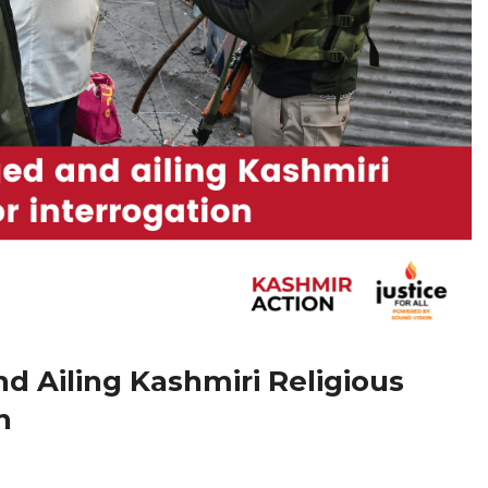
 Ailing Kashmiri Religious
n