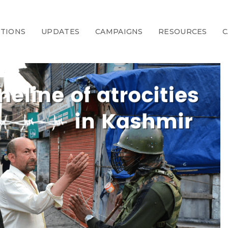
CTIONS
UPDATES
CAMPAIGNS
RESOURCES
C