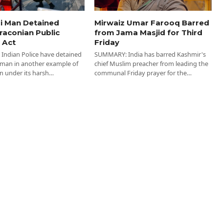
i Man Detained
Mirwaiz Umar Farooq Barred
raconian Public
from Jama Masjid for Third
 Act
Friday
ndian Police have detained
SUMMARY: India has barred Kashmir's
 man in another example of
chief Muslim preacher from leading the
n under its harsh…
communal Friday prayer for the…