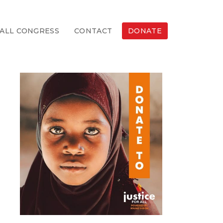
ALL CONGRESS
CONTACT
DONATE