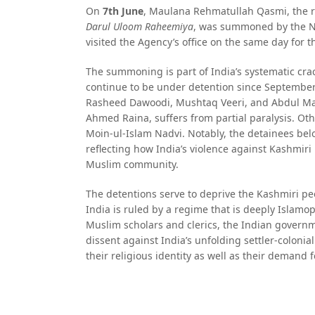
On
7th June
, Maulana Rehmatullah Qasmi, the r
Darul Uloom Raheemiya
, was summoned by the Nat
visited the Agency’s office on the same day for t
The summoning is part of India’s systematic cra
continue to be under detention since September 
Rasheed Dawoodi, Mushtaq Veeri, and Abdul Maj
Ahmed Raina, suffers from partial paralysis.
Moin-ul-Islam Nadvi. Notably, the detainees belo
reflecting how India’s violence against Kashmiri 
Muslim community.
The detentions serve to deprive the Kashmiri pe
India is ruled by a regime that is deeply Islamop
Muslim scholars and clerics, the Indian governme
dissent against India’s unfolding settler-coloni
their religious identity as well as their demand f