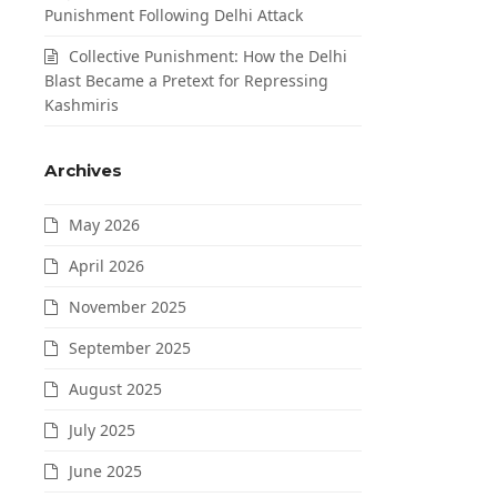
Punishment Following Delhi Attack
Collective Punishment: How the Delhi
Blast Became a Pretext for Repressing
Kashmiris
Archives
May 2026
April 2026
November 2025
September 2025
August 2025
July 2025
June 2025