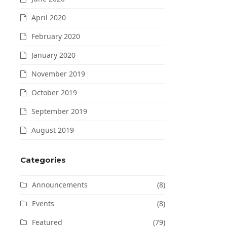
April 2020
February 2020
January 2020
November 2019
October 2019
September 2019
August 2019
Categories
Announcements
(8)
Events
(8)
Featured
(79)