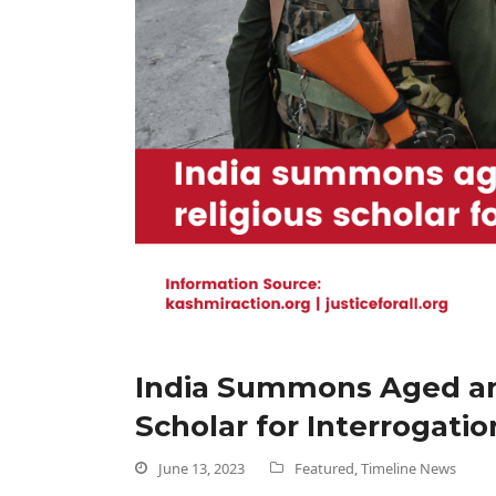
India Summons Aged and
Scholar for Interrogatio
June 13, 2023
Featured
,
Timeline News