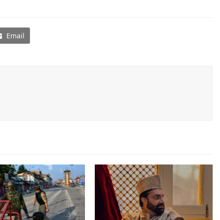
Email