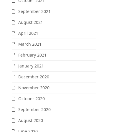
October 2021
September 2021
August 2021
April 2021
March 2021
February 2021
January 2021
December 2020
November 2020
October 2020
September 2020
August 2020
June 2020