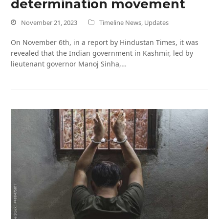
determination movement
November 21, 2023
Timeline News
,
Updates
On November 6th, in a report by Hindustan Times, it was
revealed that the Indian government in Kashmir, led by
lieutenant governor Manoj Sinha,…