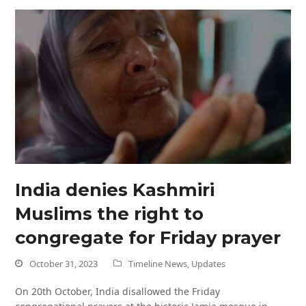
India denies Kashmiri
Muslims the right to
congregate for Friday prayer
October 31, 2023
Timeline News
,
Updates
On 20th October, India disallowed the Friday