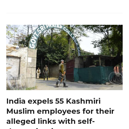
India expels 55 Kashmiri
Muslim employees for their
alleged links with self-