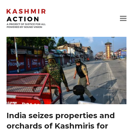
India seizes properties and
orchards of Kashmiris for