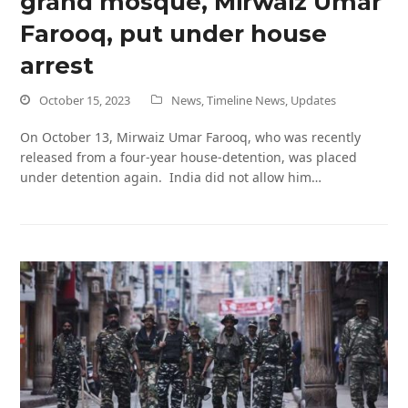
grand mosque, Mirwaiz Umar
Farooq, put under house
arrest
October 15, 2023
News
,
Timeline News
,
Updates
On October 13, Mirwaiz Umar Farooq, who was recently
released from a four-year house-detention, was placed
under detention again. India did not allow him…