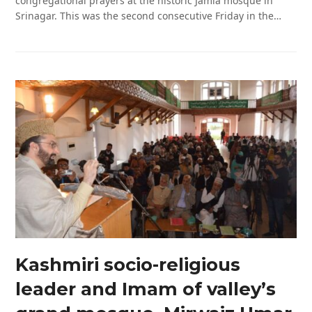
congregational prayers at the historic Jamia mosque in
Srinagar. This was the second consecutive Friday in the…
Kashmiri socio-religious
leader and Imam of valley’s