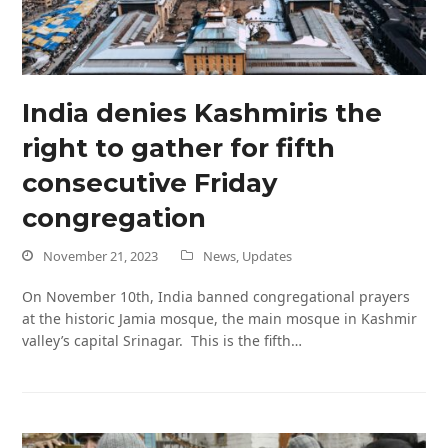
India denies Kashmiris the
right to gather for fifth
consecutive Friday
congregation
November 21, 2023
News
,
Updates
On November 10th, India banned congregational prayers
at the historic Jamia mosque, the main mosque in Kashmir
valley’s capital Srinagar. This is the fifth…