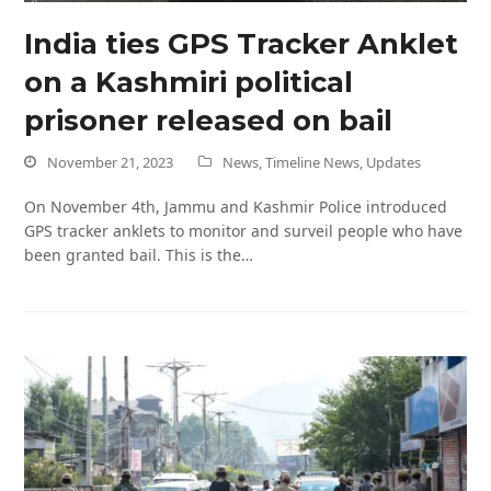
India ties GPS Tracker Anklet
on a Kashmiri political
prisoner released on bail
November 21, 2023
News
,
Timeline News
,
Updates
On November 4th, Jammu and Kashmir Police introduced
GPS tracker anklets to monitor and surveil people who have
been granted bail. This is the…