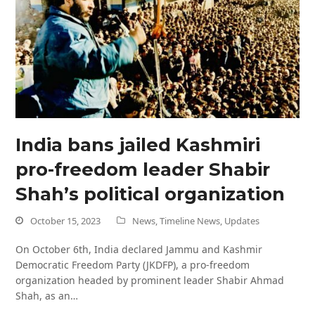
India bans jailed Kashmiri
pro-freedom leader Shabir
Shah’s political organization
October 15, 2023
News
,
Timeline News
,
Updates
On October 6th, India declared Jammu and Kashmir
Democratic Freedom Party (JKDFP), a pro-freedom
organization headed by prominent leader Shabir Ahmad
Shah, as an…