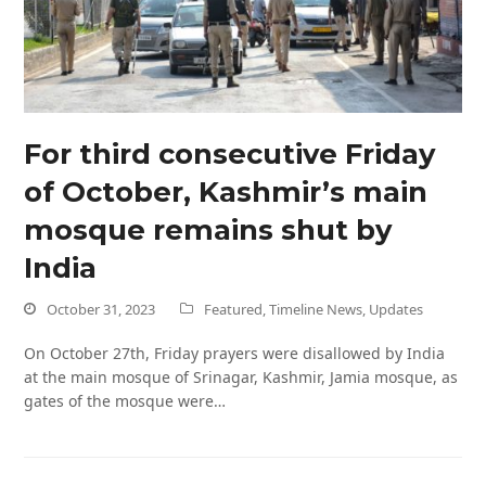
For third consecutive Friday
of October, Kashmir’s main
mosque remains shut by
India
October 31, 2023
Featured
,
Timeline News
,
Updates
On October 27th, Friday prayers were disallowed by India
at the main mosque of Srinagar, Kashmir, Jamia mosque, as
gates of the mosque were…