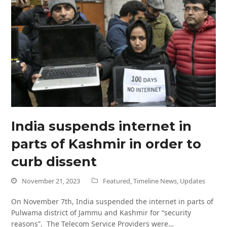
India suspends internet in
parts of Kashmir in order to
curb dissent
November 21, 2023
Featured
,
Timeline News
,
Updates
On November 7th, India suspended the internet in parts of
Pulwama district of Jammu and Kashmir for “security
reasons”. The Telecom Service Providers were…