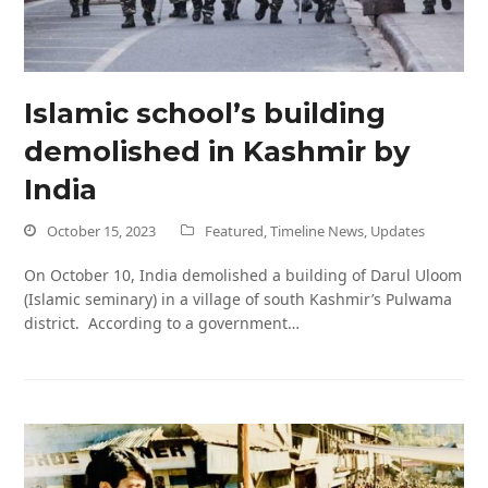
Islamic school’s building
demolished in Kashmir by
India
October 15, 2023
Featured
,
Timeline News
,
Updates
On October 10, India demolished a building of Darul Uloom
(Islamic seminary) in a village of south Kashmir’s Pulwama
district. According to a government…