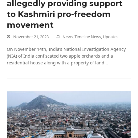
allegedly providing support
to Kashmiri pro-freedom
movement
November 21, 2023
News
,
Timeline News
,
Updates
On November 14th, India’s National Investigation Agency
(NIA) of India confiscated two apple orchards and a
residential house along with a property of land…