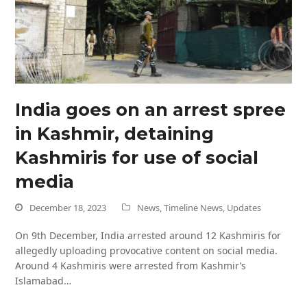
India goes on an arrest spree
in Kashmir, detaining
Kashmiris for use of social
media
December 18, 2023
News
,
Timeline News
,
Updates
On 9th December, India arrested around 12 Kashmiris for
allegedly uploading provocative content on social media.
Around 4 Kashmiris were arrested from Kashmir’s
Islamabad…