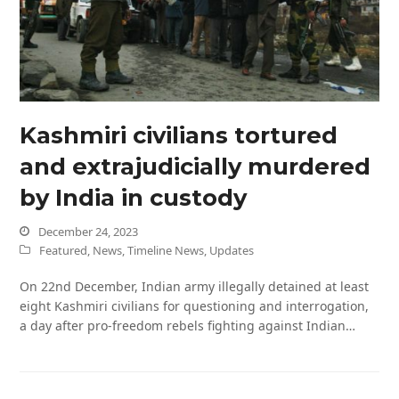
Kashmiri civilians tortured
and extrajudicially murdered
by India in custody
December 24, 2023
Featured
,
News
,
Timeline News
,
Updates
On 22nd December, Indian army illegally detained at least
eight Kashmiri civilians for questioning and interrogation,
a day after pro-freedom rebels fighting against Indian…