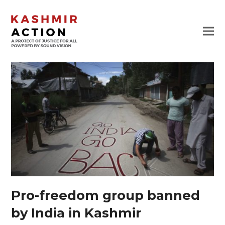
Pro-freedom group banned
by India in Kashmir