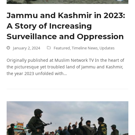
Jammu and Kashmir in 2023:
A Story of Increasing
Surveillance and Oppression
January 2, 2024
Featured
,
Timeline News
,
Updates
Originally published at Muslim Network TV In the heart of
the picturesque yet troubled land of Jammu and Kashmir,
the year 2023 unfolded with…