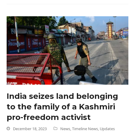
India seizes land belonging
to the family of a Kashmiri
pro-freedom activist
December 18, 2023
News
,
Timeline News
,
Updates