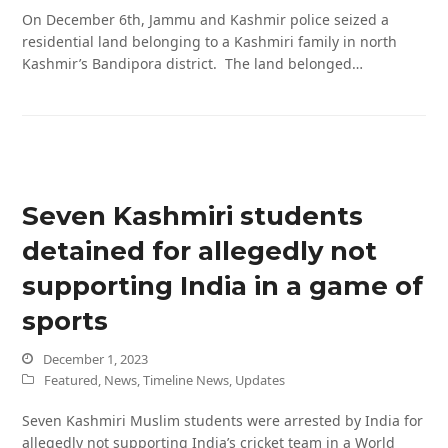
On December 6th, Jammu and Kashmir police seized a
residential land belonging to a Kashmiri family in north
Kashmir’s Bandipora district. The land belonged…
Seven Kashmiri students
detained for allegedly not
supporting India in a game of
sports
December 1, 2023
Featured
,
News
,
Timeline News
,
Updates
Seven Kashmiri Muslim students were arrested by India for
allegedly not supporting India’s cricket team in a World