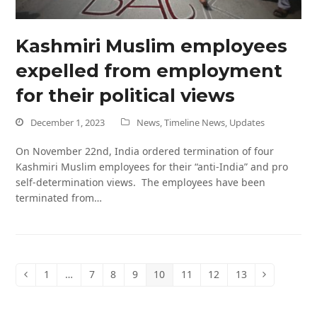
Kashmiri Muslim employees
expelled from employment
for their political views
December 1, 2023
News
,
Timeline News
,
Updates
On November 22nd, India ordered termination of four
Kashmiri Muslim employees for their “anti-India” and pro
self-determination views. The employees have been
terminated from…
1
…
7
8
9
10
11
12
13
Previous
Page
Page
Page
Page
Page
Page
Page
Page
Next