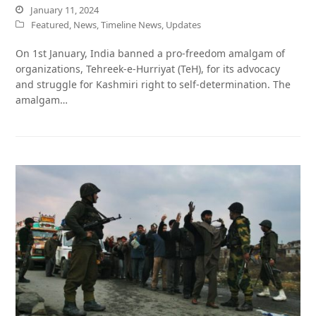
January 11, 2024
Featured
,
News
,
Timeline News
,
Updates
On 1st January, India banned a pro-freedom amalgam of
organizations, Tehreek-e-Hurriyat (TeH), for its advocacy
and struggle for Kashmiri right to self-determination. The
amalgam…