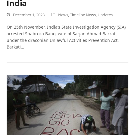
India
December 1, 2023
News
,
Timeline News
,
Updates
On 25th November, India’s State Investigation Agency (SIA)
arrested Shabroza Bano, wife of Sarjan Ahmad Barkati,
under the draconian Unlawful Activities Prevention Act.
Barkati…