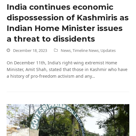
India continues economic
dispossession of Kashmiris as
Indian Home Minister issues
a threat to dissidents
December 18, 2023
News
,
Timeline News
,
Updates
On December 11th, India’s right-wing extremist Home
Minister, Amit Shah, stated that those in Kashmir who have
a history of pro-freedom activism and any…