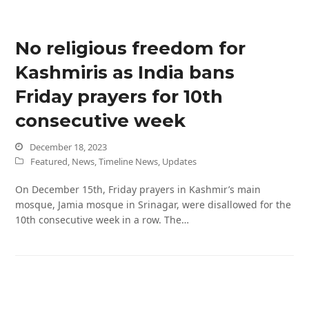
No religious freedom for
Kashmiris as India bans
Friday prayers for 10th
consecutive week
December 18, 2023
Featured
,
News
,
Timeline News
,
Updates
On December 15th, Friday prayers in Kashmir’s main
mosque, Jamia mosque in Srinagar, were disallowed for the
10th consecutive week in a row. The…