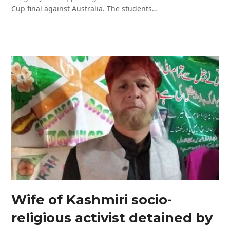
Cup final against Australia. The students…
Wife of Kashmiri socio-
religious activist detained by