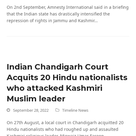
On 2nd September, Amnesty International said in a briefing
that the Indian state has drastically intensified the
repression of rights in Jammu and Kashmir…
Indian Chandigarh Court
Acquits 20 Hindu nationalists
who attacked Kashmiri
Muslim leader
September 28, 2022
Timeline News
On 27th August, a local court in Chandigarh acquitted 20
Hindu nationalists who had roughed up and assaulted
Kashmiri religious leader, Mirwaiz Umar Farooq,…