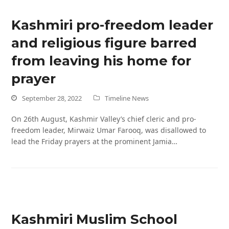
Kashmiri pro-freedom leader
and religious figure barred
from leaving his home for
prayer
September 28, 2022
Timeline News
On 26th August, Kashmir Valley’s chief cleric and pro-
freedom leader, Mirwaiz Umar Farooq, was disallowed to
lead the Friday prayers at the prominent Jamia…
Kashmiri Muslim School