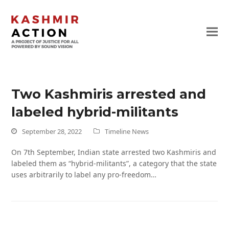
Two Kashmiris arrested and
labeled hybrid-militants
September 28, 2022
Timeline News
On 7th September, Indian state arrested two Kashmiris and
labeled them as “hybrid-militants”, a category that the state
uses arbitrarily to label any pro-freedom…