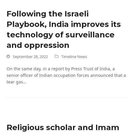
Following the Israeli
Playbook, India improves its
technology of surveillance
and oppression
September 28, 2022
Timeline News
On the same day, in a report by Press Trust of India, a
senior officer of Indian occupation forces announced that a
tear gas…
Religious scholar and Imam