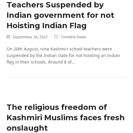
Teachers Suspended by
Indian government for not
Hoisting Indian Flag
September 28, 2022
Timeline News
On 20th August, nine Kashmiri school-teachers were
suspended by the Indian state for not hoisting an Indian
flag in their schools. Around 8 of…
The religious freedom of
Kashmiri Muslims faces fresh
onslaught