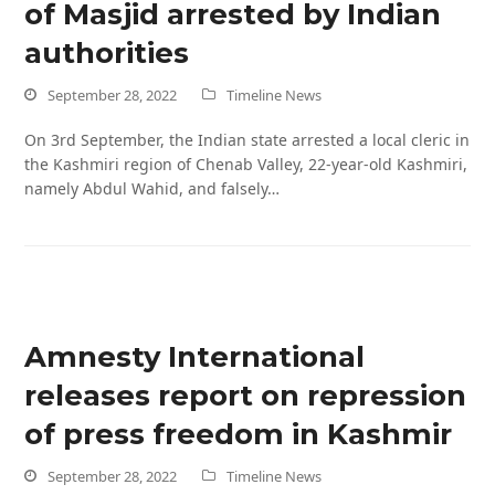
of Masjid arrested by Indian
authorities
September 28, 2022
Timeline News
On 3rd September, the Indian state arrested a local cleric in
the Kashmiri region of Chenab Valley, 22-year-old Kashmiri,
namely Abdul Wahid, and falsely…
Amnesty International
releases report on repression
of press freedom in Kashmir
September 28, 2022
Timeline News