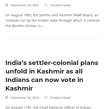
September 28, 2022
Timeline News
On August 18th, the Jammu and Kashmir Wakf Board, an
institute run by the Indian state through which it controls
the Muslim shrines in…
India’s settler-colonial plans
unfold in Kashmir as all
Indians can now vote in
Kashmir
September 28, 2022
Timeline News
On August 17th, the Chief Electoral Officer of Indian-