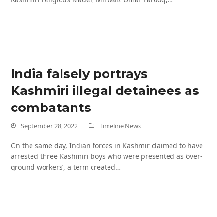
India falsely portrays
Kashmiri illegal detainees as
combatants
September 28, 2022
Timeline News
On the same day, Indian forces in Kashmir claimed to have
arrested three Kashmiri boys who were presented as ‘over-
ground workers’, a term created…