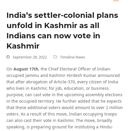
India’s settler-colonial plans
unfold in Kashmir as all
Indians can now vote in
Kashmir
September 28, 2022
Timeline News
On
August 17th
, the Chief Electoral Officer of Indian-
occupied Jammu and Kashmir Hirdesh Kumar announced
that after abrogation of Article-370, every citizen of India
who lives in Kashmir, for job, education, or business
purpose, can cast vote in the upcoming assembly elections
in the occupied territory. He further added that he expects
that these additional voters would amount to over 2 million
voters. As a result of this move, Indian occupying troops
can also cast their vote in Kashmir. The move, broadly
speaking, is preparing ground for instituting a Hindu-