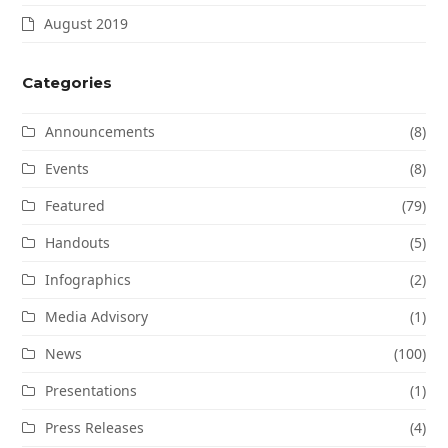
August 2019
Categories
Announcements
(8)
Events
(8)
Featured
(79)
Handouts
(5)
Infographics
(2)
Media Advisory
(1)
News
(100)
Presentations
(1)
Press Releases
(4)