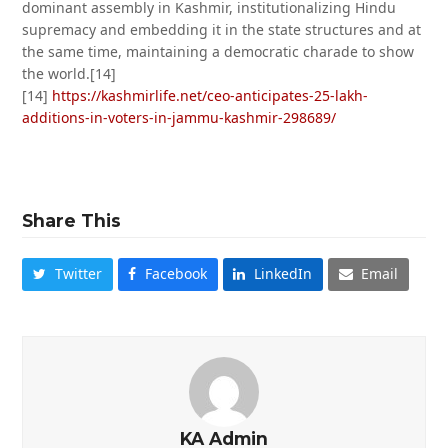
dominant assembly in Kashmir, institutionalizing Hindu
supremacy and embedding it in the state structures and at
the same time, maintaining a democratic charade to show
the world.[14]
[14]
https://kashmirlife.net/ceo-anticipates-25-lakh-
additions-in-voters-in-jammu-kashmir-298689/
Share This
Twitter
Facebook
LinkedIn
Email
KA Admin