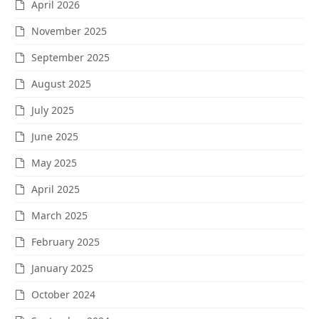
April 2026
November 2025
September 2025
August 2025
July 2025
June 2025
May 2025
April 2025
March 2025
February 2025
January 2025
October 2024