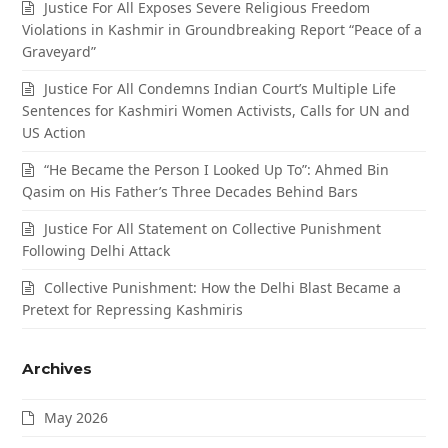
Justice For All Exposes Severe Religious Freedom
Violations in Kashmir in Groundbreaking Report “Peace of a
Graveyard”
Justice For All Condemns Indian Court’s Multiple Life
Sentences for Kashmiri Women Activists, Calls for UN and
US Action
“He Became the Person I Looked Up To”: Ahmed Bin
Qasim on His Father’s Three Decades Behind Bars
Justice For All Statement on Collective Punishment
Following Delhi Attack
Collective Punishment: How the Delhi Blast Became a
Pretext for Repressing Kashmiris
Archives
May 2026