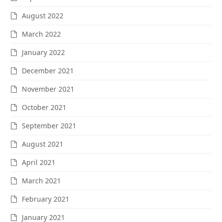
August 2022
March 2022
January 2022
December 2021
November 2021
October 2021
September 2021
August 2021
April 2021
March 2021
February 2021
January 2021