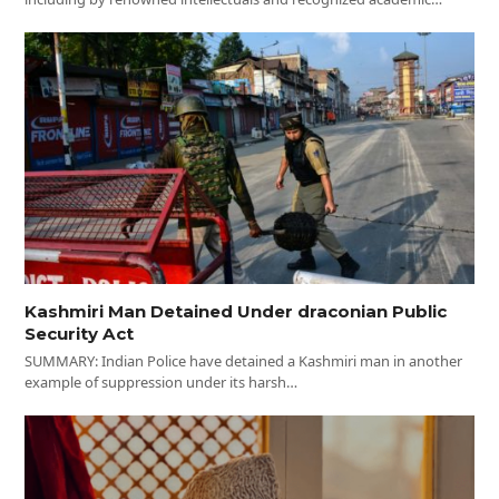
Kashmiri Man Detained Under draconian Public
Security Act
SUMMARY: Indian Police have detained a Kashmiri man in another
example of suppression under its harsh…