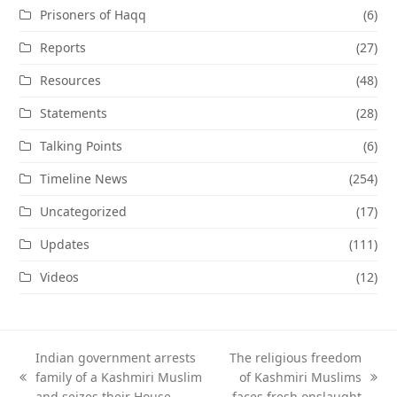
Prisoners of Haqq
(6)
Reports
(27)
Resources
(48)
Statements
(28)
Talking Points
(6)
Timeline News
(254)
Uncategorized
(17)
Updates
(111)
Videos
(12)
Indian government arrests
The religious freedom
family of a Kashmiri Muslim
of Kashmiri Muslims
previous
next
and seizes their House
faces fresh onslaught