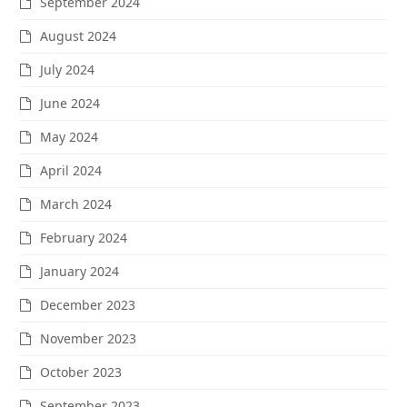
September 2024
August 2024
July 2024
June 2024
May 2024
April 2024
March 2024
February 2024
January 2024
December 2023
November 2023
October 2023
September 2023