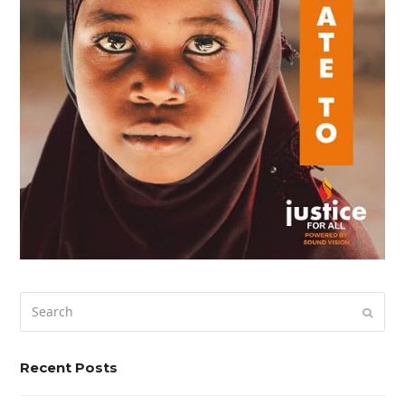
Search
Submi
Recent Posts