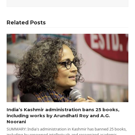
Related Posts
India’s Kashmir administration bans 25 books,
including works by Arundhati Roy and A.G.
Noorani
SUMMARY: India's administration in Kashmir has banned 25 books,
including by renowned intellectuals and recognized academic…