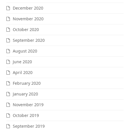
December 2020
November 2020
October 2020
September 2020
August 2020
June 2020
April 2020
February 2020
January 2020
November 2019
October 2019
September 2019