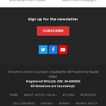
post:
post:
Sign up for the newsletter
SUBSCRIBE
T
F
Y
w
a
o
i
c
u
t
e
t
t
b
u
© Kashmir Action is a project of
Justice for All
Powered by
Sound
e
o
b
Vision
r
o
e
Registered 501(c)(3). EIN: 36-4293503
k
All donations are tax-exempt.
HOME
ABOUT JUSTICE FOR ALL
ACTIONS
RESOURCES
CALL CONGRESS
CONTACT
DONATE
PRIVACY POLICY