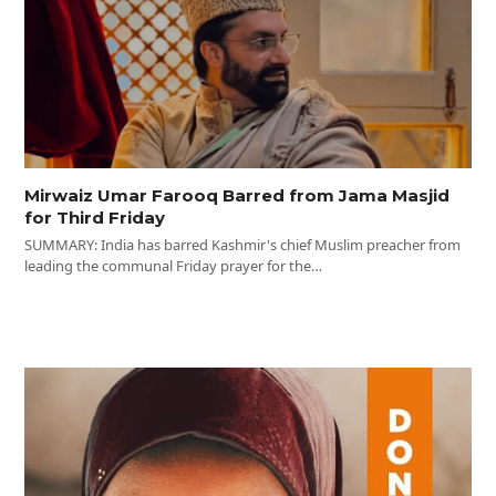
Mirwaiz Umar Farooq Barred from Jama Masjid
for Third Friday
SUMMARY: India has barred Kashmir's chief Muslim preacher from
leading the communal Friday prayer for the…