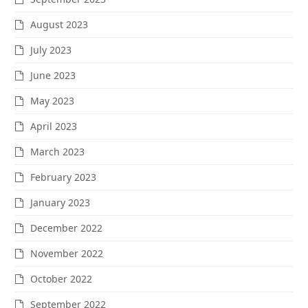
August 2023
July 2023
June 2023
May 2023
April 2023
March 2023
February 2023
January 2023
December 2022
November 2022
October 2022
September 2022