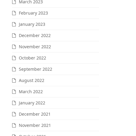
March 2023
February 2023
January 2023
December 2022
November 2022
October 2022
September 2022
August 2022
March 2022
January 2022
December 2021
November 2021