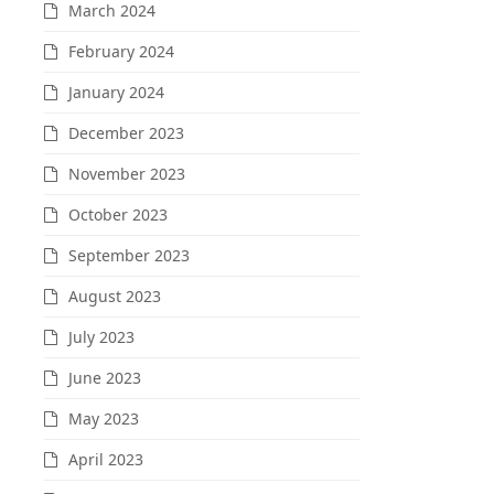
March 2024
February 2024
January 2024
December 2023
November 2023
October 2023
September 2023
August 2023
July 2023
June 2023
May 2023
April 2023