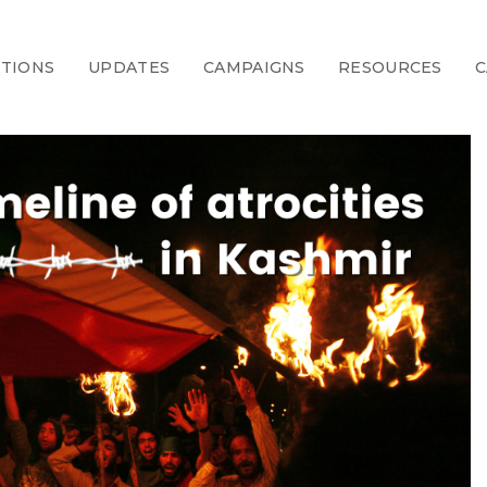
CTIONS
UPDATES
CAMPAIGNS
RESOURCES
C