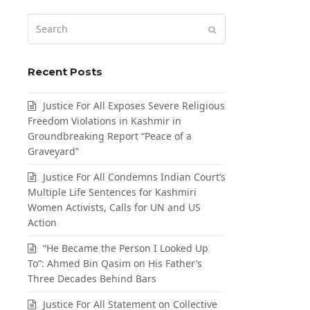
Search
Submit
Recent Posts
Justice For All Exposes Severe Religious
Freedom Violations in Kashmir in
Groundbreaking Report “Peace of a
Graveyard”
Justice For All Condemns Indian Court’s
Multiple Life Sentences for Kashmiri
Women Activists, Calls for UN and US
Action
“He Became the Person I Looked Up
To”: Ahmed Bin Qasim on His Father’s
Three Decades Behind Bars
Justice For All Statement on Collective