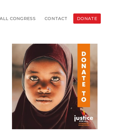
ALL CONGRESS
CONTACT
DONATE