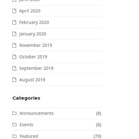
April 2020
February 2020
January 2020
November 2019
October 2019
September 2019
August 2019
Categories
Announcements
(8)
Events
(8)
Featured
(79)