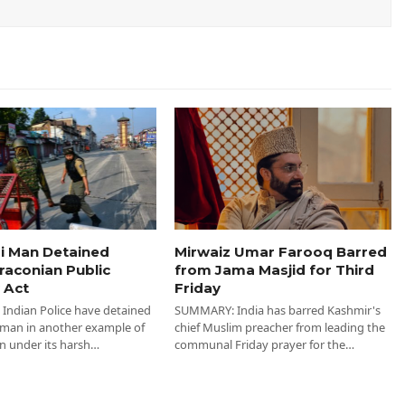
i Man Detained
Mirwaiz Umar Farooq Barred
raconian Public
from Jama Masjid for Third
 Act
Friday
ndian Police have detained
SUMMARY: India has barred Kashmir's
 man in another example of
chief Muslim preacher from leading the
n under its harsh…
communal Friday prayer for the…