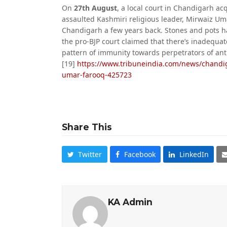
On
27th August
, a local court in Chandigarh a
assaulted Kashmiri religious leader, Mirwaiz Um
Chandigarh a few years back. Stones and pots ha
the pro-BJP court claimed that there’s inadequat
pattern of immunity towards perpetrators of ant
[19]
https://www.tribuneindia.com/news/chandi
umar-farooq-425723
Share This
Twitter
Facebook
LinkedIn
KA Admin