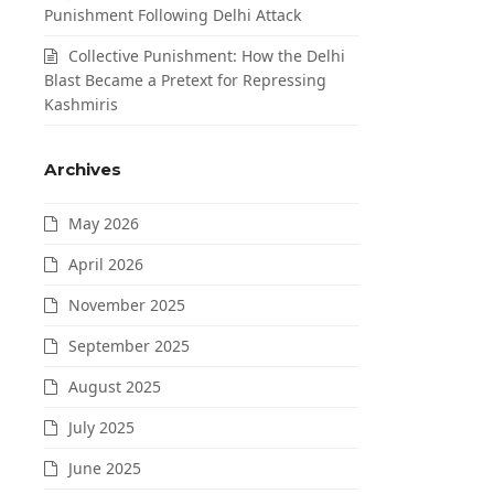
Punishment Following Delhi Attack
Collective Punishment: How the Delhi
Blast Became a Pretext for Repressing
Kashmiris
Archives
May 2026
April 2026
November 2025
September 2025
August 2025
July 2025
June 2025