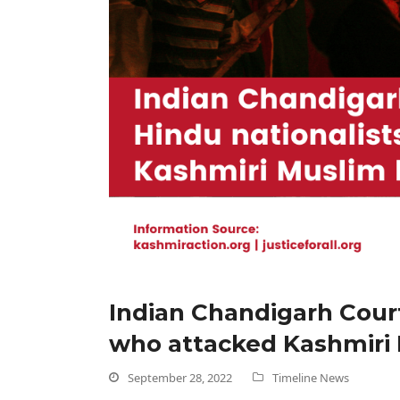
Indian Chandigarh Court
who attacked Kashmiri 
September 28, 2022
Timeline News