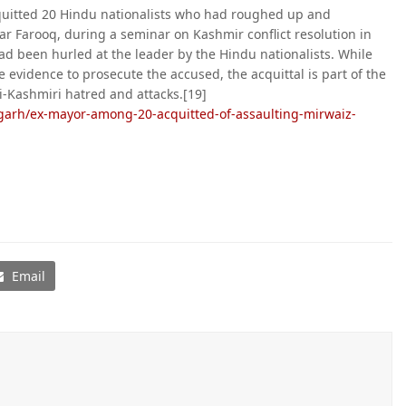
cquitted 20 Hindu nationalists who had roughed up and
ar Farooq, during a seminar on Kashmir conflict resolution in
d been hurled at the leader by the Hindu nationalists. While
e evidence to prosecute the accused, the acquittal is part of the
i-Kashmiri hatred and attacks.[19]
garh/ex-mayor-among-20-acquitted-of-assaulting-mirwaiz-
Email