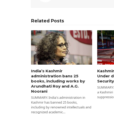
Related Posts
India’s Kashmir
Kashmir
administration bans 25
Under d
books, including works by
Security
Arundhati Roy and A.G.
SUMMARY: I
Noorani
a Kashmiri
suppressio
SUMMARY: India's administration in
Kashmir has banned 25 books,
including by renowned intellectuals and
recognized academic…