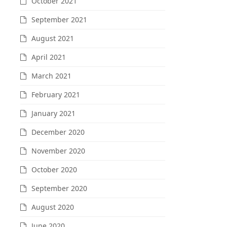
October 2021
September 2021
August 2021
April 2021
March 2021
February 2021
January 2021
December 2020
November 2020
October 2020
September 2020
August 2020
June 2020