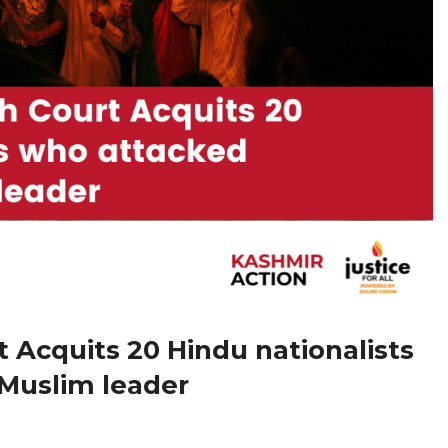
 Acquits 20 Hindu nationalists
Muslim leader