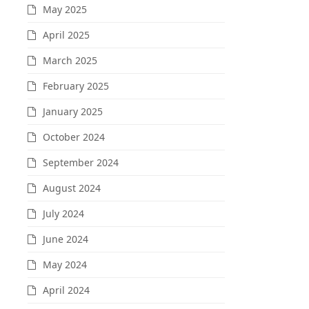
May 2025
April 2025
March 2025
February 2025
January 2025
October 2024
September 2024
August 2024
July 2024
June 2024
May 2024
April 2024