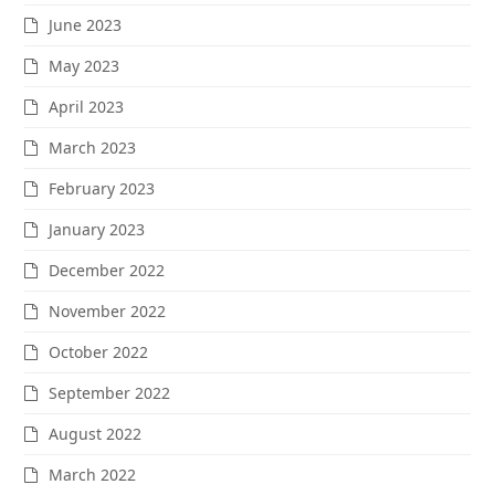
June 2023
May 2023
April 2023
March 2023
February 2023
January 2023
December 2022
November 2022
October 2022
September 2022
August 2022
March 2022