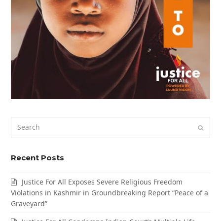
Search
Submi
Recent Posts
Justice For All Exposes Severe Religious Freedom
Violations in Kashmir in Groundbreaking Report “Peace of a
Graveyard”