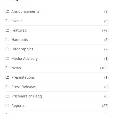
Announcements
(8)
Events
(8)
Featured
(79)
Handouts
(5)
Infographics
(2)
Media Advisory
(1)
News
(100)
Presentations
(1)
Press Releases
(4)
Prisoners of Haqq
(6)
Reports
(27)