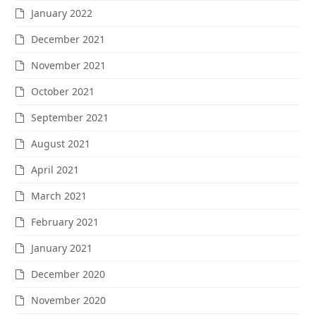
January 2022
December 2021
November 2021
October 2021
September 2021
August 2021
April 2021
March 2021
February 2021
January 2021
December 2020
November 2020