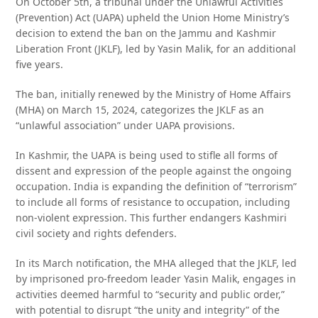
On October 5th, a tribunal under the Unlawful Activities
(Prevention) Act (UAPA) upheld the Union Home Ministry’s
decision to extend the ban on the Jammu and Kashmir
Liberation Front (JKLF), led by Yasin Malik, for an additional
five years.
The ban, initially renewed by the Ministry of Home Affairs
(MHA) on March 15, 2024, categorizes the JKLF as an
“unlawful association” under UAPA provisions.
In Kashmir, the UAPA is being used to stifle all forms of
dissent and expression of the people against the ongoing
occupation. India is expanding the definition of “terrorism”
to include all forms of resistance to occupation, including
non-violent expression. This further endangers Kashmiri
civil society and rights defenders.
In its March notification, the MHA alleged that the JKLF, led
by imprisoned pro-freedom leader Yasin Malik, engages in
activities deemed harmful to “security and public order,”
with potential to disrupt “the unity and integrity” of the