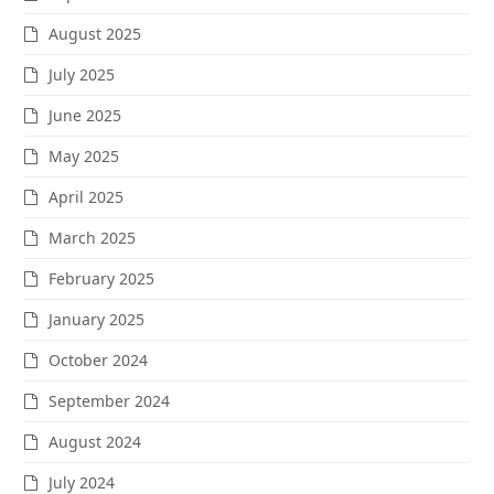
August 2025
July 2025
June 2025
May 2025
April 2025
March 2025
February 2025
January 2025
October 2024
September 2024
August 2024
July 2024