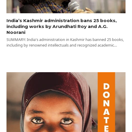
India’s Kashmir administration bans 25 books,
including works by Arundhati Roy and A.G.
Noorani
SUMMARY: India's administration in Kashmir has banned 25 books,
including by renowned intellectuals and recognized academic…