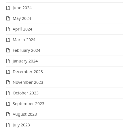
June 2024
May 2024
April 2024
March 2024
February 2024
January 2024
December 2023
November 2023
October 2023
September 2023
August 2023
July 2023