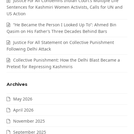
Justice For All Condemns Indian Court’s Multiple Life
Sentences for Kashmiri Women Activists, Calls for UN and
US Action
“He Became the Person I Looked Up To”: Ahmed Bin
Qasim on His Father’s Three Decades Behind Bars
Justice For All Statement on Collective Punishment
Following Delhi Attack
Collective Punishment: How the Delhi Blast Became a
Pretext for Repressing Kashmiris
Archives
May 2026
April 2026
November 2025
September 2025