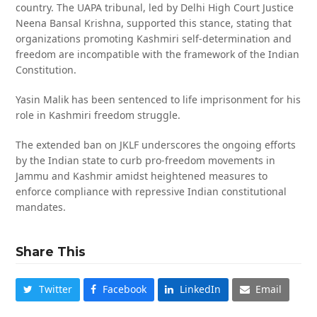
country. The UAPA tribunal, led by Delhi High Court Justice
Neena Bansal Krishna, supported this stance, stating that
organizations promoting Kashmiri self-determination and
freedom are incompatible with the framework of the Indian
Constitution.
Yasin Malik has been sentenced to life imprisonment for his
role in Kashmiri freedom struggle.
The extended ban on JKLF underscores the ongoing efforts
by the Indian state to curb pro-freedom movements in
Jammu and Kashmir amidst heightened measures to
enforce compliance with repressive Indian constitutional
mandates.
Share This
Twitter
Facebook
LinkedIn
Email