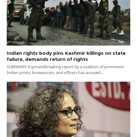
Indian rights body pins Kashmir killings on state
failure, demands return of rights
SUMMARY: A groundbreaking report by a coalition of prominent
Indian jurists, bureaucrats, and officers has accused…