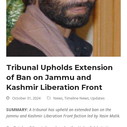
Tribunal Upholds Extension
of Ban on Jammu and
Kashmir Liberation Front
October 31, 2024
News
,
Timeline News
,
Updates
SUMMARY:
A tribunal has upheld an extended ban on the
Jammu and Kashmir Liberation Front faction led by Yasin Malik.