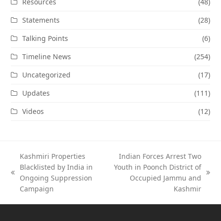
Resources
(48)
Statements
(28)
Talking Points
(6)
Timeline News
(254)
Uncategorized
(17)
Updates
(111)
Videos
(12)
Kashmiri Properties
Indian Forces Arrest Two
Blacklisted by India in
Youth in Poonch District of
previous
next
Ongoing Suppression
Occupied Jammu and
post:
post:
Campaign
Kashmir