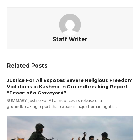
Staff Writer
Related Posts
Justice For All Exposes Severe Religious Freedom
Violations in Kashmir in Groundbreaking Report
“Peace of a Graveyard”
SUMMARY: Justice For All announces its release of a
groundbreaking report that exposes major human rights…