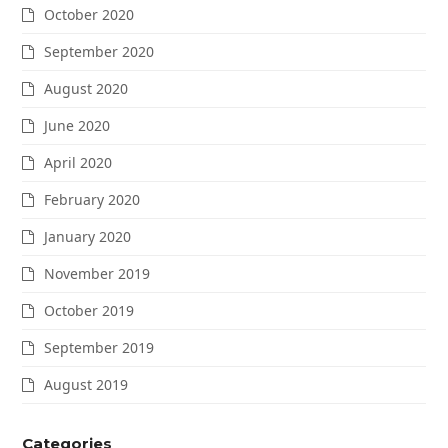
October 2020
September 2020
August 2020
June 2020
April 2020
February 2020
January 2020
November 2019
October 2019
September 2019
August 2019
Categories