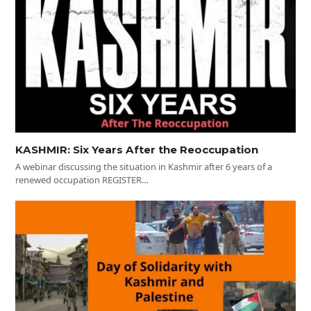
KASHMIR: Six Years After the Reoccupation
A webinar discussing the situation in Kashmir after 6 years of a
renewed occupation REGISTER…