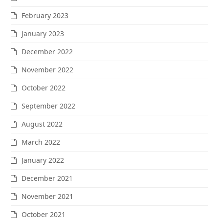
February 2023
January 2023
December 2022
November 2022
October 2022
September 2022
August 2022
March 2022
January 2022
December 2021
November 2021
October 2021