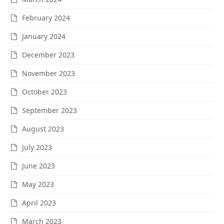
February 2024
January 2024
December 2023
November 2023
October 2023
September 2023
August 2023
July 2023
June 2023
May 2023
April 2023
March 2023