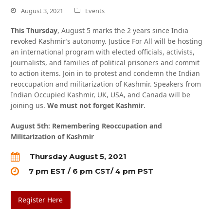
August 3, 2021
Events
This Thursday
,
August 5 marks the 2 years since India
revoked Kashmir’s autonomy. Justice For All will be hosting
an international program with elected officials, activists,
journalists, and families of political prisoners and commit
to action items. Join in to protest and condemn the Indian
reoccupation and militarization of Kashmir. Speakers from
Indian Occupied Kashmir, UK, USA, and Canada will be
joining us.
We must not forget Kashmir
.
August 5th: Remembering Reoccupation and
Militarization of Kashmir
Thursday August 5, 2021
7 pm EST / 6 pm CST/ 4 pm PST
Register Here