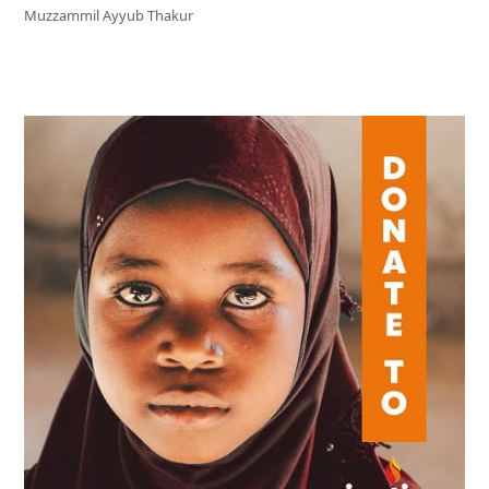
Muzzammil Ayyub Thakur