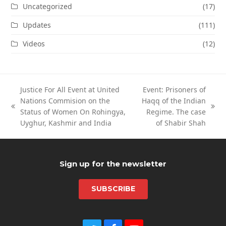
Uncategorized
(17)
Updates
(111)
Videos
(12)
Justice For All Event at United
Event: Prisoners of
Nations Commision on the
Haqq of the Indian
previous
next
Status of Women On Rohingya,
Regime. The case
post:
post:
Uyghur, Kashmir and India
of Shabir Shah
Sign up for the newsletter
SUBSCRIBE