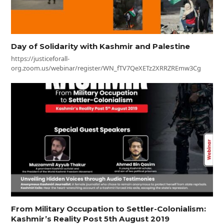
Day of Solidarity with Kashmir and Palestine
https://justiceforall-
org.zoom.us/webinar/register/WN_fTV7QeXETz2XRRZREmw3Cg
From Military Occupation to Settler-Colonialism:
Kashmir’s Reality Post 5th August 2019