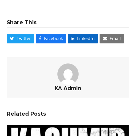
Share This
Twitter
Facebook
LinkedIn
Email
KA Admin
Related Posts