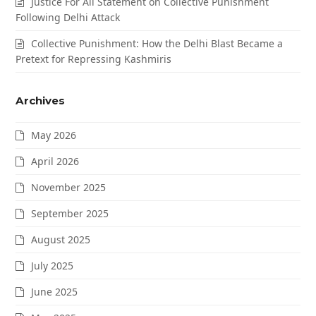
Justice For All Statement on Collective Punishment
Following Delhi Attack
Collective Punishment: How the Delhi Blast Became a
Pretext for Repressing Kashmiris
Archives
May 2026
April 2026
November 2025
September 2025
August 2025
July 2025
June 2025