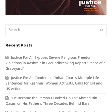
Search
Submi
Recent Posts
Justice For All Exposes Severe Religious Freedom
Violations in Kashmir in Groundbreaking Report “Peace of a
Graveyard”
Justice For All Condemns Indian Court’s Multiple Life
Sentences for Kashmiri Women Activists, Calls for UN and
US Action
“He Became the Person I Looked Up To”: Ahmed Bin
Qasim on His Father’s Three Decades Behind Bars