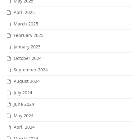
May 2025
April 2025
March 2025
February 2025
January 2025
October 2024
September 2024
August 2024
July 2024
June 2024
May 2024
April 2024
March 2024