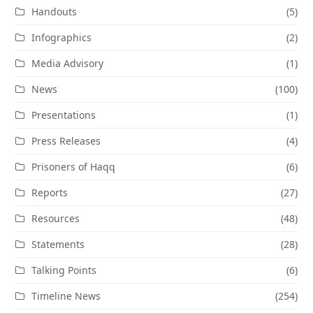
Handouts
(5)
Infographics
(2)
Media Advisory
(1)
News
(100)
Presentations
(1)
Press Releases
(4)
Prisoners of Haqq
(6)
Reports
(27)
Resources
(48)
Statements
(28)
Talking Points
(6)
Timeline News
(254)