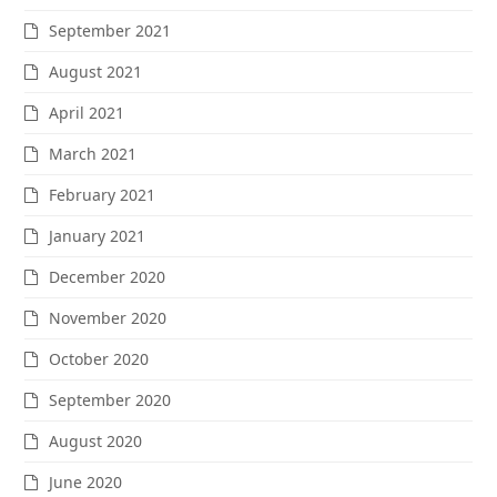
September 2021
August 2021
April 2021
March 2021
February 2021
January 2021
December 2020
November 2020
October 2020
September 2020
August 2020
June 2020