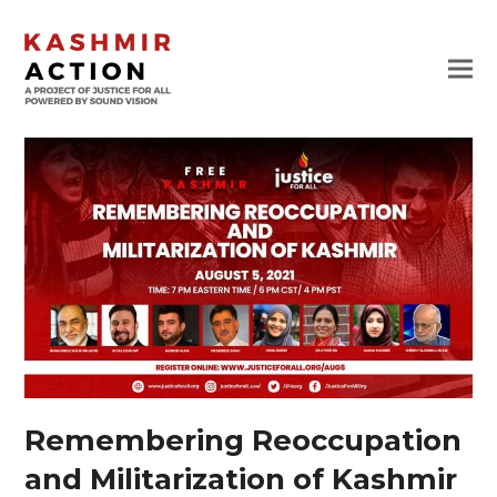
Remembering Reoccupation
and Militarization of Kashmir