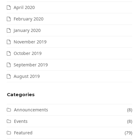
April 2020
February 2020
January 2020
November 2019
October 2019
September 2019
August 2019
Categories
Announcements
(8)
Events
(8)
Featured
(79)