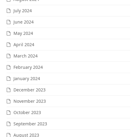
July 2024
June 2024
May 2024
April 2024
March 2024
February 2024
January 2024
December 2023
November 2023
October 2023
September 2023
August 2023