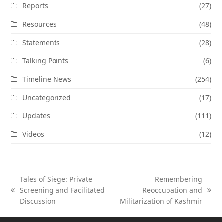
Reports
(27)
Resources
(48)
Statements
(28)
Talking Points
(6)
Timeline News
(254)
Uncategorized
(17)
Updates
(111)
Videos
(12)
Tales of Siege: Private
Remembering
Screening and Facilitated
Reoccupation and
previous
next
Discussion
Militarization of Kashmir
post:
post: