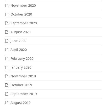
November 2020
October 2020
September 2020
August 2020
June 2020
April 2020
February 2020
January 2020
November 2019
October 2019
September 2019
August 2019