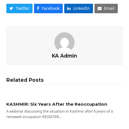
Twitter
Facebook
LinkedIn
Email
KA Admin
Related Posts
KASHMIR: Six Years After the Reoccupation
A webinar discussing the situation in Kashmir after 6 years of a
renewed occupation REGISTER…