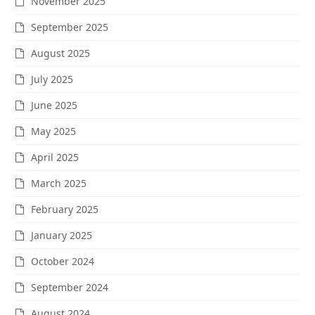
November 2025
September 2025
August 2025
July 2025
June 2025
May 2025
April 2025
March 2025
February 2025
January 2025
October 2024
September 2024
August 2024