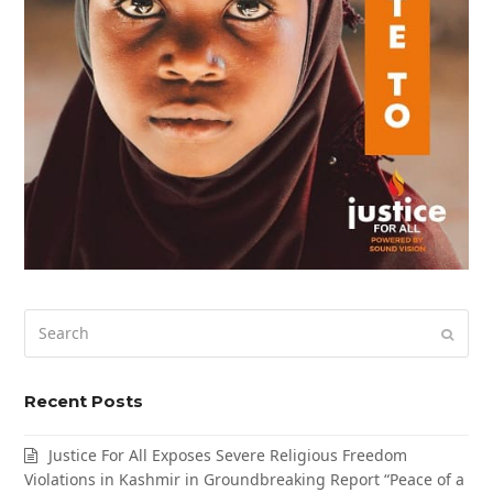
Search
Submi
Recent Posts
Justice For All Exposes Severe Religious Freedom
Violations in Kashmir in Groundbreaking Report “Peace of a