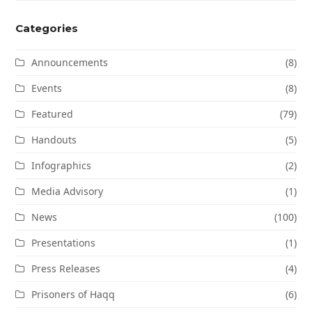
Categories
Announcements
(8)
Events
(8)
Featured
(79)
Handouts
(5)
Infographics
(2)
Media Advisory
(1)
News
(100)
Presentations
(1)
Press Releases
(4)
Prisoners of Haqq
(6)