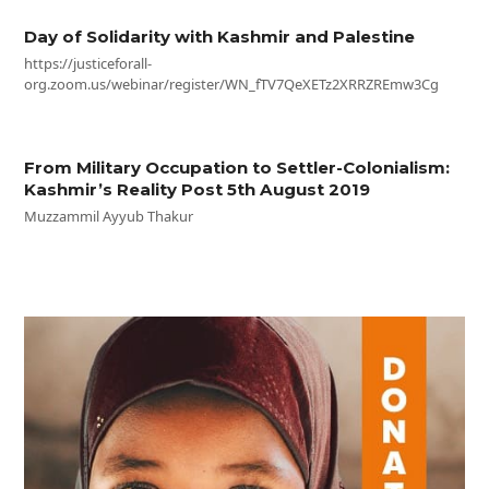
Day of Solidarity with Kashmir and Palestine
https://justiceforall-
org.zoom.us/webinar/register/WN_fTV7QeXETz2XRRZREmw3Cg
From Military Occupation to Settler-Colonialism:
Kashmir’s Reality Post 5th August 2019
Muzzammil Ayyub Thakur