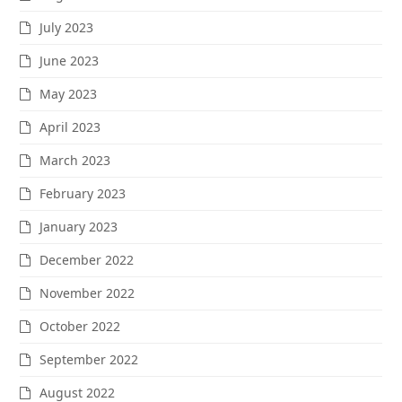
July 2023
June 2023
May 2023
April 2023
March 2023
February 2023
January 2023
December 2022
November 2022
October 2022
September 2022
August 2022