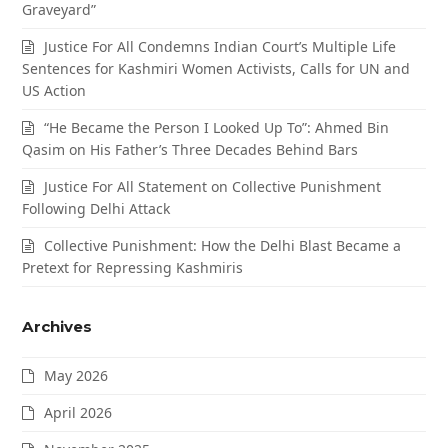
Graveyard”
Justice For All Condemns Indian Court’s Multiple Life
Sentences for Kashmiri Women Activists, Calls for UN and
US Action
“He Became the Person I Looked Up To”: Ahmed Bin
Qasim on His Father’s Three Decades Behind Bars
Justice For All Statement on Collective Punishment
Following Delhi Attack
Collective Punishment: How the Delhi Blast Became a
Pretext for Repressing Kashmiris
Archives
May 2026
April 2026