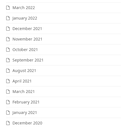
March 2022
January 2022
December 2021
November 2021
October 2021
September 2021
August 2021
April 2021
March 2021
February 2021
January 2021
December 2020