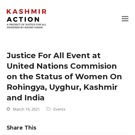
Justice For All Event at
United Nations Commision
on the Status of Women On
Rohingya, Uyghur, Kashmir
and India
March 19, 2021
Events
Share This