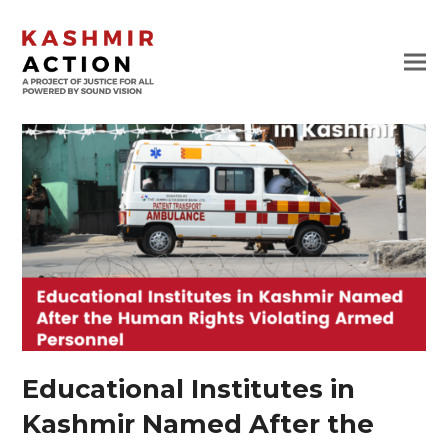
Educational Institutes in
Kashmir Named After the