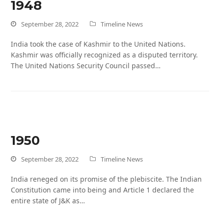
1948
September 28, 2022
Timeline News
India took the case of Kashmir to the United Nations.
Kashmir was officially recognized as a disputed territory.
The United Nations Security Council passed…
1950
September 28, 2022
Timeline News
India reneged on its promise of the plebiscite. The Indian
Constitution came into being and Article 1 declared the
entire state of J&K as…