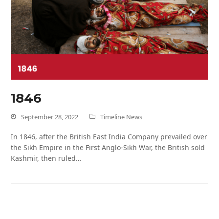
1846
September 28, 2022
Timeline News
In 1846, after the British East India Company prevailed over
the Sikh Empire in the First Anglo-Sikh War, the British sold
Kashmir, then ruled…