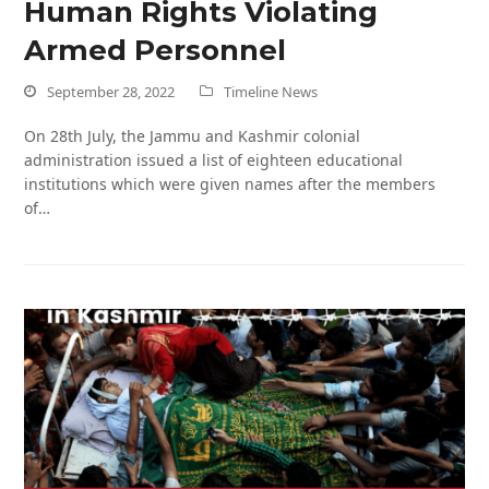
Human Rights Violating
Armed Personnel
September 28, 2022
Timeline News
On 28th July, the Jammu and Kashmir colonial
administration issued a list of eighteen educational
institutions which were given names after the members
of…