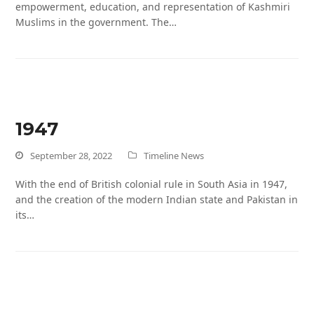
empowerment, education, and representation of Kashmiri
Muslims in the government. The…
1947
September 28, 2022
Timeline News
With the end of British colonial rule in South Asia in 1947,
and the creation of the modern Indian state and Pakistan in
its…