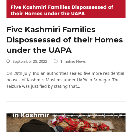
Five Kashmiri Families
Dispossessed of their Homes
under the UAPA
September 28, 2022
Timeline News
On 29th July, Indian authorities sealed five more residential
houses of Kashmiri Muslims under UAPA in Srinagar. The
seizure was justified by stating that…