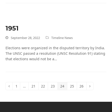
1951
September 28, 2022
Timeline News
Elections were organized in the disputed territory by India.
The UNSC passed a resolution (UNSC Resolution 91) stating
that elections would not be a…
1
…
21
22
23
24
25
26
Previous
Page
Page
Page
Page
Page
Page
Page
Next