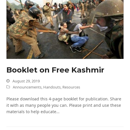
Booklet on Free Kashmir
August 29, 2019
Announcements
,
Handouts
,
Resources
Please download this 4-page booklet for publication. Share
it with as many people you can. Please print and use these
materials to help educate…