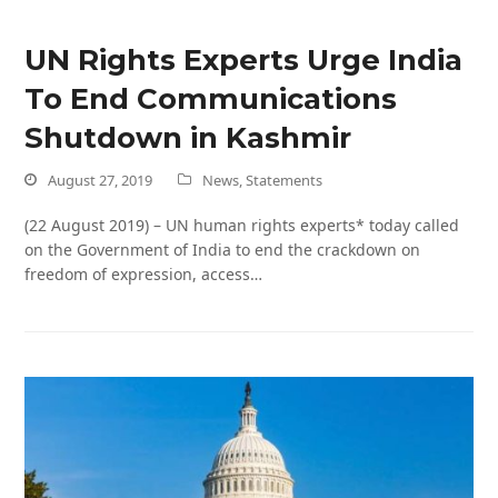
UN Rights Experts Urge India
To End Communications
Shutdown in Kashmir
August 27, 2019
News
,
Statements
(22 August 2019) – UN human rights experts* today called
on the Government of India to end the crackdown on
freedom of expression, access…