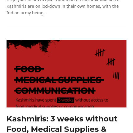
Kashmiris are on lockdown in their own homes, with the
Indian army being…
Kashmiris: 3 weeks without
Food, Medical Supplies &