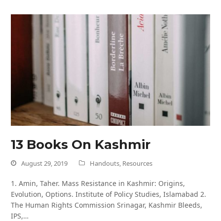
13 Books On Kashmir
August 29, 2019
Handouts
,
Resources
1. Amin, Taher. Mass Resistance in Kashmir: Origins,
Evolution, Options. Institute of Policy Studies, Islamabad 2.
The Human Rights Commission Srinagar, Kashmir Bleeds,
IPS,…