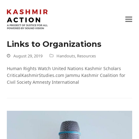
Links to Organizations
August 29, 2019
Handouts
,
Resources
Human Rights Watch United Nations Kashmir Scholars
CriticalKashmirStudies.com Jammu Kashmir Coalition for
Civil Society Amnesty International