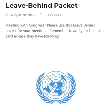
Leave-Behind Packet
August 28, 2019
Resources
Meeting with Congress? Please use this Leave Behind
packet for your meetings. Remember to add your business
card in case they have follow up…