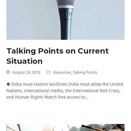
Talking Points on Current
Situation
August 29, 2019
Resources
,
Talking Points
● India must restore landlines India must allow the United
Nations, international media, the International Red Cross,
and Human Rights Watch free access to…