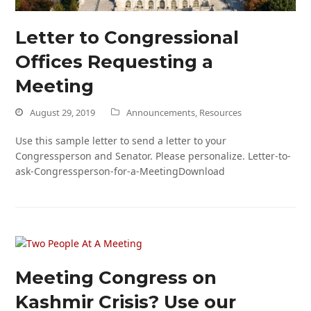
Letter to Congressional
Offices Requesting a
Meeting
August 29, 2019
Announcements
,
Resources
Use this sample letter to send a letter to your
Congressperson and Senator. Please personalize. Letter-to-
ask-Congressperson-for-a-MeetingDownload
Meeting Congress on
Kashmir Crisis? Use our