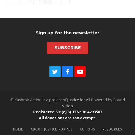
Previous
Page
Page
Page
Page
Page
Next
Sign up for the newsletter
SUBSCRIBE
T
F
Y
w
a
o
i
c
u
t
e
t
t
b
u
© Kashmir Action is a project of
Justice for All
Powered by
Sound
e
o
b
Vision
r
o
e
Registered 501(c)(3). EIN: 36-4293503
k
All donations are tax-exempt.
HOME
ABOUT JUSTICE FOR ALL
ACTIONS
RESOURCES