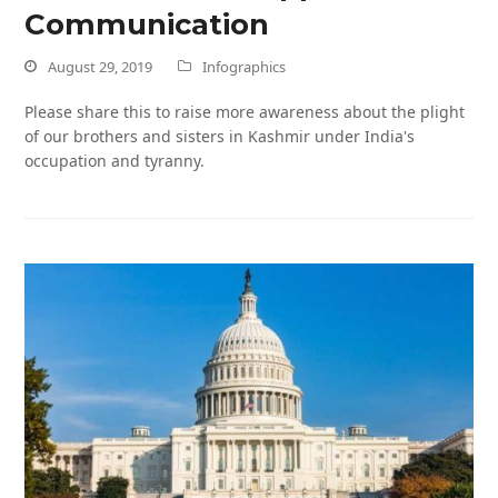
Communication
August 29, 2019
Infographics
Please share this to raise more awareness about the plight
of our brothers and sisters in Kashmir under India's
occupation and tyranny.