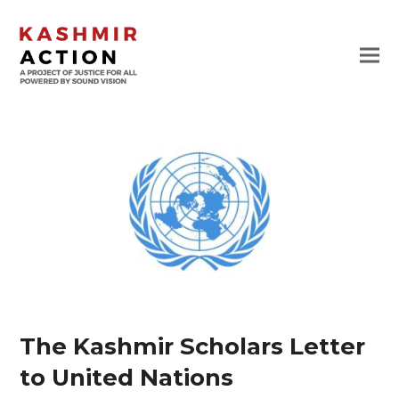
The Kashmir Scholars Letter
to United Nations