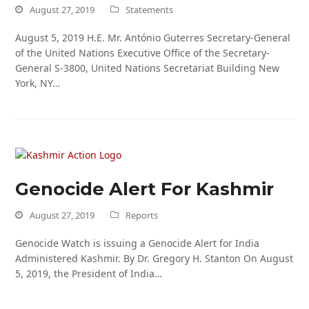
August 27, 2019
Statements
August 5, 2019 H.E. Mr. António Guterres Secretary-General
of the United Nations Executive Office of the Secretary-
General S-3800, United Nations Secretariat Building New
York, NY…
Genocide Alert For Kashmir
August 27, 2019
Reports
Genocide Watch is issuing a Genocide Alert for India
Administered Kashmir. By Dr. Gregory H. Stanton On August
5, 2019, the President of India…