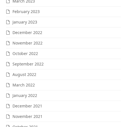
March 2023
February 2023
January 2023
December 2022
November 2022
October 2022
September 2022
August 2022
March 2022
January 2022
December 2021
November 2021
October 2021