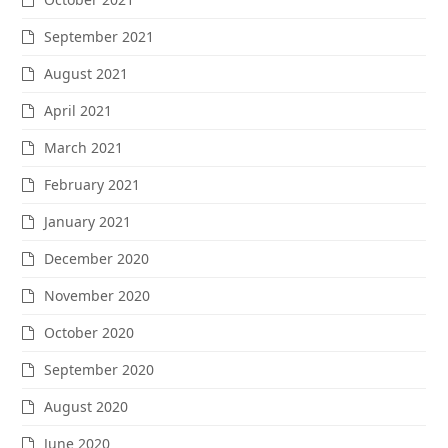
September 2021
August 2021
April 2021
March 2021
February 2021
January 2021
December 2020
November 2020
October 2020
September 2020
August 2020
June 2020