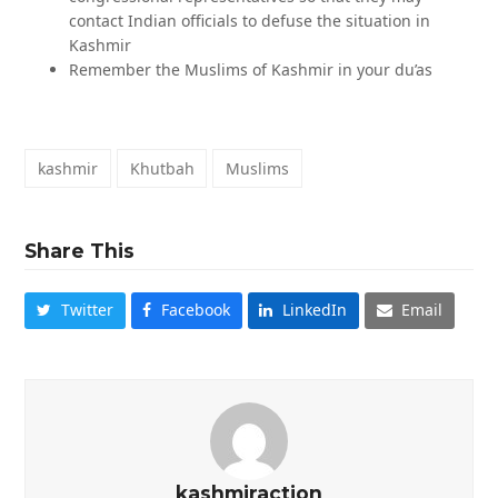
contact Indian officials to defuse the situation in
Kashmir
Remember the Muslims of Kashmir in your du’as
kashmir
Khutbah
Muslims
Share This
Twitter
Facebook
LinkedIn
Email
kashmiraction