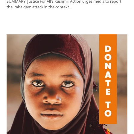
SUMMARY: Justice For All's Kashmir Action urges media to report
the Pahalgam attack in the context…