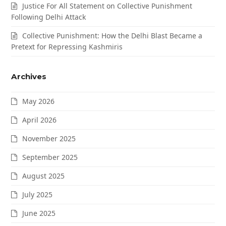
Justice For All Statement on Collective Punishment
Following Delhi Attack
Collective Punishment: How the Delhi Blast Became a
Pretext for Repressing Kashmiris
Archives
May 2026
April 2026
November 2025
September 2025
August 2025
July 2025
June 2025