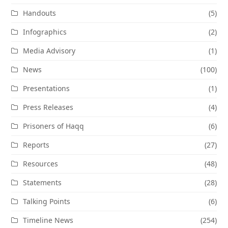
Handouts
(5)
Infographics
(2)
Media Advisory
(1)
News
(100)
Presentations
(1)
Press Releases
(4)
Prisoners of Haqq
(6)
Reports
(27)
Resources
(48)
Statements
(28)
Talking Points
(6)
Timeline News
(254)