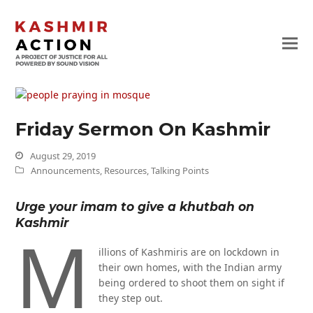
Friday Sermon On Kashmir
August 29, 2019
Announcements
,
Resources
,
Talking Points
Urge your imam to give a khutbah on
Kashmir
M
illions of Kashmiris are on lockdown in
their own homes, with the Indian army
being ordered to shoot them on sight if
they step out.