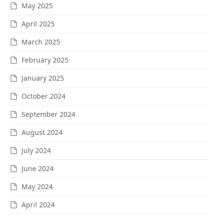
May 2025
April 2025
March 2025
February 2025
January 2025
October 2024
September 2024
August 2024
July 2024
June 2024
May 2024
April 2024