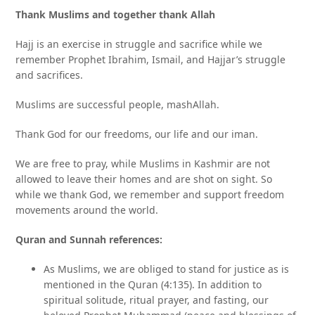
Thank Muslims and together thank Allah
Hajj is an exercise in struggle and sacrifice while we
remember Prophet Ibrahim, Ismail, and Hajjar’s struggle
and sacrifices.
Muslims are successful people, mashAllah.
Thank God for our freedoms, our life and our iman.
We are free to pray, while Muslims in Kashmir are not
allowed to leave their homes and are shot on sight. So
while we thank God, we remember and support freedom
movements around the world.
Quran and Sunnah references:
As Muslims, we are obliged to stand for justice as is
mentioned in the Quran (4:135). In addition to
spiritual solitude, ritual prayer, and fasting, our