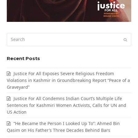
Search
Submi
Recent Posts
Justice For All Exposes Severe Religious Freedom
Violations in Kashmir in Groundbreaking Report “Peace of a
Graveyard”
Justice For All Condemns Indian Court’s Multiple Life
Sentences for Kashmiri Women Activists, Calls for UN and
US Action
“He Became the Person I Looked Up To”: Ahmed Bin
Qasim on His Father’s Three Decades Behind Bars