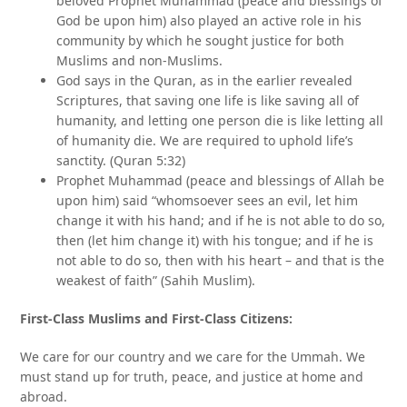
beloved Prophet Muhammad (peace and blessings of
God be upon him) also played an active role in his
community by which he sought justice for both
Muslims and non-Muslims.
God says in the Quran, as in the earlier revealed
Scriptures, that saving one life is like saving all of
humanity, and letting one person die is like letting all
of humanity die. We are required to uphold life’s
sanctity. (Quran 5:32)
Prophet Muhammad (peace and blessings of Allah be
upon him) said “whomsoever sees an evil, let him
change it with his hand; and if he is not able to do so,
then (let him change it) with his tongue; and if he is
not able to do so, then with his heart – and that is the
weakest of faith” (Sahih Muslim).
First-Class Muslims and First-Class Citizens:
We care for our country and we care for the Ummah. We
must stand up for truth, peace, and justice at home and
abroad.