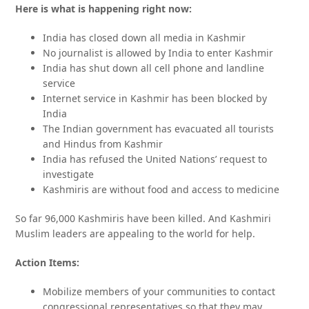
Here is what is happening right now:
India has closed down all media in Kashmir
No journalist is allowed by India to enter Kashmir
India has shut down all cell phone and landline
service
Internet service in Kashmir has been blocked by
India
The Indian government has evacuated all tourists
and Hindus from Kashmir
India has refused the United Nations’ request to
investigate
Kashmiris are without food and access to medicine
So far 96,000 Kashmiris have been killed. And Kashmiri
Muslim leaders are appealing to the world for help.
Action Items:
Mobilize members of your communities to contact
congressional representatives so that they may