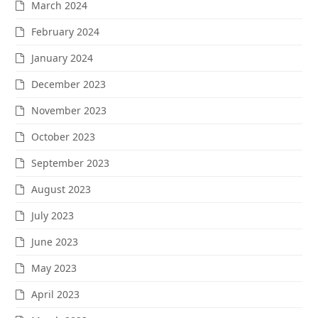
March 2024
February 2024
January 2024
December 2023
November 2023
October 2023
September 2023
August 2023
July 2023
June 2023
May 2023
April 2023