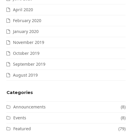
April 2020
February 2020
January 2020
November 2019
October 2019
September 2019
August 2019
Categories
Announcements
(8)
Events
(8)
Featured
(79)