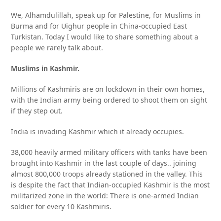
We, Alhamdulillah, speak up for Palestine, for Muslims in
Burma and for Uighur people in China-occupied East
Turkistan. Today I would like to share something about a
people we rarely talk about.
Muslims in Kashmir.
Millions of Kashmiris are on lockdown in their own homes,
with the Indian army being ordered to shoot them on sight
if they step out.
India is invading Kashmir which it already occupies.
38,000 heavily armed military officers with tanks have been
brought into Kashmir in the last couple of days.. joining
almost 800,000 troops already stationed in the valley. This
is despite the fact that Indian-occupied Kashmir is the most
militarized zone in the world: There is one-armed Indian
soldier for every 10 Kashmiris.