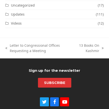
Uncategorized
(17)
Updates
(111)
Videos
(12)
Letter to Congressional Offices
13 Books On
previous
next
Requesting a Meeting
Kashmir
post:
post:
Sign up for the newsletter
SUBSCRIBE
Twitter
Facebook
Youtube