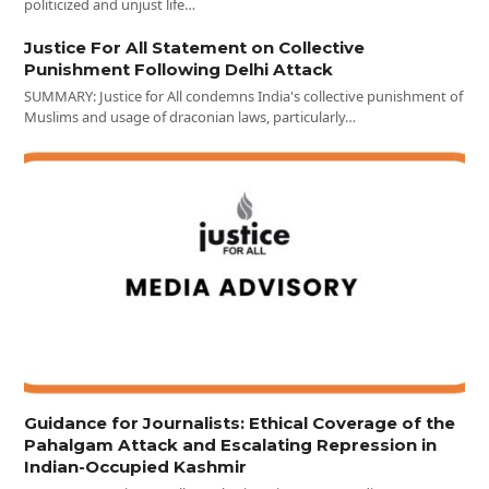
politicized and unjust life…
Justice For All Statement on Collective
Punishment Following Delhi Attack
SUMMARY: Justice for All condemns India's collective punishment of
Muslims and usage of draconian laws, particularly…
Guidance for Journalists: Ethical Coverage of the
Pahalgam Attack and Escalating Repression in
Indian-Occupied Kashmir