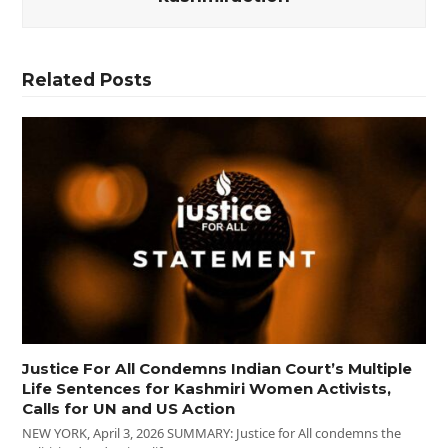
Related Posts
Justice For All Condemns Indian Court’s Multiple
Life Sentences for Kashmiri Women Activists,
Calls for UN and US Action
NEW YORK, April 3, 2026 SUMMARY: Justice for All condemns the