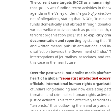
The current case targets JKCCS as a human rig
that “JKCCS was funding terror activities in the 
agenda in the Valley under
the garb of protectio
net of allegations, stating that “NGOs, Trusts and
funds domestically and abroad through donations
various welfare activities such as public health
terrorist organisation [sic].” It also
explicitly cr
documentation and reporting
by stating that “
and written means, publish anti-national and in
disaffection towards the Government of India.” 
interrogations of journalists, associates, and r
this case in the near future.
Over the past week, nationalist media platforms
heart of a global “
separatist intellectual ecosy
officials, international human rights organizati
of India’s long-standing and now escalating patt
threaten, and criminalize human rights activists,
justice activists. This tactic effectively terrorize
“terrorists,” thus outlawing them and any and al
2023, UN Special Rapporteur on the situation o