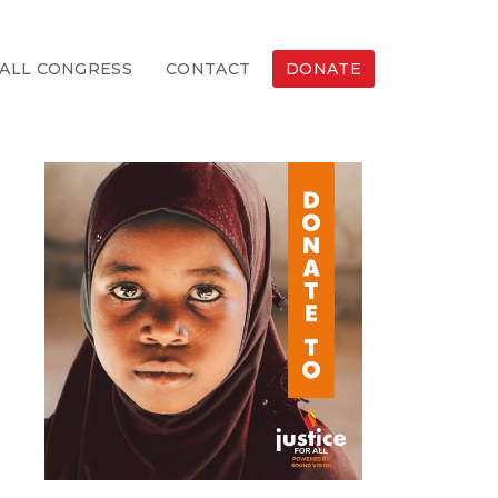
ALL CONGRESS
CONTACT
DONATE