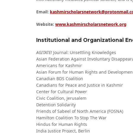
Email:
kashmirscholarsnetwork@protonmail.
Website:
www.kashmirscholarsnetwork.org
Institutional and Organizational 
AGITATE!
Journal: Unsettling Knowledges
Asian Federation Against Involuntary Disappear
Americans for Kashmir
Asian Forum for Human Rights and Developmen
Canadian BDS Coalition
Canadians for Peace and Justice in Kashmir
Center for Cultural Power
Civic Coalition, Jerusalem
Detention Solidarity
Friends of Sabeel of North America (FOSNA)
Hamilton Coalition To Stop The War
Hindus for Human Rights
India Justice Project, Berlin