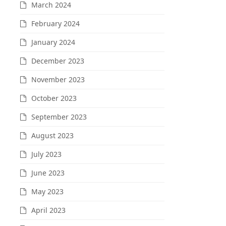
March 2024
February 2024
January 2024
December 2023
November 2023
October 2023
September 2023
August 2023
July 2023
June 2023
May 2023
April 2023