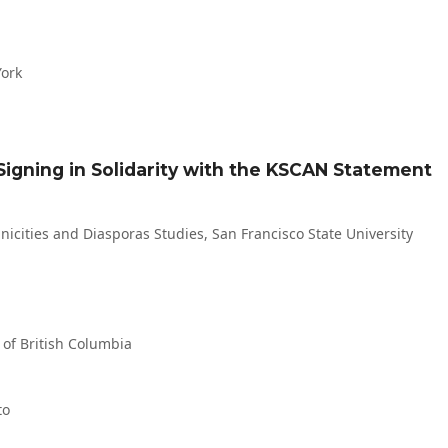
York
 Signing in Solidarity with the KSCAN Statement
icities and Diasporas Studies, San Francisco State University
y of British Columbia
to