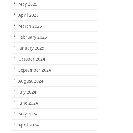
May 2025
April 2025
March 2025
February 2025
January 2025
October 2024
September 2024
August 2024
July 2024
June 2024
May 2024
April 2024