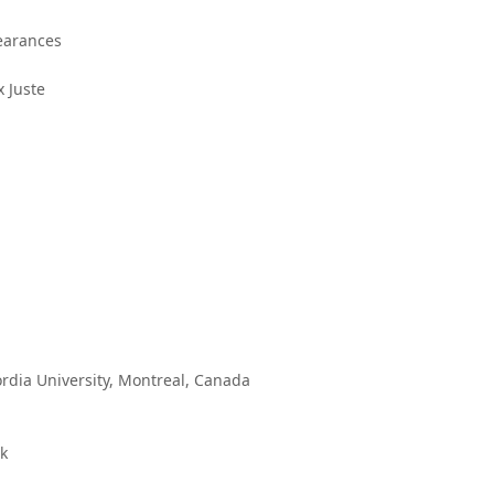
pearances
 Juste
rdia University, Montreal, Canada
rk