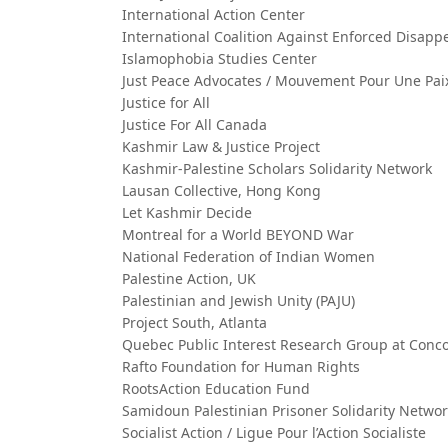
International Action Center
International Coalition Against Enforced Disap
Islamophobia Studies Center
Just Peace Advocates / Mouvement Pour Une Paix
Justice for All
Justice For All Canada
Kashmir Law & Justice Project
Kashmir-Palestine Scholars Solidarity Network
Lausan Collective, Hong Kong
Let Kashmir Decide
Montreal for a World BEYOND War
National Federation of Indian Women
Palestine Action, UK
Palestinian and Jewish Unity (PAJU)
Project South, Atlanta
Quebec Public Interest Research Group at Conco
Rafto Foundation for Human Rights
RootsAction Education Fund
Samidoun Palestinian Prisoner Solidarity Netwo
Socialist Action / Ligue Pour l’Action Socialiste