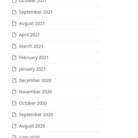
October 2021
September 2021
August 2021
April 2021
March 2021
February 2021
January 2021
December 2020
November 2020
October 2020
September 2020
August 2020
June 2020