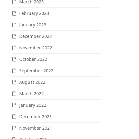
March 2023
February 2023
January 2023
December 2022
November 2022
October 2022
September 2022
August 2022
March 2022
January 2022
December 2021
November 2021