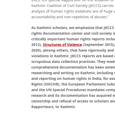
Kashmir Coalition of Civil Society (JKCCS) carri
analysis of human rights violations are of huge 
accountability and non-repetition of abuses.”
As Kashmir scholars, we emphasize that JKCCS
rights documentation center and civil society i
critically important human rights reports incl
2012),
Structures of Violence
(September 2015)
2020), among others, that have rigorously an
violations in Kashmir. JKCCS reports are based
scrupulous data collection practices. They mee
comprehensive documentation has been extensi
researching and writing on Kashmir, including
and reporting on human rights in India, for e
Rights (OHCHR), the European Parliament Sub
and the UN Special Procedures mandates compr
research and its documentation has acquired ev
censorship and refusal of access to scholars a
Rapporteurs, to Kashmir.