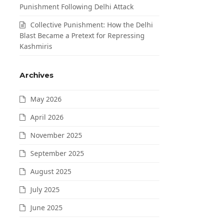
Punishment Following Delhi Attack
Collective Punishment: How the Delhi
Blast Became a Pretext for Repressing
Kashmiris
Archives
May 2026
April 2026
November 2025
September 2025
August 2025
July 2025
June 2025