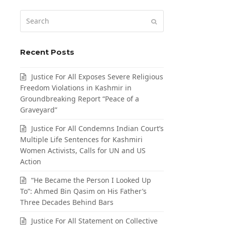
Search
Submit
Recent Posts
Justice For All Exposes Severe Religious
Freedom Violations in Kashmir in
Groundbreaking Report “Peace of a
Graveyard”
Justice For All Condemns Indian Court’s
Multiple Life Sentences for Kashmiri
Women Activists, Calls for UN and US
Action
“He Became the Person I Looked Up
To”: Ahmed Bin Qasim on His Father’s
Three Decades Behind Bars
Justice For All Statement on Collective