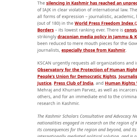
The
silencing in Kashmir has reached an unpr
of IAJK in clear violation of international law. 
all forms of expression – journalistic, academic,
(out of 180) in the
World Press Freedom Index (
Borders
– its lowest ranking ever. There is
consta
strikingly
draconian media policy in Jammu & 
been reduced to mere mouth pieces for the Govern
journalists,
especially those from Kashmir
.
KSCAN urgently requests all organizations and i
Observatory for the Protection of Human Righ
People’s Union for Democratic Rights
,
Journali
Justice
,
Press Club of India
, and
Human Rights
Mehraj and Khurram Parvez, as well as incarcer
others, and for an immediate end to the crimina
research in Kashmir.
The Kashmir Scholars Consultative and Advocacy Net
nationalities engaged in research on the region of K
its consequences for the region and beyond, and its 
internationally mediated political solution, and is 