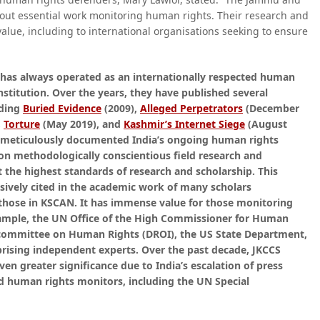
es out essential work monitoring human rights. Their research and
value, including to international organisations seeking to ensure
 has always operated as an internationally respected human
nstitution. Over the years, they have published several
uding
Buried Evidence
(2009),
Alleged Perpetrators
(December
,
Torture
(May 2019), and
Kashmir’s Internet Siege
(August
d meticulously documented India’s ongoing human rights
 on methodologically conscientious field research and
t the highest standards of research and scholarship. This
vely cited in the academic work of many scholars
 those in KSCAN. It has immense value for those monitoring
xample, the UN Office of the High Commissioner for Human
committee on Human Rights (DROI), the US State Department,
ising independent experts. Over the past decade, JKCCS
en greater significance due to India’s escalation of press
nd human rights monitors, including the UN Special