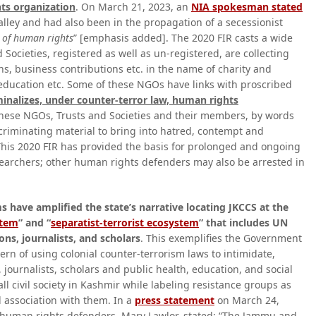
hts organization
. On March 21, 2023, an
NIA spokesman stated
valley and had also been in the propagation of a secessionist
n of human rights
” [emphasis added]. The 2020 FIR casts a wide
 Societies, registered as well as un-registered, are collecting
, business contributions etc. in the name of charity and
, education etc. Some of these NGOs have links with proscribed
iminalizes, under counter-terror law, human rights
these NGOs, Trusts and Societies and their members, by words
criminating material to bring into hatred, contempt and
This 2020 FIR has provided the basis for prolonged and ongoing
esearchers; other human rights defenders may also be arrested in
 have amplified the state’s narrative locating JKCCS at the
stem
” and “
separatist-terrorist ecosystem
” that includes UN
ons, journalists, and scholars
. This exemplifies the Government
ern of using colonial counter-terrorism laws to intimidate,
 journalists, scholars and public health, education, and social
s all civil society in Kashmir while labeling resistance groups as
l association with them. In a
press statement
on March 24,
f human rights defenders, Mary Lawlor, stated: “The Jammu and