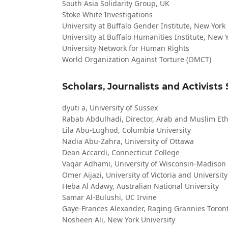
South Asia Solidarity Group, UK
Stoke White Investigations
University at Buffalo Gender Institute, New York
University at Buffalo Humanities Institute, New 
University Network for Human Rights
World Organization Against Torture (OMCT)
Scholars, Journalists and Activists
dyuti a, University of Sussex
Rabab Abdulhadi, Director, Arab and Muslim Ethn
Lila Abu-Lughod, Columbia University
Nadia Abu-Zahra, University of Ottawa
Dean Accardi, Connecticut College
Vaqar Adhami, University of Wisconsin-Madison
Omer Aijazi, University of Victoria and Universit
Heba Al Adawy, Australian National University
Samar Al-Bulushi, UC Irvine
Gaye-Frances Alexander, Raging Grannies Toron
Nosheen Ali, New York University