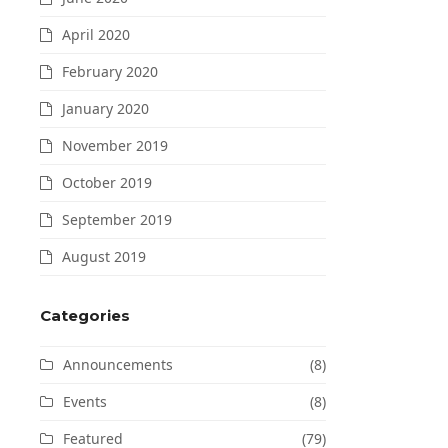
April 2020
February 2020
January 2020
November 2019
October 2019
September 2019
August 2019
Categories
Announcements
(8)
Events
(8)
Featured
(79)