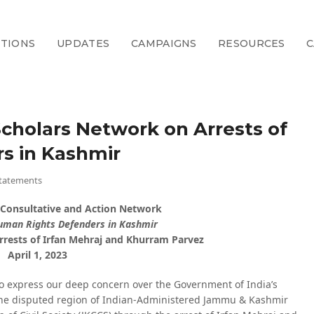
CTIONS
UPDATES
CAMPAIGNS
RESOURCES
C
cholars Network on Arrests of
s in Kashmir
tatements
 Consultative and Action Network
Human Rights Defenders in Kashmir
rrests of Irfan Mehraj and Khurram Parvez
April 1, 2023
to express our deep concern over the Government of India’s
 the disputed region of Indian-Administered Jammu & Kashmir