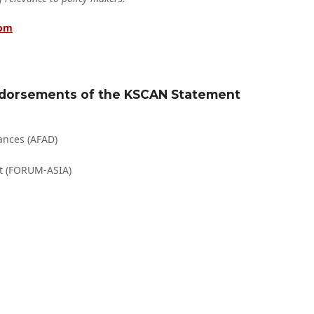
com
Endorsements of the KSCAN Statement
ances (AFAD)
t (FORUM-ASIA)