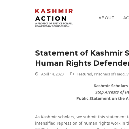
ABOUT
A
pp
Statement of Kashmir S
k
Human Rights Defender
April 14, 2023
Featured
,
Prisoners of Haqq
,
S
Kashmir Scholars
Stop Arrests of 
Public Statement on the A
As Kashmir scholars, we submit this statement 
intensified repression of human rights work in