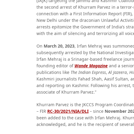
(IAJK) targeting the Jammu and Kashmir Coalition
the second arrest of Khurram Parvez in a terror-
connection with a First Information Report (FIR),
New Delhi under the draconian Unlawful Activiti
arrests epitomize the Government of India’s str
with the aim of silencing and terrorizing all voic
On
March 20, 2023
, Irfan Mehraj was summoned 
subsequently arrested by the National Investigati
Irfan Mehraj is a Srinagar-based freelance jour
founding editor of
Wande Magazine
and a senior
publications like
The Indian Express
,
Al Jazeera
,
Hi
Kashmiri journalists Fahad Shah, Aasif Sultan, 
and reporting on Kashmir. Following his arrest,
associate of Khurram Parvez.”
Khurram Parvez is the JKCCS Program Coordinat
– FIR
RC-30/2021/NIA/DLI
– since
November 20
been added to the case with Irfan Mehraj. Khur
acknowledged, and he is the recipient of severa