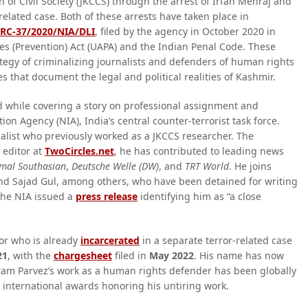
 of Civil Society (JKCCS) through the arrest of Irfan Mehraj and
related case. Both of these arrests have taken place in
RC-37/2020/NIA/DLI
, filed by the agency in October 2020 in
es (Prevention) Act (UAPA) and the Indian Penal Code. These
ategy of criminalizing journalists and defenders of human rights
es that document the legal and political realities of Kashmir.
while covering a story on professional assignment and
on Agency (NIA), India’s central counter-terrorist task force.
nalist who previously worked as a JKCCS researcher. The
 editor at
TwoCircles.net
, he has contributed to leading news
mal Southasian
,
Deutsche Welle (DW)
, and
TRT World
. He joins
and Sajad Gul, among others, who have been detained for writing
 the NIA issued a
press release
identifying him as “a close
or who is already
incarcerated
in a separate terror-related case
21
, with the
chargesheet
filed in
May 2022
. His name has now
ram Parvez’s work as a human rights defender has been globally
l international awards honoring his untiring work.