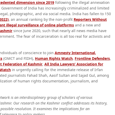
ecedented dimension since 2019
following the illegal annexation
The Government of India has increasingly criminalized and limited
 legal, photographic, and via social media. India has fallen to 150
2022)
, an annual ranking by the non-profit
Reporters Without
nt illegal surveillance of online platforms
and a new and
Kashmir
since June 2020, such that nearly all news media have
ment. The fear of incarceration is all too real for activists and
ndividuals of conscience to join
Amnesty International,
ts
(OMCT and FIDH),
Human Rights Watch
,
Frontline Defenders
,
st Federation of Kashmir
,
All India Lawyers’ Association for
 Watch
in urgently calling for the immediate release of Irfan
ated journalists Fahad Shah, Aasif Sultan and Sajad Gul, among
lization of human rights documentation, journalism, and
work is an interdisciplinary group of scholars of various
ashmir. Our research on the Kashmir conflict addresses its history,
possible resolution. It examines the implications for an
of relevance to policy makers.