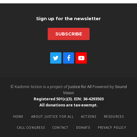
post:
Sign up for the newsletter
SUBSCRIBE
T
F
Y
w
a
o
i
c
u
t
e
t
t
b
u
© Kashmir Action is a project of
Justice for All
Powered by
Sound
e
o
b
Vision
r
o
e
Registered 501(c)(3). EIN: 36-4293503
k
All donations are tax-exempt.
HOME
ABOUT JUSTICE FOR ALL
ACTIONS
RESOURCES
CALL CONGRESS
CONTACT
DONATE
PRIVACY POLICY