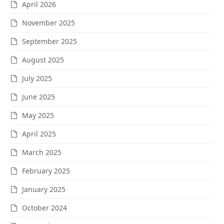
April 2026
November 2025
September 2025
August 2025
July 2025
June 2025
May 2025
April 2025
March 2025
February 2025
January 2025
October 2024