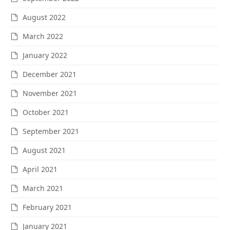
August 2022
March 2022
January 2022
December 2021
November 2021
October 2021
September 2021
August 2021
April 2021
March 2021
February 2021
January 2021