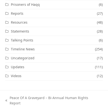
Prisoners of Haqq
(6)
Reports
(27)
Resources
(48)
Statements
(28)
Talking Points
(6)
Timeline News
(254)
Uncategorized
(17)
Updates
(111)
Videos
(12)
Peace Of A Graveyard – Bi-Annual Human Rights
previous
Report