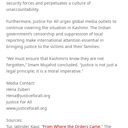
security forces and perpetuates a culture of
unaccountability.
Furthermore, Justice For All urges global media outlets to
continue covering the situation in Kashmir. The Indian
government’s censorship and suppression of local
reporting make international attention essential in
bringing justice to the victims and their families.
“We must ensure that Kashmiris know they are not
forgotten,” Imam Mujahid concluded. “Justice is not just a
legal principle; it is a moral imperative.”
Media Contact:
Hena Zuberi
Hena@justiceforall.org
Justice For All
www.justiceforall.org
Sources:
Tur, Jatinder Kaur. “
From Where the Orders Came
.” The