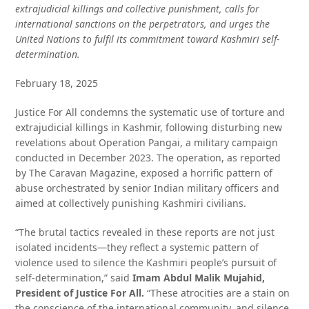
extrajudicial killings and collective punishment, calls for
international sanctions on the perpetrators, and urges the
United Nations to fulfil its commitment toward Kashmiri self-
determination.
February 18, 2025
Justice For All condemns the systematic use of torture and
extrajudicial killings in Kashmir, following disturbing new
revelations about Operation Pangai, a military campaign
conducted in December 2023. The operation, as reported
by The Caravan Magazine, exposed a horrific pattern of
abuse orchestrated by senior Indian military officers and
aimed at collectively punishing Kashmiri civilians.
“The brutal tactics revealed in these reports are not just
isolated incidents—they reflect a systemic pattern of
violence used to silence the Kashmiri people’s pursuit of
self-determination,” said
Imam Abdul Malik Mujahid,
President of Justice For All.
“These atrocities are a stain on
the conscience of the international community, and silence