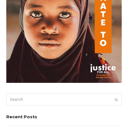
Search
Submi
Recent Posts