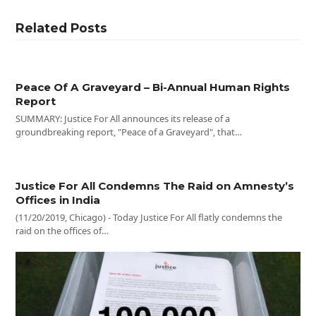
Related Posts
Peace Of A Graveyard – Bi-Annual Human Rights
Report
SUMMARY: Justice For All announces its release of a
groundbreaking report, "Peace of a Graveyard", that…
Justice For All Condemns The Raid on Amnesty’s
Offices in India
(11/20/2019, Chicago) - Today Justice For All flatly condemns the
raid on the offices of…