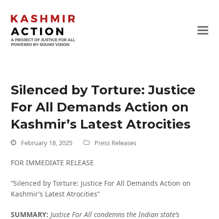
Silenced by Torture: Justice
For All Demands Action on
Kashmir’s Latest Atrocities
February 18, 2025
Press Releases
FOR IMMEDIATE RELEASE
“Silenced by Torture: Justice For All Demands Action on
Kashmir’s Latest Atrocities”
SUMMARY:
Justice For All condemns the Indian state’s