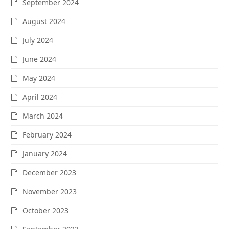
September 2024
August 2024
July 2024
June 2024
May 2024
April 2024
March 2024
February 2024
January 2024
December 2023
November 2023
October 2023