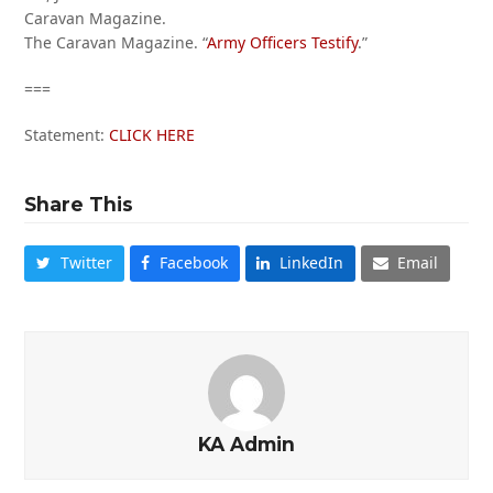
Caravan Magazine.
The Caravan Magazine. “
Army Officers Testify
.”
===
Statement:
CLICK HERE
Share This
Twitter
Facebook
LinkedIn
Email
KA Admin