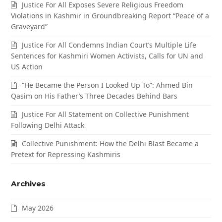
Justice For All Exposes Severe Religious Freedom
Violations in Kashmir in Groundbreaking Report “Peace of a
Graveyard”
Justice For All Condemns Indian Court’s Multiple Life
Sentences for Kashmiri Women Activists, Calls for UN and
US Action
“He Became the Person I Looked Up To”: Ahmed Bin
Qasim on His Father’s Three Decades Behind Bars
Justice For All Statement on Collective Punishment
Following Delhi Attack
Collective Punishment: How the Delhi Blast Became a
Pretext for Repressing Kashmiris
Archives
May 2026