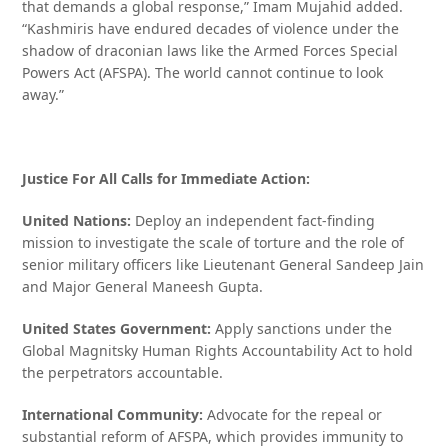
that demands a global response,” Imam Mujahid added.
“Kashmiris have endured decades of violence under the
shadow of draconian laws like the Armed Forces Special
Powers Act (AFSPA). The world cannot continue to look
away.”
Justice For All Calls for Immediate Action:
United Nations:
Deploy an independent fact-finding
mission to investigate the scale of torture and the role of
senior military officers like Lieutenant General Sandeep Jain
and Major General Maneesh Gupta.
United States Government:
Apply sanctions under the
Global Magnitsky Human Rights Accountability Act to hold
the perpetrators accountable.
International Community:
Advocate for the repeal or
substantial reform of AFSPA, which provides immunity to