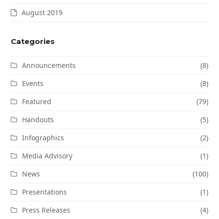
August 2019
Categories
Announcements
(8)
Events
(8)
Featured
(79)
Handouts
(5)
Infographics
(2)
Media Advisory
(1)
News
(100)
Presentations
(1)
Press Releases
(4)