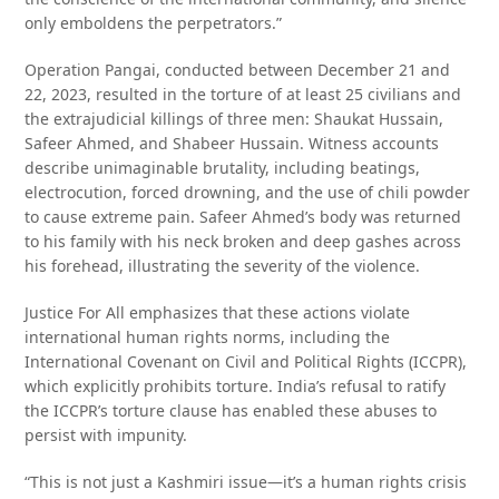
only emboldens the perpetrators.”
Operation Pangai, conducted between December 21 and
22, 2023, resulted in the torture of at least 25 civilians and
the extrajudicial killings of three men: Shaukat Hussain,
Safeer Ahmed, and Shabeer Hussain. Witness accounts
describe unimaginable brutality, including beatings,
electrocution, forced drowning, and the use of chili powder
to cause extreme pain. Safeer Ahmed’s body was returned
to his family with his neck broken and deep gashes across
his forehead, illustrating the severity of the violence.
Justice For All emphasizes that these actions violate
international human rights norms, including the
International Covenant on Civil and Political Rights (ICCPR),
which explicitly prohibits torture. India’s refusal to ratify
the ICCPR’s torture clause has enabled these abuses to
persist with impunity.
“This is not just a Kashmiri issue—it’s a human rights crisis