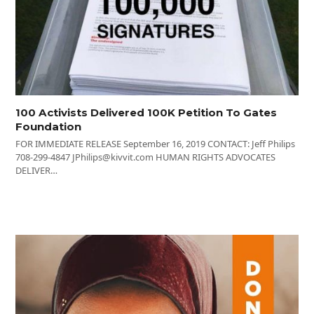
100 Activists Delivered 100K Petition To Gates
Foundation
FOR IMMEDIATE RELEASE September 16, 2019 CONTACT: Jeff Philips
708-299-4847 JPhilips@kivvit.com HUMAN RIGHTS ADVOCATES
DELIVER…