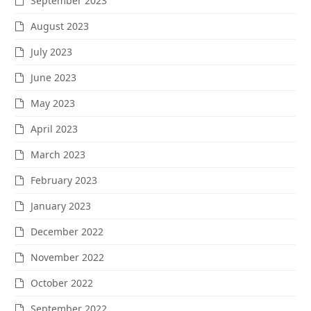
September 2023
August 2023
July 2023
June 2023
May 2023
April 2023
March 2023
February 2023
January 2023
December 2022
November 2022
October 2022
September 2022