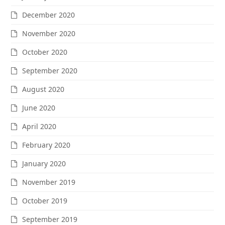
December 2020
November 2020
October 2020
September 2020
August 2020
June 2020
April 2020
February 2020
January 2020
November 2019
October 2019
September 2019