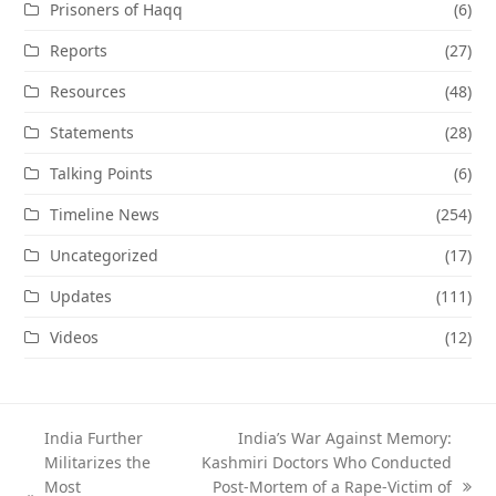
Prisoners of Haqq
(6)
Reports
(27)
Resources
(48)
Statements
(28)
Talking Points
(6)
Timeline News
(254)
Uncategorized
(17)
Updates
(111)
Videos
(12)
India Further
India’s War Against Memory:
Militarizes the
Kashmiri Doctors Who Conducted
Most
Post-Mortem of a Rape-Victim of