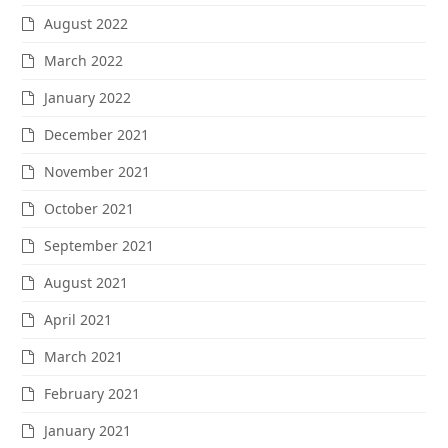
August 2022
March 2022
January 2022
December 2021
November 2021
October 2021
September 2021
August 2021
April 2021
March 2021
February 2021
January 2021