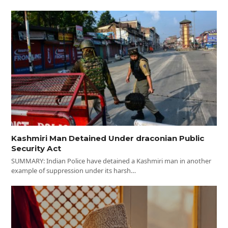
Kashmiri Man Detained Under draconian Public
Security Act
SUMMARY: Indian Police have detained a Kashmiri man in another
example of suppression under its harsh…