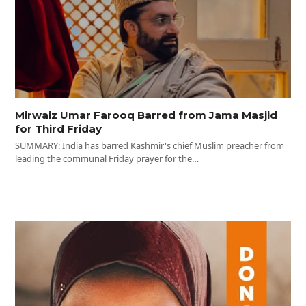
Mirwaiz Umar Farooq Barred from Jama Masjid
for Third Friday
SUMMARY: India has barred Kashmir's chief Muslim preacher from
leading the communal Friday prayer for the…