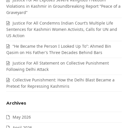
Violations in Kashmir in Groundbreaking Report “Peace of a
Graveyard”
Justice For All Condemns Indian Court’s Multiple Life
Sentences for Kashmiri Women Activists, Calls for UN and
US Action
“He Became the Person I Looked Up To”: Ahmed Bin
Qasim on His Father’s Three Decades Behind Bars
Justice For All Statement on Collective Punishment
Following Delhi Attack
Collective Punishment: How the Delhi Blast Became a
Pretext for Repressing Kashmiris
Archives
May 2026
April 2026