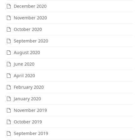
December 2020
November 2020
October 2020
September 2020
August 2020
June 2020
April 2020
February 2020
January 2020
November 2019
October 2019
September 2019