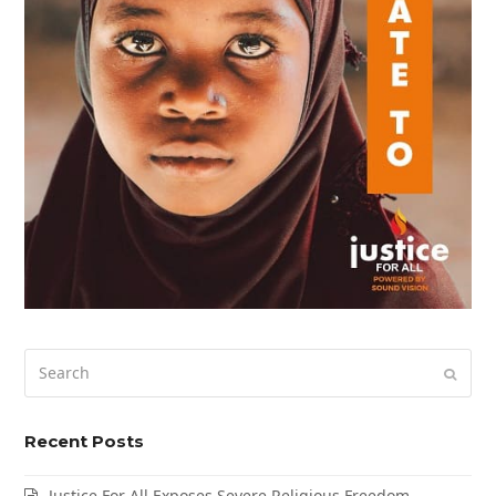
Search
Submi
Recent Posts
Justice For All Exposes Severe Religious Freedom