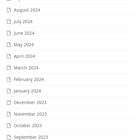
August 2024
July 2024
June 2024
May 2024
April 2024
March 2024
February 2024
January 2024
December 2023
November 2023
October 2023
September 2023