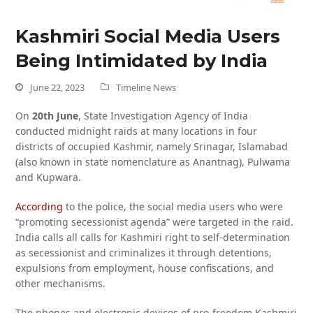
Kashmiri Social Media Users
Being Intimidated by India
June 22, 2023
Timeline News
On
20th June
, State Investigation Agency of India
conducted midnight raids at many locations in four
districts of occupied Kashmir, namely Srinagar, Islamabad
(also known in state nomenclature as Anantnag), Pulwama
and Kupwara.
According
to the police, the social media users who were
“promoting secessionist agenda” were targeted in the raid.
India calls all calls for Kashmiri right to self-determination
as secessionist and criminalizes it through detentions,
expulsions from employment, house confiscations, and
other mechanisms.
The phones and electronic devices of pro-freedom Kashmiri