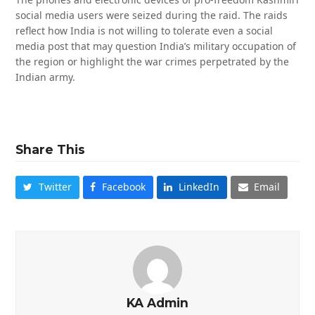
social media users were seized during the raid. The raids
reflect how India is not willing to tolerate even a social
media post that may question India’s military occupation of
the region or highlight the war crimes perpetrated by the
Indian army.
Share This
Twitter
Facebook
LinkedIn
Email
KA Admin