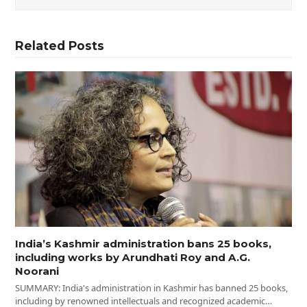
Related Posts
India’s Kashmir administration bans 25 books,
including works by Arundhati Roy and A.G.
Noorani
SUMMARY: India's administration in Kashmir has banned 25 books,
including by renowned intellectuals and recognized academic…