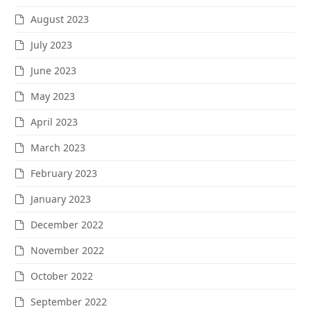
August 2023
July 2023
June 2023
May 2023
April 2023
March 2023
February 2023
January 2023
December 2022
November 2022
October 2022
September 2022