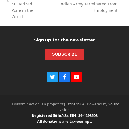
next
previous
Militarized
Indian Army Terminated From
post:
post:
Zone in the
Employment
World
Sign up for the newsletter
SUBSCRIBE
T
F
Y
w
a
o
i
c
u
t
e
t
t
b
u
© Kashmir Action is a project of
Justice for All
Powered by
Sound
e
o
b
Vision
r
o
e
Registered 501(c)(3). EIN: 36-4293503
k
All donations are tax-exempt.