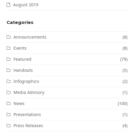
August 2019
Categories
Announcements
(8)
Events
(8)
Featured
(79)
Handouts
(5)
Infographics
(2)
Media Advisory
(1)
News
(100)
Presentations
(1)
Press Releases
(4)