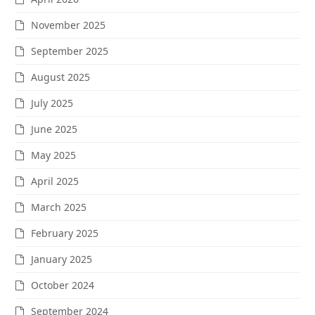
November 2025
September 2025
August 2025
July 2025
June 2025
May 2025
April 2025
March 2025
February 2025
January 2025
October 2024
September 2024