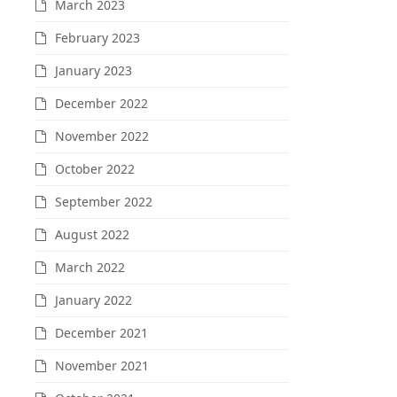
March 2023
February 2023
January 2023
December 2022
November 2022
October 2022
September 2022
August 2022
March 2022
January 2022
December 2021
November 2021