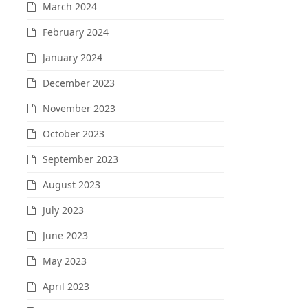
March 2024
February 2024
January 2024
December 2023
November 2023
October 2023
September 2023
August 2023
July 2023
June 2023
May 2023
April 2023