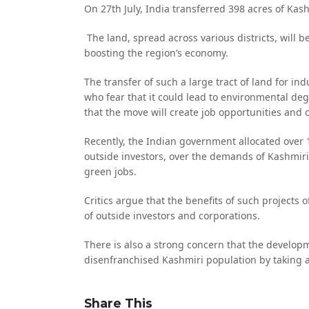
On 27th July, India transferred 398 acres of Kash
The land, spread across various districts, will b
boosting the region’s economy.
The transfer of such a large tract of land for 
who fear that it could lead to environmental de
that the move will create job opportunities and
Recently, the Indian government allocated over 
outside investors, over the demands of Kashmiris
green jobs.
Critics argue that the benefits of such projects 
of outside investors and corporations.
There is also a strong concern that the developm
disenfranchised Kashmiri population by taking 
Share This