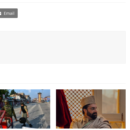
Email