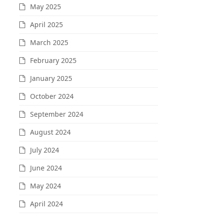
May 2025
April 2025
March 2025
February 2025
January 2025
October 2024
September 2024
August 2024
July 2024
June 2024
May 2024
April 2024