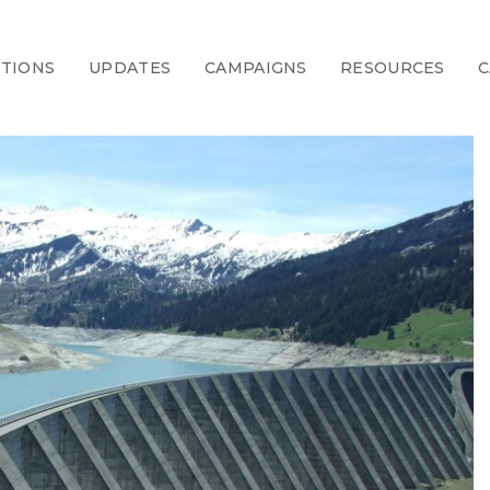
CTIONS
UPDATES
CAMPAIGNS
RESOURCES
C