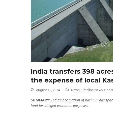
India transfers 398 acr
the expense of local Ka
August 12, 2024
News
,
Timeline News
,
Upda
SUMMARY:
India’s occupation of Kashmir has spar
land for alleged economic purposes.