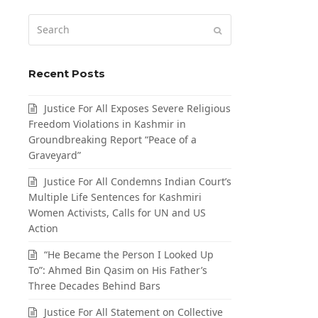
Search
Submit
Recent Posts
Justice For All Exposes Severe Religious
Freedom Violations in Kashmir in
Groundbreaking Report “Peace of a
Graveyard”
Justice For All Condemns Indian Court’s
Multiple Life Sentences for Kashmiri
Women Activists, Calls for UN and US
Action
“He Became the Person I Looked Up
To”: Ahmed Bin Qasim on His Father’s
Three Decades Behind Bars
Justice For All Statement on Collective