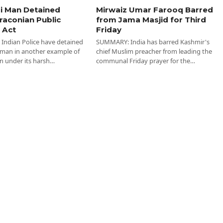
i Man Detained
Mirwaiz Umar Farooq Barred
raconian Public
from Jama Masjid for Third
 Act
Friday
ndian Police have detained
SUMMARY: India has barred Kashmir's
 man in another example of
chief Muslim preacher from leading the
n under its harsh…
communal Friday prayer for the…