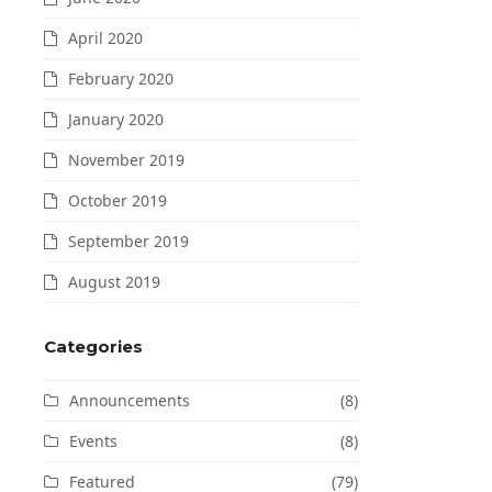
April 2020
February 2020
January 2020
November 2019
October 2019
September 2019
August 2019
Categories
Announcements
(8)
Events
(8)
Featured
(79)