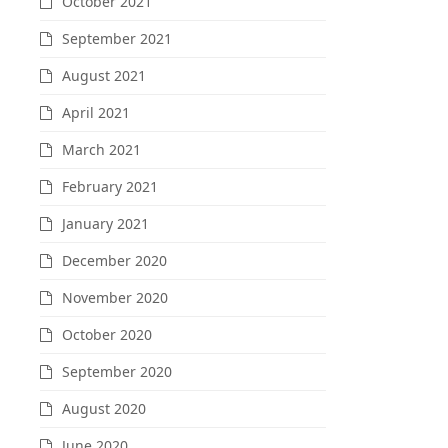
October 2021
September 2021
August 2021
April 2021
March 2021
February 2021
January 2021
December 2020
November 2020
October 2020
September 2020
August 2020
June 2020