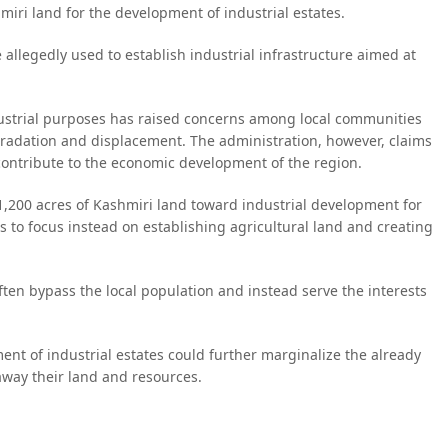
miri land for the development of industrial estates.
e allegedly used to establish industrial infrastructure aimed at
industrial purposes has raised concerns among local communities
gradation and displacement. The administration, however, claims
 contribute to the economic development of the region.
1,200 acres of Kashmiri land toward industrial development for
 to focus instead on establishing agricultural land and creating
often bypass the local population and instead serve the interests
ent of industrial estates could further marginalize the already
away their land and resources.