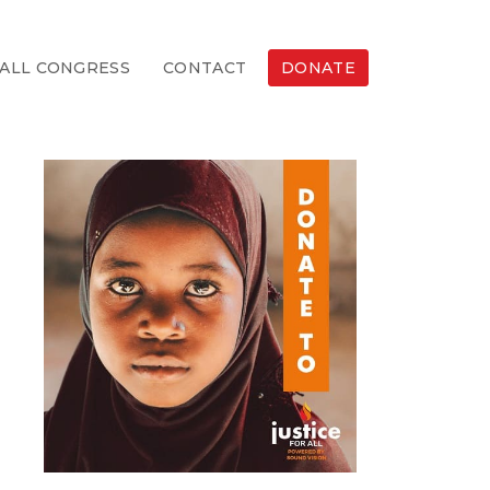
ALL CONGRESS
CONTACT
DONATE