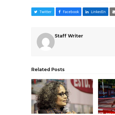
Twitter
Facebook
LinkedIn
Staff Writer
Related Posts