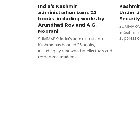
India’s Kashmir
Kashmir
administration bans 25
Under d
books, including works by
Security
Arundhati Roy and A.G.
SUMMARY: I
Noorani
a Kashmiri
suppressio
SUMMARY: India's administration in
Kashmir has banned 25 books,
including by renowned intellectuals and
recognized academic…