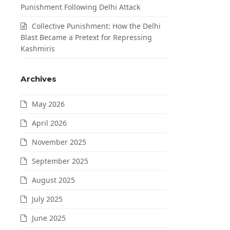
Punishment Following Delhi Attack
Collective Punishment: How the Delhi
Blast Became a Pretext for Repressing
Kashmiris
Archives
May 2026
April 2026
November 2025
September 2025
August 2025
July 2025
June 2025