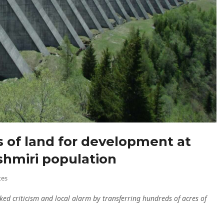
es of land for development at
shmiri population
tes
ked criticism and local alarm by transferring hundreds of acres of