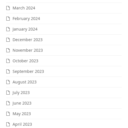
March 2024
February 2024
January 2024
December 2023
November 2023
October 2023
September 2023
August 2023
July 2023
June 2023
May 2023
April 2023