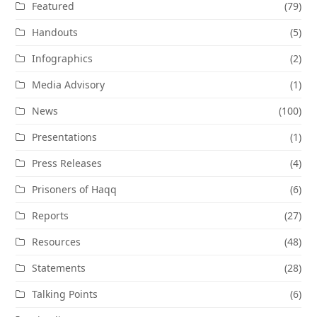
Featured
(79)
Handouts
(5)
Infographics
(2)
Media Advisory
(1)
News
(100)
Presentations
(1)
Press Releases
(4)
Prisoners of Haqq
(6)
Reports
(27)
Resources
(48)
Statements
(28)
Talking Points
(6)