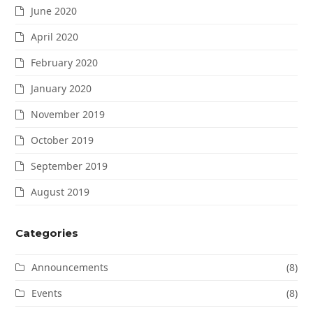
June 2020
April 2020
February 2020
January 2020
November 2019
October 2019
September 2019
August 2019
Categories
Announcements
(8)
Events
(8)