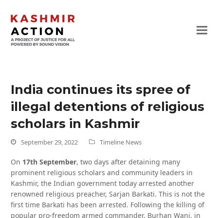
India continues its spree of
illegal detentions of religious
scholars in Kashmir
September 29, 2022
Timeline News
On
17th September
, two days after detaining many
prominent religious scholars and community leaders in
Kashmir, the Indian government today arrested another
renowned religious preacher, Sarjan Barkati. This is not the
first time Barkati has been arrested. Following the killing of
popular pro-freedom armed commander, Burhan Wani, in