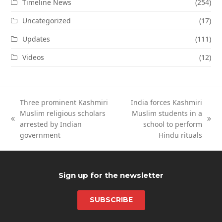
Timeline News
(254)
Uncategorized
(17)
Updates
(111)
Videos
(12)
Three prominent Kashmiri
India forces Kashmiri
Muslim religious scholars
Muslim students in a
previous
next
arrested by Indian
school to perform
post:
post:
government
Hindu rituals
Sign up for the newsletter
SUBSCRIBE