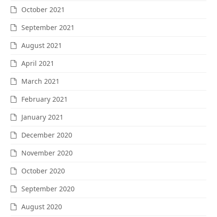
October 2021
September 2021
August 2021
April 2021
March 2021
February 2021
January 2021
December 2020
November 2020
October 2020
September 2020
August 2020