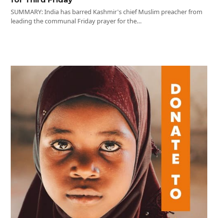
SUMMARY: India has barred Kashmir's chief Muslim preacher from
leading the communal Friday prayer for the…