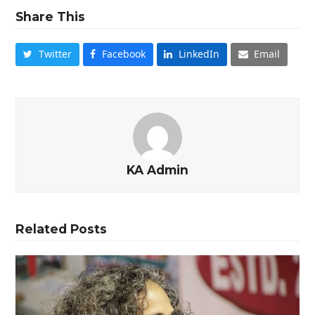
Share This
Twitter
Facebook
LinkedIn
Email
KA Admin
Related Posts