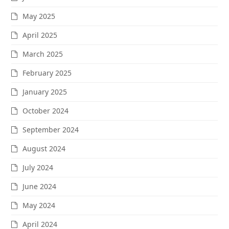
May 2025
April 2025
March 2025
February 2025
January 2025
October 2024
September 2024
August 2024
July 2024
June 2024
May 2024
April 2024