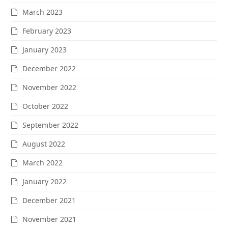
March 2023
February 2023
January 2023
December 2022
November 2022
October 2022
September 2022
August 2022
March 2022
January 2022
December 2021
November 2021