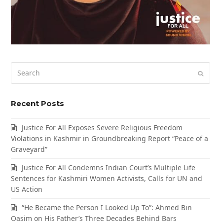
Search
Submi
Recent Posts
Justice For All Exposes Severe Religious Freedom
Violations in Kashmir in Groundbreaking Report “Peace of a
Graveyard”
Justice For All Condemns Indian Court’s Multiple Life
Sentences for Kashmiri Women Activists, Calls for UN and
US Action
“He Became the Person I Looked Up To”: Ahmed Bin
Qasim on His Father’s Three Decades Behind Bars