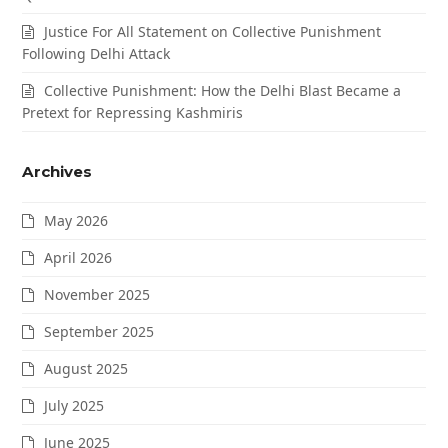
Justice For All Statement on Collective Punishment
Following Delhi Attack
Collective Punishment: How the Delhi Blast Became a
Pretext for Repressing Kashmiris
Archives
May 2026
April 2026
November 2025
September 2025
August 2025
July 2025
June 2025