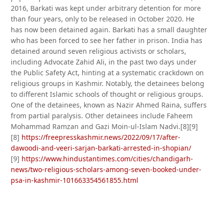
2016, Barkati was kept under arbitrary detention for more
than four years, only to be released in October 2020. He
has now been detained again. Barkati has a small daughter
who has been forced to see her father in prison. India has
detained around seven religious activists or scholars,
including Advocate Zahid Ali, in the past two days under
the Public Safety Act, hinting at a systematic crackdown on
religious groups in Kashmir. Notably, the detainees belong
to different Islamic schools of thought or religious groups.
One of the detainees, known as Nazir Ahmed Raina, suffers
from partial paralysis. Other detainees include Faheem
Mohammad Ramzan and Gazi Moin-ul-Islam Nadvi.[8][9]
[8]
https://freepresskashmir.news/2022/09/17/after-
dawoodi-and-veeri-sarjan-barkati-arrested-in-shopian/
[9]
https://www.hindustantimes.com/cities/chandigarh-
news/two-religious-scholars-among-seven-booked-under-
psa-in-kashmir-101663354561855.html