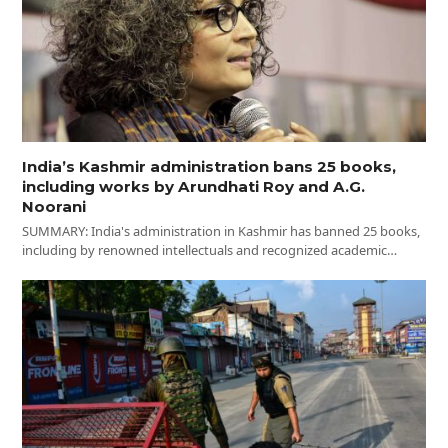
India’s Kashmir administration bans 25 books,
including works by Arundhati Roy and A.G.
Noorani
SUMMARY: India's administration in Kashmir has banned 25 books,
including by renowned intellectuals and recognized academic…