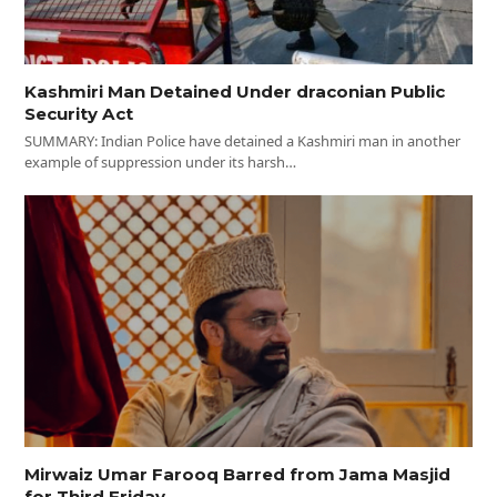
Kashmiri Man Detained Under draconian Public
Security Act
SUMMARY: Indian Police have detained a Kashmiri man in another
example of suppression under its harsh…
Mirwaiz Umar Farooq Barred from Jama Masjid
for Third Friday