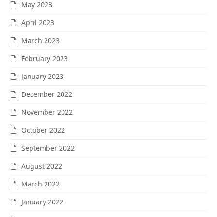
May 2023
April 2023
March 2023
February 2023
January 2023
December 2022
November 2022
October 2022
September 2022
August 2022
March 2022
January 2022