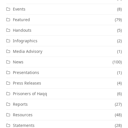
Events
(8)
Featured
(79)
Handouts
(5)
Infographics
(2)
Media Advisory
(1)
News
(100)
Presentations
(1)
Press Releases
(4)
Prisoners of Haqq
(6)
Reports
(27)
Resources
(48)
Statements
(28)