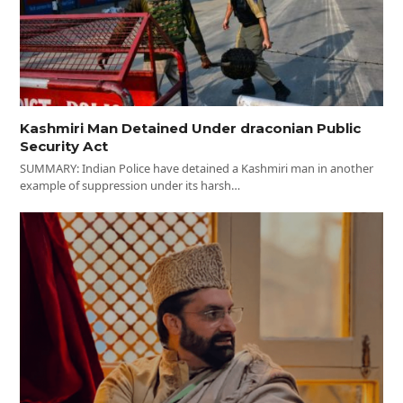
Kashmiri Man Detained Under draconian Public
Security Act
SUMMARY: Indian Police have detained a Kashmiri man in another
example of suppression under its harsh…