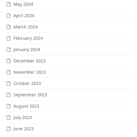
May 2024
April 2024
March 2024
February 2024
January 2024
December 2023
November 2023
October 2023
September 2023
August 2023
July 2023
June 2023