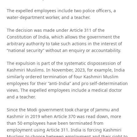
The expelled employees include two police officers, a
water-department worker, and a teacher.
The decision was made under Article 311 of the
Constitution of India, which allows the government the
arbitrary authority to take such actions in the interest of
“national security” without an enquiry or accountability.
The expulsion is part of the systematic dispossession of
Kashmiri Muslims. In November, 2023, for example, India
similarly ordered termination of four Kashmiri Muslim
employees for their “anti-India” and pro self-determination
views. The expelled employees include a medical doctor
and a teacher.
Since the Modi government took charge of Jammu and
Kashmir in 2019 when Article 370 was read down, more
than 50 employees have been terminated from
employment using Article 311. India is forcing Kashmiri
Muslims to choose between employment and their right to