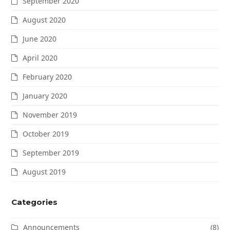
September 2020
August 2020
June 2020
April 2020
February 2020
January 2020
November 2019
October 2019
September 2019
August 2019
Categories
Announcements
(8)