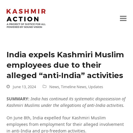
India expels Kashmiri Muslim
employees due to their
alleged “anti-India” activities
June 13, 2024
News
,
Timeline News
,
Updates
SUMMARY:
India has continued its systematic dispossession of
Kashmiri Muslims under the allegations of anti-India activities.
On June 8th, India expelled four Kashmiri Muslim
employees from employment for their alleged involvement
in anti-India and pro-freedom activities.