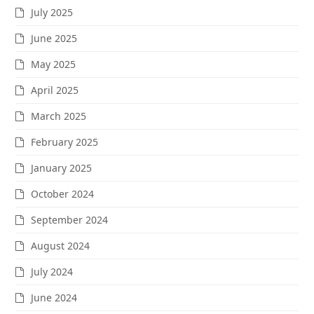
July 2025
June 2025
May 2025
April 2025
March 2025
February 2025
January 2025
October 2024
September 2024
August 2024
July 2024
June 2024