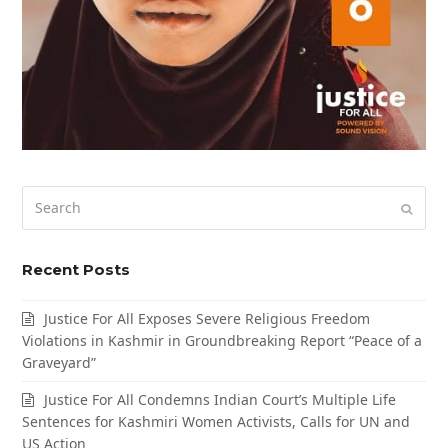
Search
Submi
Recent Posts
Justice For All Exposes Severe Religious Freedom
Violations in Kashmir in Groundbreaking Report “Peace of a
Graveyard”
Justice For All Condemns Indian Court’s Multiple Life
Sentences for Kashmiri Women Activists, Calls for UN and
US Action