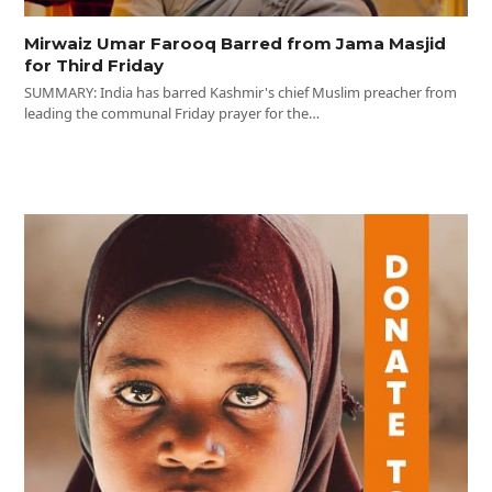
Mirwaiz Umar Farooq Barred from Jama Masjid
for Third Friday
SUMMARY: India has barred Kashmir's chief Muslim preacher from
leading the communal Friday prayer for the…