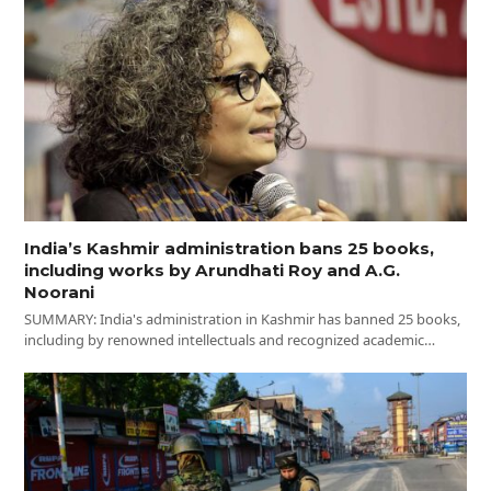
India’s Kashmir administration bans 25 books,
including works by Arundhati Roy and A.G.
Noorani
SUMMARY: India's administration in Kashmir has banned 25 books,
including by renowned intellectuals and recognized academic…