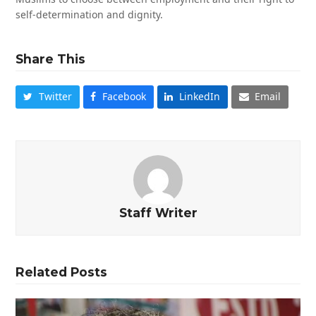
self-determination and dignity.
Share This
Twitter
Facebook
LinkedIn
Email
Staff Writer
Related Posts