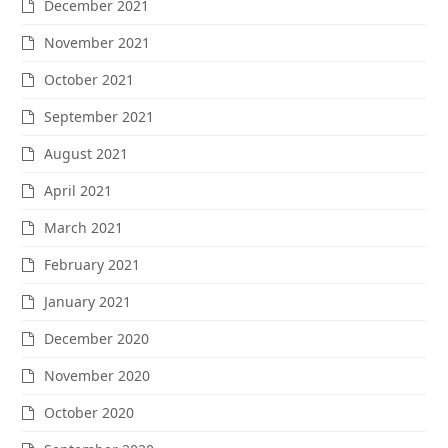
December 2021
November 2021
October 2021
September 2021
August 2021
April 2021
March 2021
February 2021
January 2021
December 2020
November 2020
October 2020