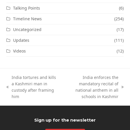
Talking Points
(6)
Timeline News
(254)
Uncategorized
(17)
Updates
(111)
Videos
(12)
India tortures and kills
India enforces the
a Kashmiri man in
mandatory recital of
previous
next
custody after framing
national anthem in all
post:
post:
him
schools in Kashmir
Sign up for the newsletter