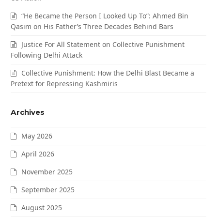
“He Became the Person I Looked Up To”: Ahmed Bin
Qasim on His Father’s Three Decades Behind Bars
Justice For All Statement on Collective Punishment
Following Delhi Attack
Collective Punishment: How the Delhi Blast Became a
Pretext for Repressing Kashmiris
Archives
May 2026
April 2026
November 2025
September 2025
August 2025