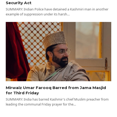
Security Act
SUMMARY: Indian Police have detained a Kashmiri man in another
example of suppression under its harsh…
Mirwaiz Umar Farooq Barred from Jama Masjid
for Third Friday
SUMMARY: India has barred Kashmir's chief Muslim preacher from
leading the communal Friday prayer for the…