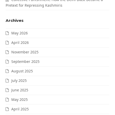
Pretext for Repressing Kashmiris
Archives
May 2026
April 2026
November 2025
September 2025
August 2025
July 2025
June 2025
May 2025
April 2025