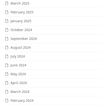
March 2025
February 2025
January 2025
October 2024
September 2024
August 2024
July 2024
June 2024
May 2024
April 2024
March 2024
February 2024