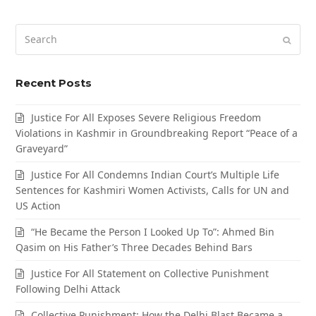
Search
Submi
Recent Posts
Justice For All Exposes Severe Religious Freedom
Violations in Kashmir in Groundbreaking Report “Peace of a
Graveyard”
Justice For All Condemns Indian Court’s Multiple Life
Sentences for Kashmiri Women Activists, Calls for UN and
US Action
“He Became the Person I Looked Up To”: Ahmed Bin
Qasim on His Father’s Three Decades Behind Bars
Justice For All Statement on Collective Punishment
Following Delhi Attack
Collective Punishment: How the Delhi Blast Became a