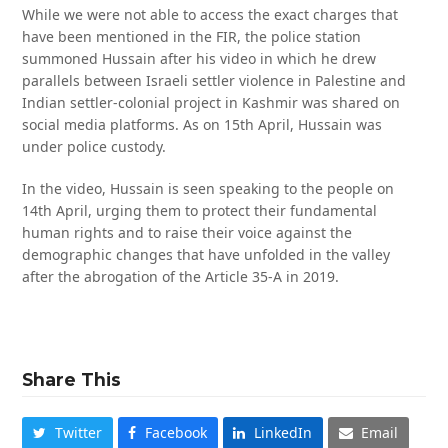
While we were not able to access the exact charges that
have been mentioned in the FIR, the police station
summoned Hussain after his video in which he drew
parallels between Israeli settler violence in Palestine and
Indian settler-colonial project in Kashmir was shared on
social media platforms. As on 15th April, Hussain was
under police custody.
In the video, Hussain is seen speaking to the people on
14th April, urging them to protect their fundamental
human rights and to raise their voice against the
demographic changes that have unfolded in the valley
after the abrogation of the Article 35-A in 2019.
Share This
Twitter
Facebook
LinkedIn
Email