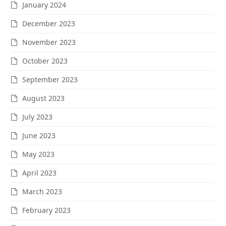
January 2024
December 2023
November 2023
October 2023
September 2023
August 2023
July 2023
June 2023
May 2023
April 2023
March 2023
February 2023