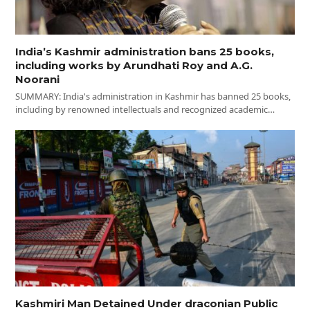
India’s Kashmir administration bans 25 books,
including works by Arundhati Roy and A.G.
Noorani
SUMMARY: India's administration in Kashmir has banned 25 books,
including by renowned intellectuals and recognized academic…
Kashmiri Man Detained Under draconian Public