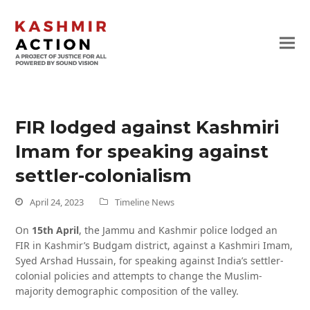
FIR lodged against Kashmiri
Imam for speaking against
settler-colonialism
April 24, 2023
Timeline News
On
15th April
, the Jammu and Kashmir police lodged an
FIR in Kashmir’s Budgam district, against a Kashmiri Imam,
Syed Arshad Hussain, for speaking against India’s settler-
colonial policies and attempts to change the Muslim-
majority demographic composition of the valley.