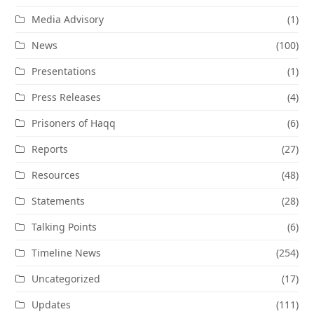
Media Advisory
(1)
News
(100)
Presentations
(1)
Press Releases
(4)
Prisoners of Haqq
(6)
Reports
(27)
Resources
(48)
Statements
(28)
Talking Points
(6)
Timeline News
(254)
Uncategorized
(17)
Updates
(111)