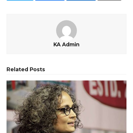
KA Admin
Related Posts