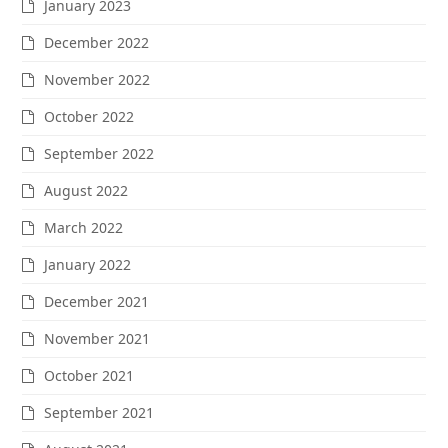
January 2023
December 2022
November 2022
October 2022
September 2022
August 2022
March 2022
January 2022
December 2021
November 2021
October 2021
September 2021