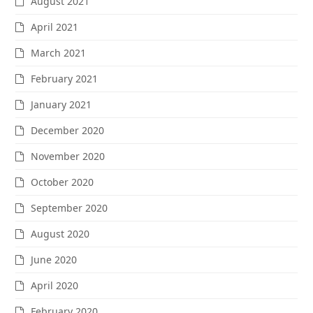
August 2021
April 2021
March 2021
February 2021
January 2021
December 2020
November 2020
October 2020
September 2020
August 2020
June 2020
April 2020
February 2020