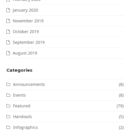
January 2020
November 2019
October 2019
September 2019
August 2019
Categories
Announcements
(8)
Events
(8)
Featured
(79)
Handouts
(5)
Infographics
(2)