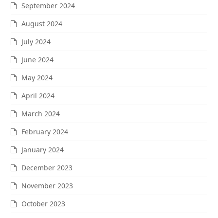
September 2024
August 2024
July 2024
June 2024
May 2024
April 2024
March 2024
February 2024
January 2024
December 2023
November 2023
October 2023