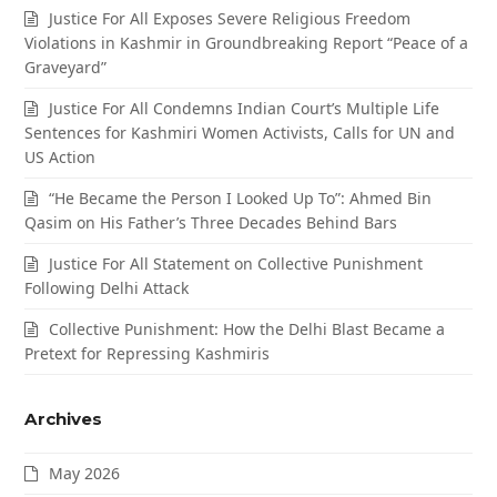
Justice For All Exposes Severe Religious Freedom
Violations in Kashmir in Groundbreaking Report “Peace of a
Graveyard”
Justice For All Condemns Indian Court’s Multiple Life
Sentences for Kashmiri Women Activists, Calls for UN and
US Action
“He Became the Person I Looked Up To”: Ahmed Bin
Qasim on His Father’s Three Decades Behind Bars
Justice For All Statement on Collective Punishment
Following Delhi Attack
Collective Punishment: How the Delhi Blast Became a
Pretext for Repressing Kashmiris
Archives
May 2026