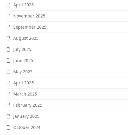
April 2026
November 2025
September 2025
August 2025
July 2025
June 2025
May 2025
April 2025
March 2025
February 2025
January 2025
October 2024