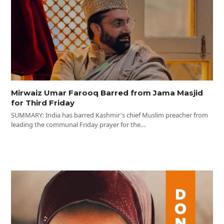
Mirwaiz Umar Farooq Barred from Jama Masjid
for Third Friday
SUMMARY: India has barred Kashmir's chief Muslim preacher from
leading the communal Friday prayer for the…