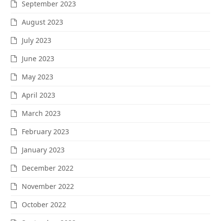
September 2023
August 2023
July 2023
June 2023
May 2023
April 2023
March 2023
February 2023
January 2023
December 2022
November 2022
October 2022