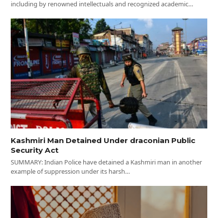
including by renowned intellectuals and recognized academic…
Kashmiri Man Detained Under draconian Public
Security Act
SUMMARY: Indian Police have detained a Kashmiri man in another
example of suppression under its harsh…