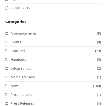
August 2019
Categories
Announcements
(8)
Events
(8)
Featured
(79)
Handouts
(5)
Infographics
(2)
Media Advisory
(1)
News
(100)
Presentations
(1)
Press Releases
(4)