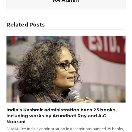
Related Posts
India’s Kashmir administration bans 25 books,
including works by Arundhati Roy and A.G.
Noorani
SUMMARY: India's administration in Kashmir has banned 25 books,