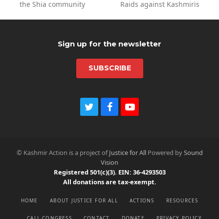
the Shia community
Raids against Kashmiris
post:
post:
Sign up for the newsletter
SUBSCRIBE
T
F
Y
w
a
o
i
c
u
t
e
t
t
b
u
© Kashmir Action is a project of
Justice for All
Powered by
Sound
e
o
b
Vision
r
o
e
Registered 501(c)(3). EIN: 36-4293503
k
All donations are tax-exempt.
HOME
ABOUT JUSTICE FOR ALL
ACTIONS
RESOURCES
CALL CONGRESS
CONTACT
DONATE
PRIVACY POLICY