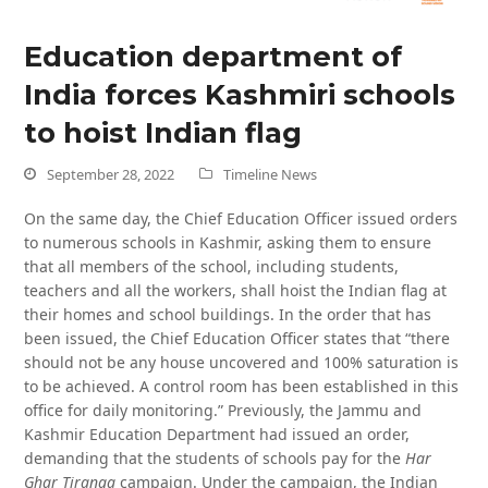
Education department of
India forces Kashmiri schools
to hoist Indian flag
September 28, 2022
Timeline News
On the same day, the Chief Education Officer issued orders
to numerous schools in Kashmir, asking them to ensure
that all members of the school, including students,
teachers and all the workers, shall hoist the Indian flag at
their homes and school buildings. In the order that has
been issued, the Chief Education Officer states that “there
should not be any house uncovered and 100% saturation is
to be achieved. A control room has been established in this
office for daily monitoring.” Previously, the Jammu and
Kashmir Education Department had issued an order,
demanding that the students of schools pay for the
Har
Ghar Tiranga
campaign. Under the campaign, the Indian