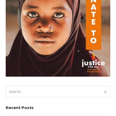
Search
Submi
Recent Posts