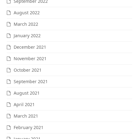
September 2022
August 2022
March 2022
January 2022
December 2021
November 2021
October 2021
September 2021
August 2021
April 2021
March 2021
February 2021
January 2021