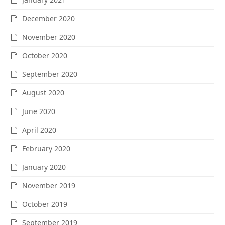
December 2020
November 2020
October 2020
September 2020
August 2020
June 2020
April 2020
February 2020
January 2020
November 2019
October 2019
September 2019