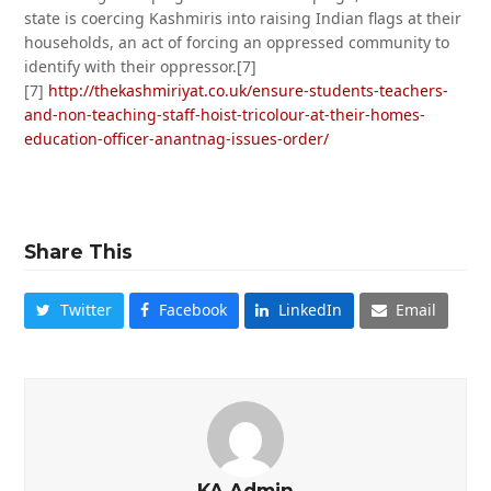
state is coercing Kashmiris into raising Indian flags at their
households, an act of forcing an oppressed community to
identify with their oppressor.[7]
[7]
http://thekashmiriyat.co.uk/ensure-students-teachers-
and-non-teaching-staff-hoist-tricolour-at-their-homes-
education-officer-anantnag-issues-order/
Share This
Twitter
Facebook
LinkedIn
Email
KA Admin