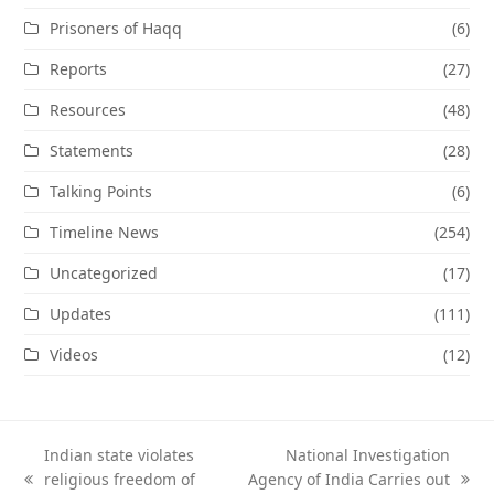
Prisoners of Haqq
(6)
Reports
(27)
Resources
(48)
Statements
(28)
Talking Points
(6)
Timeline News
(254)
Uncategorized
(17)
Updates
(111)
Videos
(12)
Indian state violates
National Investigation
religious freedom of
Agency of India Carries out
previous
next