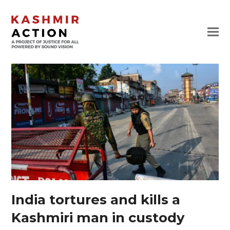
India tortures and kills a
Kashmiri man in custody