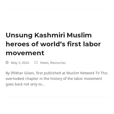
Unsung Kashmiri Muslim
heroes of world’s first labor
movement
May 3, 2024
News
,
Resources
By Iftikhar Gilani, first published at Muslim Network TV This
overlooked chapter in the history of the labor movement
goes back not only to…