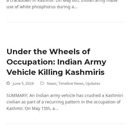
a crackdown in Kashmir. On May 6th, Indian army made
use of white phosphorus during a…
Under the Wheels of
Occupation: Indian Army
Vehicle Killing Kashmiris
June 5, 2024
News
,
Timeline News
,
Updates
SUMMARY: An Indian army vehicle has crushed a Kashmiri
civilian as part of a recurring pattern in the occupation of
Kashmir. On May 15th, a…