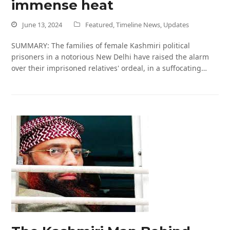
immense heat
June 13, 2024
Featured
,
Timeline News
,
Updates
SUMMARY: The families of female Kashmiri political
prisoners in a notorious New Delhi have raised the alarm
over their imprisoned relatives' ordeal, in a suffocating…