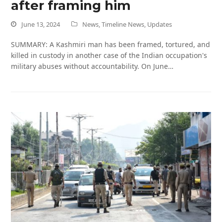
after framing him
June 13, 2024
News
,
Timeline News
,
Updates
SUMMARY: A Kashmiri man has been framed, tortured, and
killed in custody in another case of the Indian occupation's
military abuses without accountability. On June…