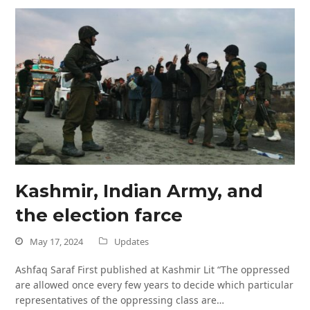
Kashmir, Indian Army, and
the election farce
May 17, 2024
Updates
Ashfaq Saraf First published at Kashmir Lit “The oppressed
are allowed once every few years to decide which particular
representatives of the oppressing class are…