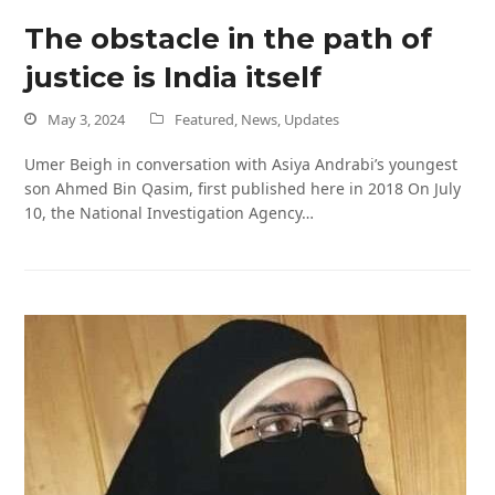
The obstacle in the path of
justice is India itself
May 3, 2024
Featured
,
News
,
Updates
Umer Beigh in conversation with Asiya Andrabi’s youngest
son Ahmed Bin Qasim, first published here in 2018 On July
10, the National Investigation Agency…