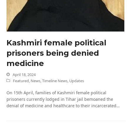
Kashmiri female political
prisoners being denied
medicine
April 18, 2024
Featured
,
News
,
Timeline News
,
Updates
On 15th April, families of Kashmiri female political
prisoners currently lodged in Tihar jail bemoaned the
denial of medicine and healthcare to their incarcerated…