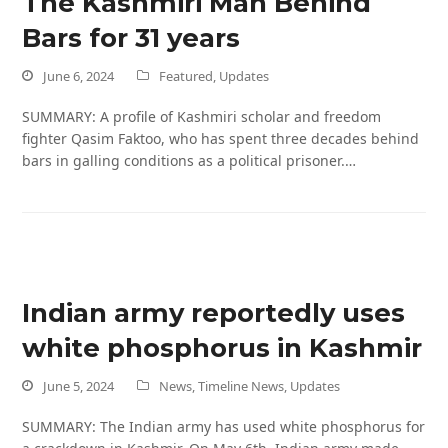
The Kashmiri Man Behind
Bars for 31 years
June 6, 2024
Featured
,
Updates
SUMMARY: A profile of Kashmiri scholar and freedom
fighter Qasim Faktoo, who has spent three decades behind
bars in galling conditions as a political prisoner.…
Indian army reportedly uses
white phosphorus in Kashmir
June 5, 2024
News
,
Timeline News
,
Updates
SUMMARY: The Indian army has used white phosphorus for