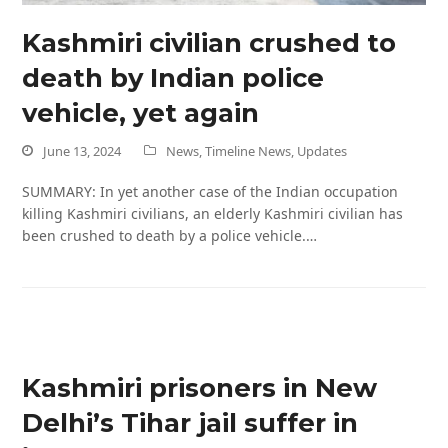
Kashmiri civilian crushed to
death by Indian police
vehicle, yet again
June 13, 2024
News
,
Timeline News
,
Updates
SUMMARY: In yet another case of the Indian occupation
killing Kashmiri civilians, an elderly Kashmiri civilian has
been crushed to death by a police vehicle.…
Kashmiri prisoners in New
Delhi’s Tihar jail suffer in