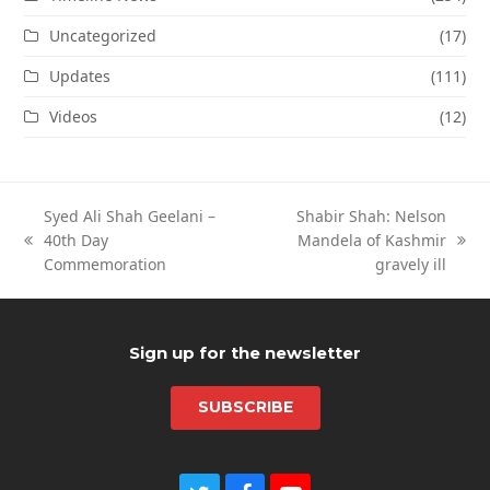
Uncategorized
(17)
Updates
(111)
Videos
(12)
Syed Ali Shah Geelani –
Shabir Shah: Nelson
40th Day
Mandela of Kashmir
previous
next
Commemoration
gravely ill
post:
post:
Sign up for the newsletter
SUBSCRIBE