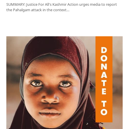
SUMMARY: Justice For All's Kashmir Action urges media to report
the Pahalgam attack in the context…