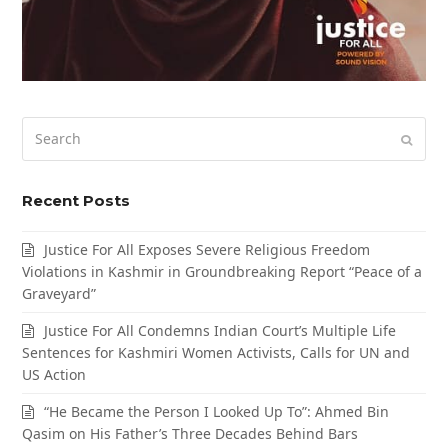
Search
Submi
Recent Posts
Justice For All Exposes Severe Religious Freedom
Violations in Kashmir in Groundbreaking Report “Peace of a
Graveyard”
Justice For All Condemns Indian Court’s Multiple Life
Sentences for Kashmiri Women Activists, Calls for UN and
US Action
“He Became the Person I Looked Up To”: Ahmed Bin
Qasim on His Father’s Three Decades Behind Bars