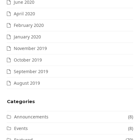
June 2020
April 2020
February 2020
January 2020
November 2019
October 2019
September 2019
August 2019
Categories
Announcements
(8)
Events
(8)
Featured
(79)