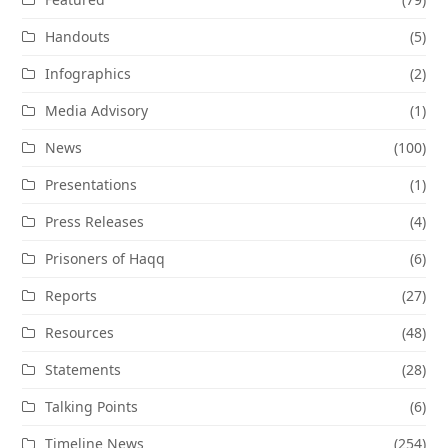
Handouts
(5)
Infographics
(2)
Media Advisory
(1)
News
(100)
Presentations
(1)
Press Releases
(4)
Prisoners of Haqq
(6)
Reports
(27)
Resources
(48)
Statements
(28)
Talking Points
(6)
Timeline News
(254)