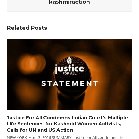
kashmiraction
Related Posts
Justice For All Condemns Indian Court’s Multiple
Life Sentences for Kashmiri Women Activists,
Calls for UN and US Action
NEW YORK, April 3, 2026 SUMMARY: Justice for All condemns the