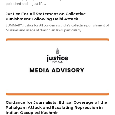
politicized and unjust life…
Justice For All Statement on Collective
Punishment Following Delhi Attack
SUMMARY: Justice for All condemns India's collective punishment of
Muslims and usage of draconian laws, particularly…
Guidance for Journalists: Ethical Coverage of the
Pahalgam Attack and Escalating Repression in
Indian-Occupied Kashmir