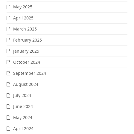
May 2025
April 2025
March 2025
February 2025
January 2025
October 2024
September 2024
August 2024
July 2024
June 2024
May 2024
April 2024