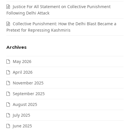
Justice For All Statement on Collective Punishment
Following Delhi Attack
Collective Punishment: How the Delhi Blast Became a
Pretext for Repressing Kashmiris
Archives
May 2026
April 2026
November 2025
September 2025
August 2025
July 2025
June 2025