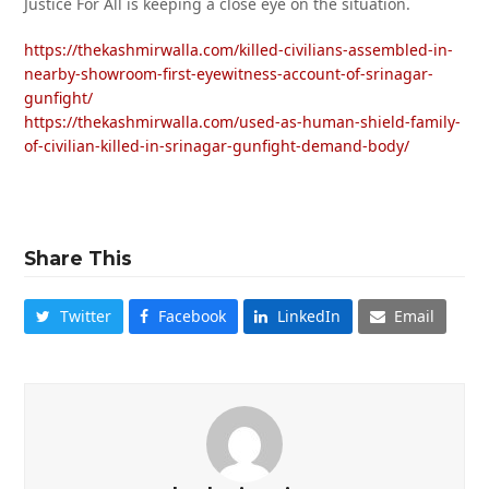
Justice For All is keeping a close eye on the situation.
https://thekashmirwalla.com/killed-civilians-assembled-in-
nearby-showroom-first-eyewitness-account-of-srinagar-
gunfight/
https://thekashmirwalla.com/used-as-human-shield-family-
of-civilian-killed-in-srinagar-gunfight-demand-body/
Share This
Twitter
Facebook
LinkedIn
Email