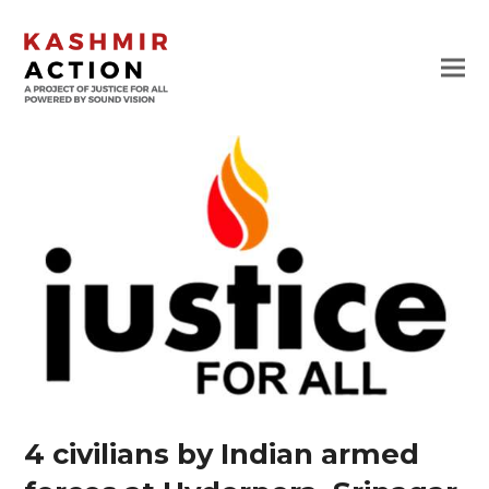
4 civilians by Indian armed