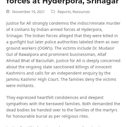
forces at Hyderpora, Srinagar
November 19, 2021
Reports
,
Resources
Justice for All strongly condemns the indiscriminate murder
of 4 civilians by Indian armed forces at Hyderpora,
Srinagar. The Indian forces alleged that they were killed in
a gunfight but later police authorities labeled them as over
ground workers (OGW’s). The victims include Dr. Mudasir
Gul of Rawalpora and prominent businessman, Altaf
Ahmad Bhat of Barzullah. Justice for All is deeply concerned
about the ongoing state sanctioned killings of innocent
Kashmiris and calls for an independent enquiry by the
Jammu Kashmir High Court. The families deny the victims
were militants.
They expressed heartfelt condolences and deepest
sympathies with the bereaved families. Both demanded the
dead bodies be handed over to the families of the martyrs
for honourable burial as per religious rites.