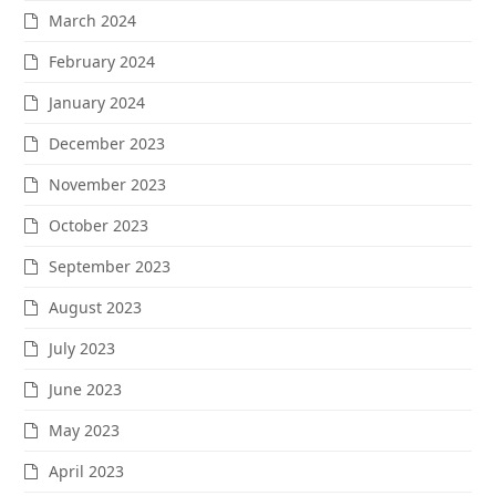
March 2024
February 2024
January 2024
December 2023
November 2023
October 2023
September 2023
August 2023
July 2023
June 2023
May 2023
April 2023