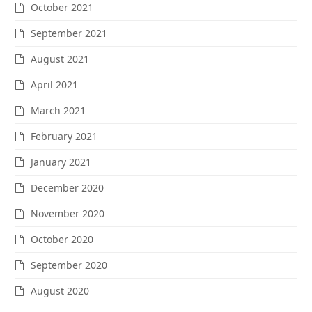
October 2021
September 2021
August 2021
April 2021
March 2021
February 2021
January 2021
December 2020
November 2020
October 2020
September 2020
August 2020