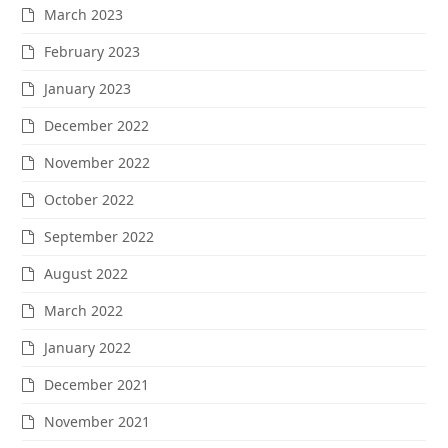
March 2023
February 2023
January 2023
December 2022
November 2022
October 2022
September 2022
August 2022
March 2022
January 2022
December 2021
November 2021