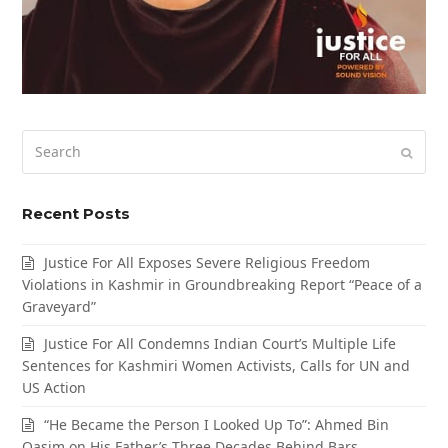
Search
Submi
Recent Posts
Justice For All Exposes Severe Religious Freedom
Violations in Kashmir in Groundbreaking Report “Peace of a
Graveyard”
Justice For All Condemns Indian Court’s Multiple Life
Sentences for Kashmiri Women Activists, Calls for UN and
US Action
“He Became the Person I Looked Up To”: Ahmed Bin
Qasim on His Father’s Three Decades Behind Bars