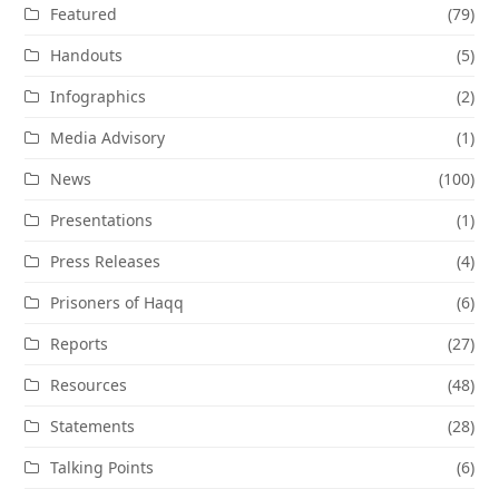
Featured
(79)
Handouts
(5)
Infographics
(2)
Media Advisory
(1)
News
(100)
Presentations
(1)
Press Releases
(4)
Prisoners of Haqq
(6)
Reports
(27)
Resources
(48)
Statements
(28)
Talking Points
(6)