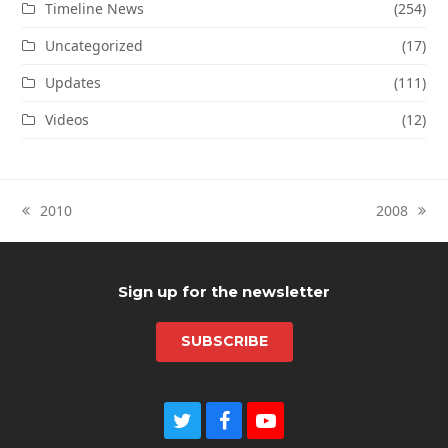
Timeline News
(254)
Uncategorized
(17)
Updates
(111)
Videos
(12)
2010
2008
previous
next
post:
post:
Sign up for the newsletter
SUBSCRIBE
T
F
Y