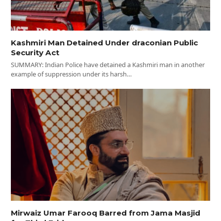
Kashmiri Man Detained Under draconian Public
Security Act
SUMMARY: Indian Police have detained a Kashmiri man in another
example of suppression under its harsh…
Mirwaiz Umar Farooq Barred from Jama Masjid