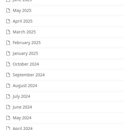
May 2025
April 2025
March 2025
February 2025
January 2025
October 2024
September 2024
August 2024
July 2024
June 2024
May 2024
April 2024