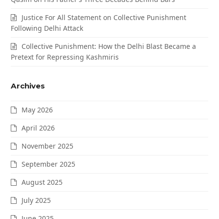
Justice For All Statement on Collective Punishment
Following Delhi Attack
Collective Punishment: How the Delhi Blast Became a
Pretext for Repressing Kashmiris
Archives
May 2026
April 2026
November 2025
September 2025
August 2025
July 2025
June 2025