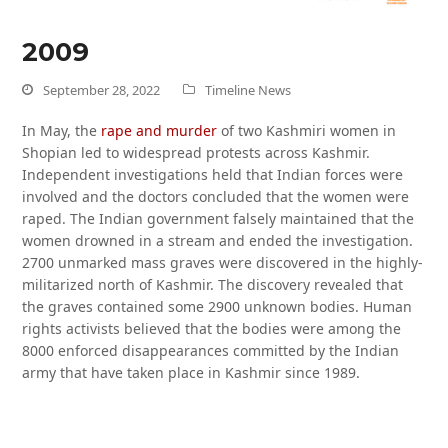
2009
September 28, 2022
Timeline News
In May, the
rape and murder
of two Kashmiri women in
Shopian led to widespread protests across Kashmir.
Independent investigations held that Indian forces were
involved and the doctors concluded that the women were
raped. The Indian government falsely maintained that the
women drowned in a stream and ended the investigation.
2700 unmarked mass graves were discovered in the highly-
militarized north of Kashmir. The discovery revealed that
the graves contained some 2900 unknown bodies. Human
rights activists believed that the bodies were among the
8000 enforced disappearances committed by the Indian
army that have taken place in Kashmir since 1989.