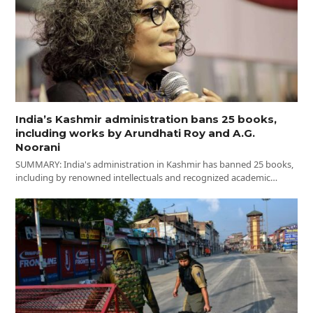
India’s Kashmir administration bans 25 books,
including works by Arundhati Roy and A.G.
Noorani
SUMMARY: India's administration in Kashmir has banned 25 books,
including by renowned intellectuals and recognized academic…