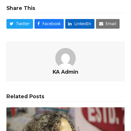
Share This
Twitter
Facebook
LinkedIn
Email
KA Admin
Related Posts