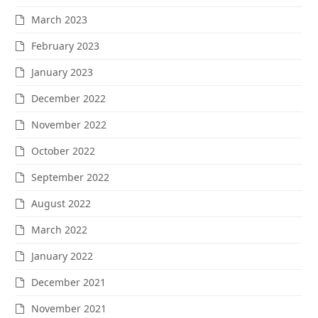
March 2023
February 2023
January 2023
December 2022
November 2022
October 2022
September 2022
August 2022
March 2022
January 2022
December 2021
November 2021