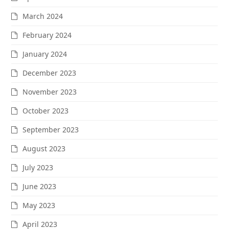
March 2024
February 2024
January 2024
December 2023
November 2023
October 2023
September 2023
August 2023
July 2023
June 2023
May 2023
April 2023