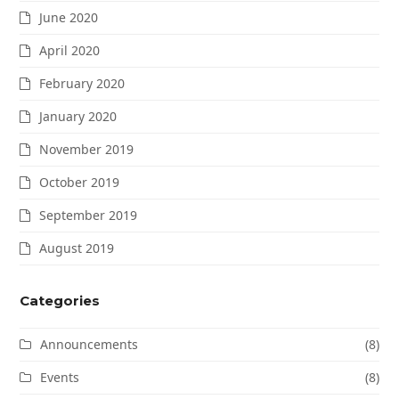
June 2020
April 2020
February 2020
January 2020
November 2019
October 2019
September 2019
August 2019
Categories
Announcements
(8)
Events
(8)