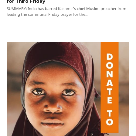
for Third Friday
SUMMARY: India has barred Kashmir's chief Muslim preacher from
leading the communal Friday prayer for the…