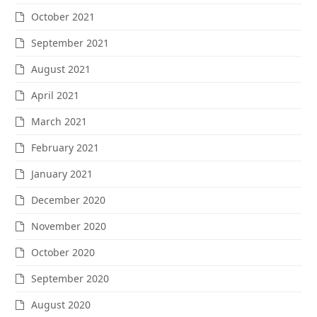
October 2021
September 2021
August 2021
April 2021
March 2021
February 2021
January 2021
December 2020
November 2020
October 2020
September 2020
August 2020