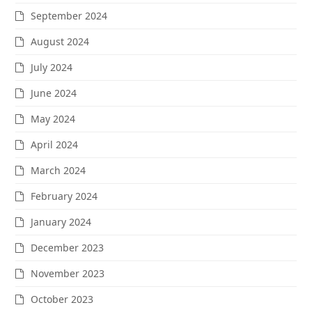
September 2024
August 2024
July 2024
June 2024
May 2024
April 2024
March 2024
February 2024
January 2024
December 2023
November 2023
October 2023