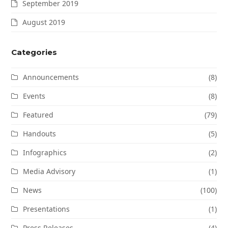
September 2019
August 2019
Categories
Announcements
(8)
Events
(8)
Featured
(79)
Handouts
(5)
Infographics
(2)
Media Advisory
(1)
News
(100)
Presentations
(1)
Press Releases
(4)