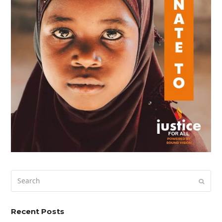
Search
Submi
Recent Posts