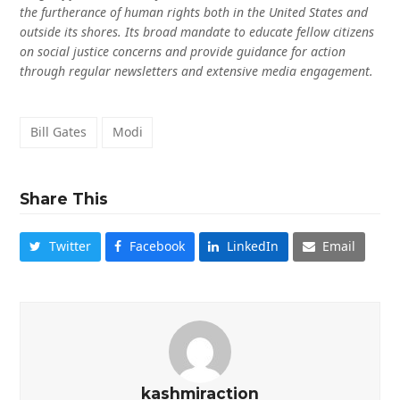
the furtherance of human rights both in the United States and
outside its shores. Its broad mandate to educate fellow citizens
on social justice concerns and provide guidance for action
through regular newsletters and extensive media engagement.
Bill Gates
Modi
Share This
Twitter
Facebook
LinkedIn
Email
kashmiraction