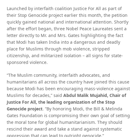
Launched by interfaith coalition Justice For All as part of
their Stop Genocide project earlier this month, the petition
quickly gained national and international attention. Shortly
after the effort began, three Nobel Peace Laureates sent a
letter directly to Mr. and Mrs. Gates highlighting the fact
that Modi has taken India into a dangerous and deadly
place for Muslims through mob violence, stripped
citizenship, and militarized isolation – all signs for state-
sponsored violence.
“The Muslim community, interfaith advocates, and
humanitarians all across the country have joined this cause
because Modi has been encouraging mass-violence against
Muslims for decades,” said
Abdul Malik Mujahid, Chair of
Justice For All, the leading organization of the Stop
Genocide project
. “By honoring Modi, the Bill & Melinda
Gates Foundation is compromising their own goal of setting
the moral tone for global humanitarianism. They should
rescind their award and take a stand against systematic
oppression that can lead to outright genocide.”