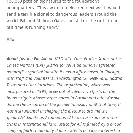
100,000 petition signatures to the foundation’s
headquarters. “This award, if delivered next week, would
send a terrible signal to dangerous leaders around the
world. Bill and Melinda Gates can still do the right thing,
but time is running short.”
###
About Justice For All:
An NGO with Consultative Status at the
United Nations (DPI), Justice for All is an Illinois registered
nonprofit organization with its main office based in Chicago,
with staff and volunteers in Washington DC, New York, Boston,
Texas and other locations. The organization, which was
incorporated in 1999, grew out of advocacy efforts on the
human rights abuses experienced in Bosnia and later Kosovo
during the break-up of the former Yugoslavia. At that time, it
was instrumental in shaping the discourse around the
‘genocide’ debate and campaigned to declare rape as a war
crime in international law. Justice for All is funded by a broad
range of faith community donors who take a keen interest in