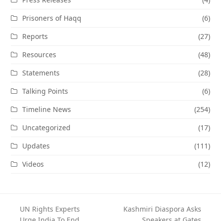
Prisoners of Haqq
(6)
Reports
(27)
Resources
(48)
Statements
(28)
Talking Points
(6)
Timeline News
(254)
Uncategorized
(17)
Updates
(111)
Videos
(12)
UN Rights Experts
Kashmiri Diaspora Asks
Urge India To End
Speakers at Gates