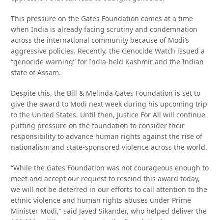
This pressure on the Gates Foundation comes at a time
when India is already facing scrutiny and condemnation
across the international community because of Modi’s
aggressive policies. Recently, the Genocide Watch issued a
“genocide warning” for India-held Kashmir and the Indian
state of Assam.
Despite this, the Bill & Melinda Gates Foundation is set to
give the award to Modi next week during his upcoming trip
to the United States. Until then, Justice For All will continue
putting pressure on the foundation to consider their
responsibility to advance human rights against the rise of
nationalism and state-sponsored violence across the world.
“While the Gates Foundation was not courageous enough to
meet and accept our request to rescind this award today,
we will not be deterred in our efforts to call attention to the
ethnic violence and human rights abuses under Prime
Minister Modi,” said Javed Sikander, who helped deliver the