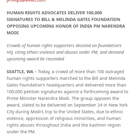
HUMAN RIGHTS ADVOCATES DELIVER 100,000
SIGNATURES TO BILL & MELINDA GATES FOUNDATION
OPPOSING UPCOMING HONOR OF INDIA PM NARENDRA
MODI
Crowds of human rights supporters descend on foundation’s
HQ, citing ethnic violence and abuses under PM, and demand
upcoming award be rescinded
SEATTLE, WA
– Today, a crowd of more than 100 outraged
human rights supporters marched to the Bill and Melinda
Gates Foundation’s headquarters and delivered more than
100,000 petition signatures against a forthcoming award to
Prime Minister Narendra Modi. The group opposes the
award, slated to be delivered on September 24 in New York
City during Modi’s trip to the United States, due to ethnic
violence, oppression of religious minorities, and human
rights abuses throughout India and the Kashmir region
under the PM.