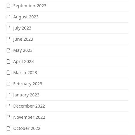
September 2023
August 2023
July 2023
June 2023
May 2023
April 2023
March 2023
February 2023
January 2023
December 2022
November 2022
October 2022