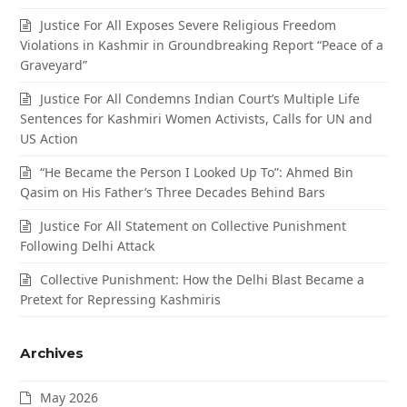
Justice For All Exposes Severe Religious Freedom
Violations in Kashmir in Groundbreaking Report “Peace of a
Graveyard”
Justice For All Condemns Indian Court’s Multiple Life
Sentences for Kashmiri Women Activists, Calls for UN and
US Action
“He Became the Person I Looked Up To”: Ahmed Bin
Qasim on His Father’s Three Decades Behind Bars
Justice For All Statement on Collective Punishment
Following Delhi Attack
Collective Punishment: How the Delhi Blast Became a
Pretext for Repressing Kashmiris
Archives
May 2026