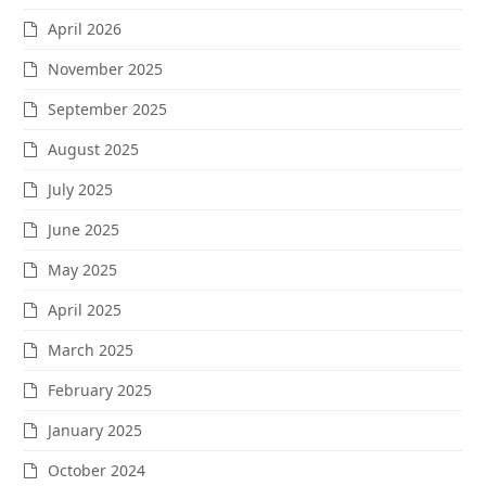
April 2026
November 2025
September 2025
August 2025
July 2025
June 2025
May 2025
April 2025
March 2025
February 2025
January 2025
October 2024