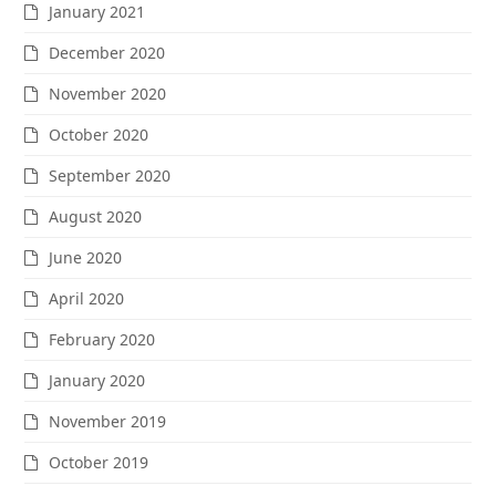
January 2021
December 2020
November 2020
October 2020
September 2020
August 2020
June 2020
April 2020
February 2020
January 2020
November 2019
October 2019