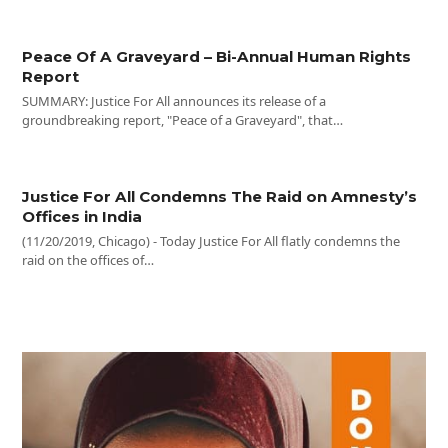
Peace Of A Graveyard – Bi-Annual Human Rights
Report
SUMMARY: Justice For All announces its release of a
groundbreaking report, "Peace of a Graveyard", that…
Justice For All Condemns The Raid on Amnesty’s
Offices in India
(11/20/2019, Chicago) - Today Justice For All flatly condemns the
raid on the offices of…