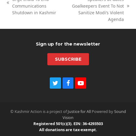
previous
Communications
Goalkeepers Event To Not
next
post:
Shutdown in Kashmir
Sanitize Modi’s Violent
post:
Agenda
Sign up for the newsletter
SUBSCRIBE
Twitter
Facebook
Youtube
© Kashmir Action is a project of
Justice for All
Powered by
Sound
Vision
Registered 501(c)(3). EIN: 36-4293503
All donations are tax-exempt.