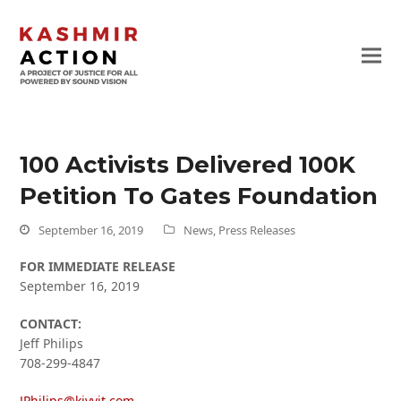
100 Activists Delivered 100K
Petition To Gates Foundation
September 16, 2019
News
,
Press Releases
FOR IMMEDIATE RELEASE
September 16, 2019
CONTACT:
Jeff Philips
708-299-4847
JPhilips@kivvit.com