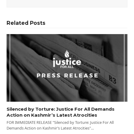
Related Posts
Silenced by Torture: Justice For All Demands
Action on Kashmir’s Latest Atrocities
FOR IMMEDIATE RELEASE "Silenced by Torture: Justice For All
Demands Action on Kashmir’s Latest Atrocities"…