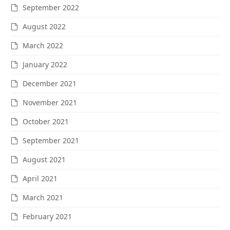
September 2022
August 2022
March 2022
January 2022
December 2021
November 2021
October 2021
September 2021
August 2021
April 2021
March 2021
February 2021