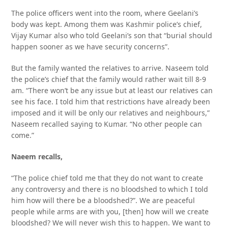
The police officers went into the room, where Geelani’s
body was kept. Among them was Kashmir police’s chief,
Vijay Kumar also who told Geelani’s son that “burial should
happen sooner as we have security concerns”.
But the family wanted the relatives to arrive. Naseem told
the police’s chief that the family would rather wait till 8-9
am. “There won’t be any issue but at least our relatives can
see his face. I told him that restrictions have already been
imposed and it will be only our relatives and neighbours,”
Naseem recalled saying to Kumar. “No other people can
come.”
Naeem recalls,
“The police chief told me that they do not want to create
any controversy and there is no bloodshed to which I told
him how will there be a bloodshed?”. We are peaceful
people while arms are with you, [then] how will we create
bloodshed? We will never wish this to happen. We want to