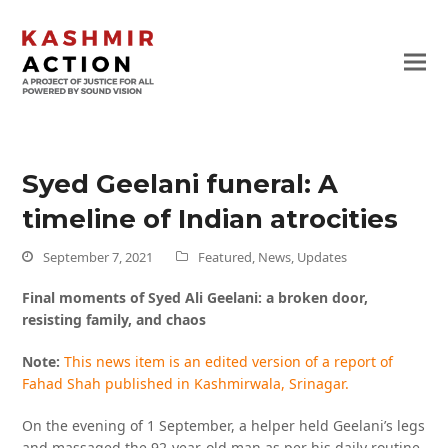
Syed Geelani funeral: A
timeline of Indian atrocities
September 7, 2021
Featured
,
News
,
Updates
Final moments of Syed Ali Geelani: a broken door,
resisting family, and chaos
Note:
This news item is an edited version of a report of
Fahad Shah published in Kashmirwala, Srinagar.
On the evening of 1 September, a helper held Geelani’s legs
and massaged the 92-year-old man as per his daily routine.