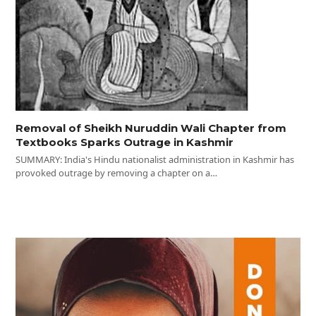
Removal of Sheikh Nuruddin Wali Chapter from
Textbooks Sparks Outrage in Kashmir
SUMMARY: India's Hindu nationalist administration in Kashmir has
provoked outrage by removing a chapter on a…