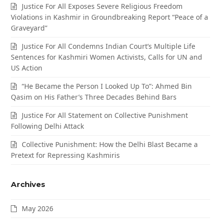
Justice For All Exposes Severe Religious Freedom
Violations in Kashmir in Groundbreaking Report “Peace of a
Graveyard”
Justice For All Condemns Indian Court’s Multiple Life
Sentences for Kashmiri Women Activists, Calls for UN and
US Action
“He Became the Person I Looked Up To”: Ahmed Bin
Qasim on His Father’s Three Decades Behind Bars
Justice For All Statement on Collective Punishment
Following Delhi Attack
Collective Punishment: How the Delhi Blast Became a
Pretext for Repressing Kashmiris
Archives
May 2026