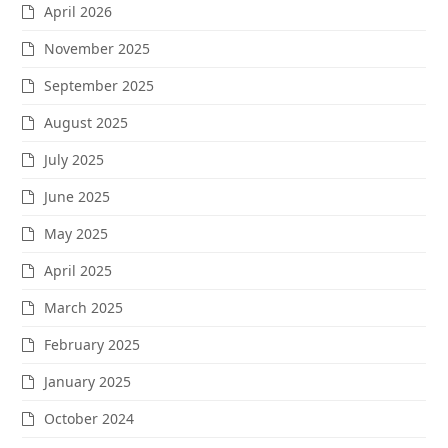
April 2026
November 2025
September 2025
August 2025
July 2025
June 2025
May 2025
April 2025
March 2025
February 2025
January 2025
October 2024