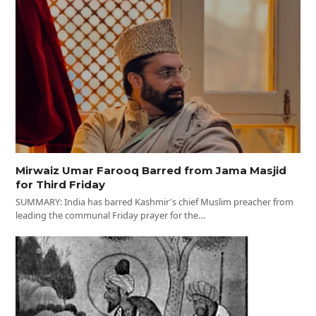
Mirwaiz Umar Farooq Barred from Jama Masjid
for Third Friday
SUMMARY: India has barred Kashmir's chief Muslim preacher from
leading the communal Friday prayer for the…