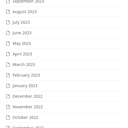
September 2023
August 2023
July 2023
June 2023
May 2023
April 2023
March 2023
February 2023
January 2023
December 2022
November 2022
October 2022
September 2022