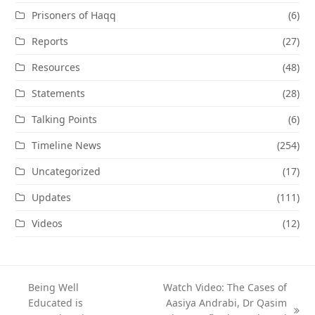
Prisoners of Haqq
(6)
Reports
(27)
Resources
(48)
Statements
(28)
Talking Points
(6)
Timeline News
(254)
Uncategorized
(17)
Updates
(111)
Videos
(12)
Being Well
Watch Video: The Cases of
Educated is
Aasiya Andrabi, Dr Qasim