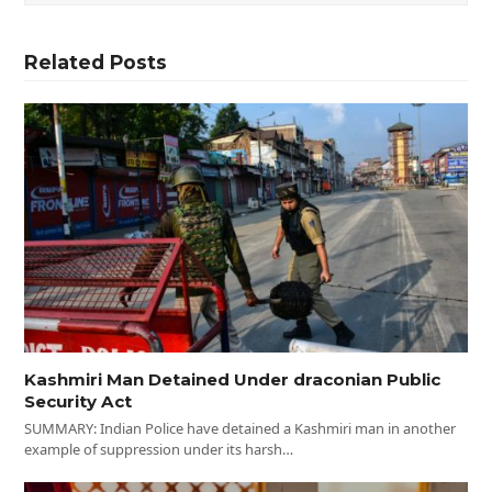
Related Posts
Kashmiri Man Detained Under draconian Public
Security Act
SUMMARY: Indian Police have detained a Kashmiri man in another
example of suppression under its harsh…