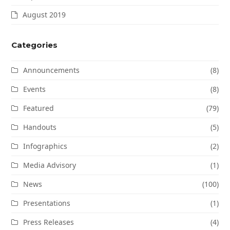
August 2019
Categories
Announcements
(8)
Events
(8)
Featured
(79)
Handouts
(5)
Infographics
(2)
Media Advisory
(1)
News
(100)
Presentations
(1)
Press Releases
(4)