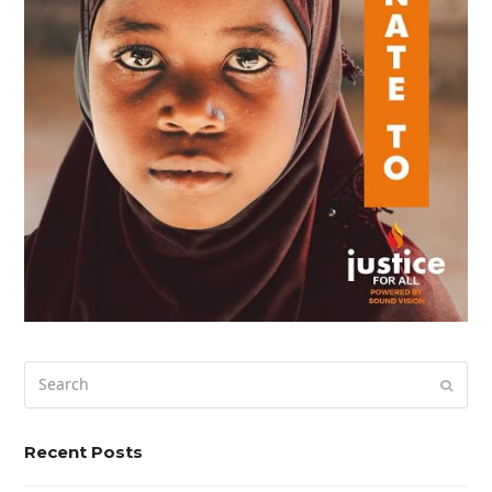
Search
Submi
Recent Posts