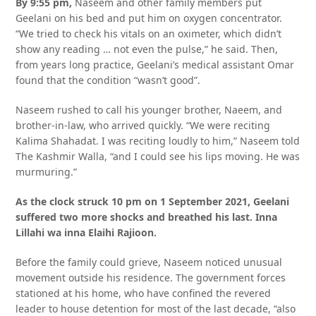
By 9:55 pm,
Naseem and other family members put
Geelani on his bed and put him on oxygen concentrator.
“We tried to check his vitals on an oximeter, which didn’t
show any reading … not even the pulse,” he said. Then,
from years long practice, Geelani’s medical assistant Omar
found that the condition “wasn’t good”.
Naseem rushed to call his younger brother, Naeem, and
brother-in-law, who arrived quickly. “We were reciting
Kalima Shahadat. I was reciting loudly to him,” Naseem told
The Kashmir Walla, “and I could see his lips moving. He was
murmuring.”
As the clock struck 10 pm on 1 September 2021, Geelani
suffered two more shocks and breathed his last. Inna
Lillahi wa inna Elaihi Rajioon.
Before the family could grieve, Naseem noticed unusual
movement outside his residence. The government forces
stationed at his home, who have confined the revered
leader to house detention for most of the last decade, “also