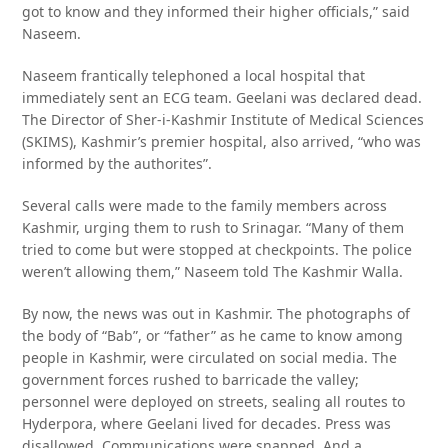
got to know and they informed their higher officials,” said
Naseem.
Naseem frantically telephoned a local hospital that
immediately sent an ECG team. Geelani was declared dead.
The Director of Sher-i-Kashmir Institute of Medical Sciences
(SKIMS), Kashmir’s premier hospital, also arrived, “who was
informed by the authorites”.
Several calls were made to the family members across
Kashmir, urging them to rush to Srinagar. “Many of them
tried to come but were stopped at checkpoints. The police
weren’t allowing them,” Naseem told The Kashmir Walla.
By now, the news was out in Kashmir. The photographs of
the body of “Bab”, or “father” as he came to know among
people in Kashmir, were circulated on social media. The
government forces rushed to barricade the valley;
personnel were deployed on streets, sealing all routes to
Hyderpora, where Geelani lived for decades. Press was
disallowed. Communications were snapped. And a