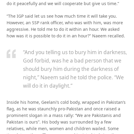
do it peacefully and we will cooperate but give us time.”
“The IGP said let us see how much time it will take you.
However, an SSP rank officer, who was with him, was more
aggressive. He told me to do it within an hour. We asked
how was it is possible to do it in an hour?” Naeem recalled.
“And you telling us to bury him in darkness,
God forbid, was he a bad person that we
should bury him during the darkness of
night,” Naeem said he told the police. “We
will do it in daylight.”
Inside his home, Geelani’s cold body, wrapped in Pakistan’s
flag, as he was staunchly pro-Pakistan and once raised a
prominent slogan in a mass rally: “We are Pakistanis and
Pakistan is ours”. His body was surrounded by a few
relatives, while men, women and children wailed. Some