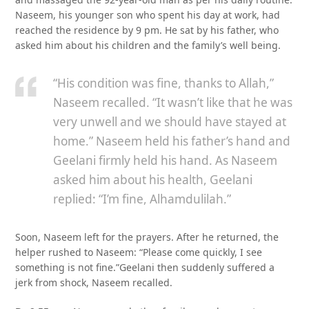
Naseem, his younger son who spent his day at work, had
reached the residence by 9 pm. He sat by his father, who
asked him about his children and the family’s well being.
“His condition was fine, thanks to Allah,”
Naseem recalled. “It wasn’t like that he was
very unwell and we should have stayed at
home.” Naseem held his father’s hand and
Geelani firmly held his hand. As Naseem
asked him about his health, Geelani
replied: “I’m fine, Alhamdulilah.”
Soon, Naseem left for the prayers. After he returned, the
helper rushed to Naseem: “Please come quickly, I see
something is not fine.”Geelani then suddenly suffered a
jerk from shock, Naseem recalled.