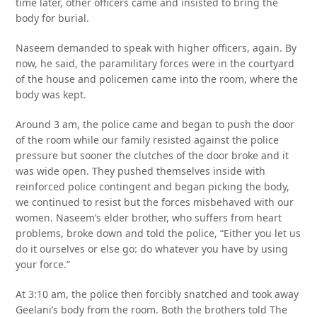
time later, other officers came and insisted to bring the
body for burial.
Naseem demanded to speak with higher officers, again. By
now, he said, the paramilitary forces were in the courtyard
of the house and policemen came into the room, where the
body was kept.
Around 3 am, the police came and began to push the door
of the room while our family resisted against the police
pressure but sooner the clutches of the door broke and it
was wide open. They pushed themselves inside with
reinforced police contingent and began picking the body,
we continued to resist but the forces misbehaved with our
women. Naseem’s elder brother, who suffers from heart
problems, broke down and told the police, “Either you let us
do it ourselves or else go: do whatever you have by using
your force.”
At 3:10 am, the police then forcibly snatched and took away
Geelani’s body from the room. Both the brothers told The