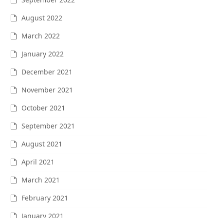
August 2022
March 2022
January 2022
December 2021
November 2021
October 2021
September 2021
August 2021
April 2021
March 2021
February 2021
January 2021