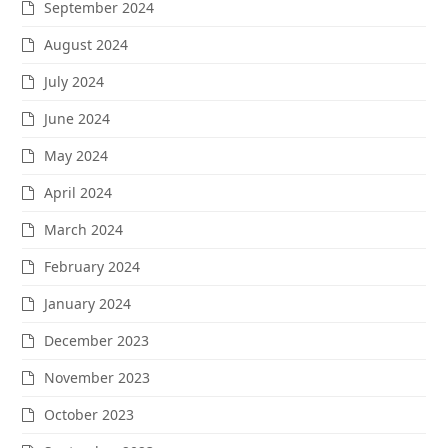
September 2024
August 2024
July 2024
June 2024
May 2024
April 2024
March 2024
February 2024
January 2024
December 2023
November 2023
October 2023