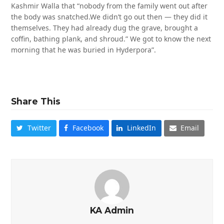
Kashmir Walla that “nobody from the family went out after
the body was snatched.We didn’t go out then — they did it
themselves. They had already dug the grave, brought a
coffin, bathing plank, and shroud.” We got to know the next
morning that he was buried in Hyderpora”.
Share This
Twitter
Facebook
LinkedIn
Email
KA Admin