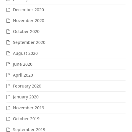
December 2020
November 2020
October 2020
September 2020
August 2020
June 2020
April 2020
February 2020
January 2020
November 2019
October 2019
September 2019