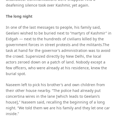
deafening silence took over Kashmir, yet again.
The long night
In one of the last messages to people, his family said,
Geelani wished to be buried next to “martyrs of Kashmir” in
Eidgah — next to the hundreds of civilians killed by the
government forces in street protests and the militants.The
task at hand for the governor’s administration was to avoid
the crowd. Supervized directly by New Delhi, the local
actors zeroed down on a patch of land. Nobody except a
few officers, who were already at his residence, knew the
burial spot.
Naseem left to pick his brother’s and own children from
their other house nearby. “The police had already put
concertina wires in the lane [which leads to Geelani’s
house],” Naseem said, recalling the beginning of a long
night. “We told them we are his family and they let one car
inside.”