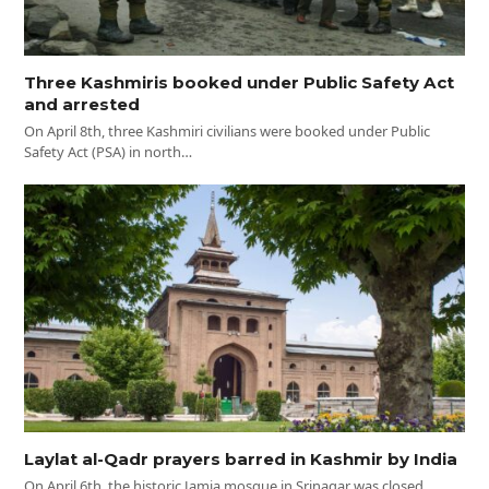
Three Kashmiris booked under Public Safety Act
and arrested
On April 8th, three Kashmiri civilians were booked under Public
Safety Act (PSA) in north…
Laylat al-Qadr prayers barred in Kashmir by India
On April 6th, the historic Jamia mosque in Srinagar was closed