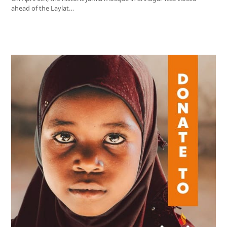
ahead of the Laylat…