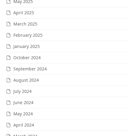
May 2025
April 2025
March 2025
February 2025
January 2025
October 2024
September 2024
August 2024
July 2024
June 2024
May 2024
April 2024