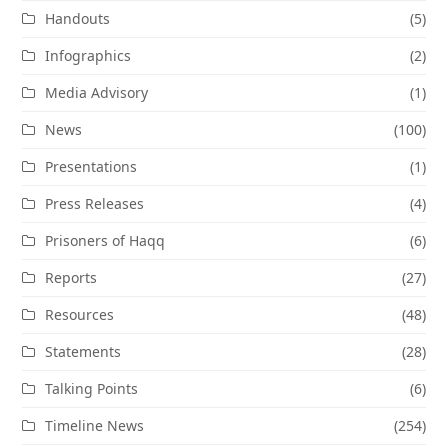
Handouts
(5)
Infographics
(2)
Media Advisory
(1)
News
(100)
Presentations
(1)
Press Releases
(4)
Prisoners of Haqq
(6)
Reports
(27)
Resources
(48)
Statements
(28)
Talking Points
(6)
Timeline News
(254)