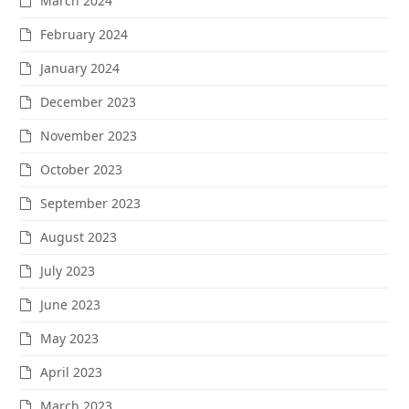
March 2024
February 2024
January 2024
December 2023
November 2023
October 2023
September 2023
August 2023
July 2023
June 2023
May 2023
April 2023
March 2023