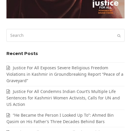
Search
Submi
Recent Posts
Justice For All Exposes Severe Religious Freedom
Violations in Kashmir in Groundbreaking Report “Peace of a
Graveyard”
Justice For All Condemns Indian Court’s Multiple Life
Sentences for Kashmiri Women Activists, Calls for UN and
US Action
“He Became the Person I Looked Up To”: Ahmed Bin
Qasim on His Father’s Three Decades Behind Bars