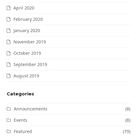
April 2020
February 2020
January 2020
November 2019
October 2019
September 2019
August 2019
Categories
Announcements
(8)
Events
(8)
Featured
(79)