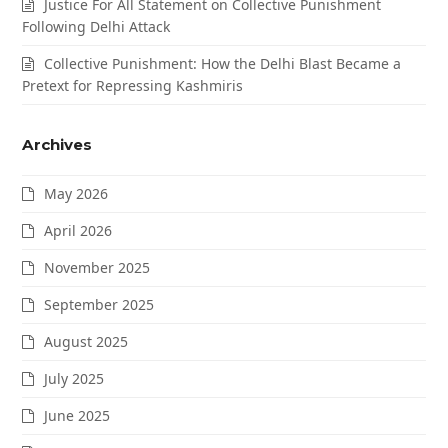
Justice For All Statement on Collective Punishment
Following Delhi Attack
Collective Punishment: How the Delhi Blast Became a
Pretext for Repressing Kashmiris
Archives
May 2026
April 2026
November 2025
September 2025
August 2025
July 2025
June 2025