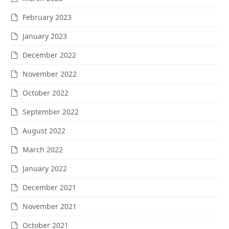
February 2023
January 2023
December 2022
November 2022
October 2022
September 2022
August 2022
March 2022
January 2022
December 2021
November 2021
October 2021