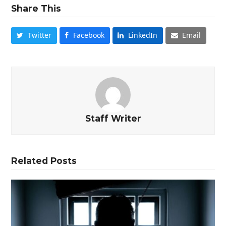
Share This
Twitter
Facebook
LinkedIn
Email
Staff Writer
Related Posts