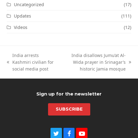
Uncategorized
(17)
Updates
(111)
Videos
(12)
India arrests
India disallows Jumu’at Al-
Kashmiri civilian for
Wida prayer in Srinagar’s
previous
next
social media post
historic Jamia mosque
post:
post:
Sign up for the newsletter
SUBSCRIBE
T
F
Y