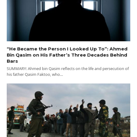
“He Became the Person I Looked Up To”: Ahmed
Bin Qasim on His Father’s Three Decades Behind
Bars
SUMMARY: Ahmed bin Qasim reflects on the life and persecution of
his father Qasim Faktoo, who…