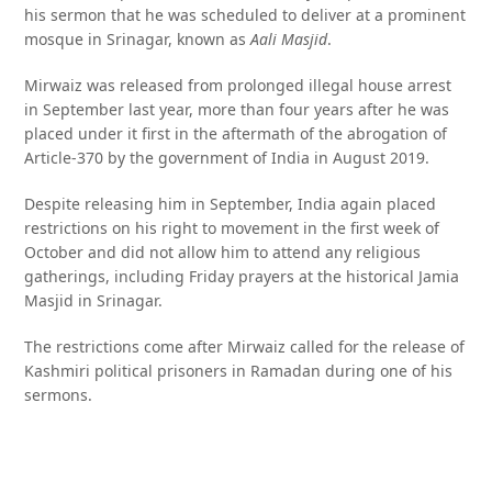
his sermon that he was scheduled to deliver at a prominent
mosque in Srinagar, known as
Aali Masjid
.
Mirwaiz was released from prolonged illegal house arrest
in September last year, more than four years after he was
placed under it first in the aftermath of the abrogation of
Article-370 by the government of India in August 2019.
Despite releasing him in September, India again placed
restrictions on his right to movement in the first week of
October and did not allow him to attend any religious
gatherings, including Friday prayers at the historical Jamia
Masjid in Srinagar.
The restrictions come after Mirwaiz called for the release of
Kashmiri political prisoners in Ramadan during one of his
sermons.