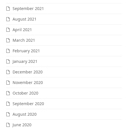
September 2021
August 2021
April 2021
March 2021
February 2021
January 2021
December 2020
November 2020
October 2020
September 2020
August 2020
June 2020