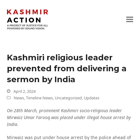
Kashmiri religious leader
prevented from delivering a
sermon by India
April 2, 2024
News
,
Timeline News
,
Uncategorized
,
Updates
On 28th March, prominent Kashmiri socio-religious leader
Mirwaiz Umar Farooq was placed under illegal house arrest by
India.
Mirwaiz was put under house arrest by the police ahead of