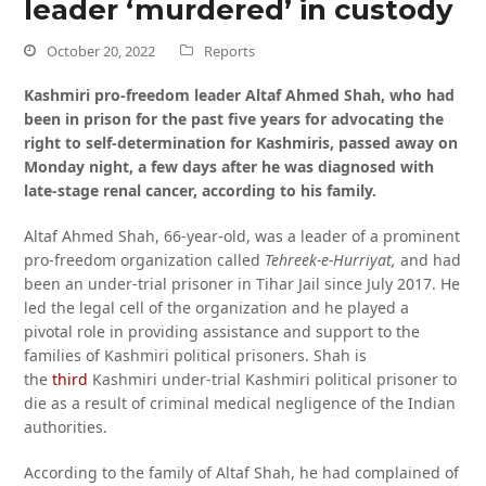
leader ‘murdered’ in custody
October 20, 2022
Reports
Kashmiri pro-freedom leader Altaf Ahmed Shah, who had
been in prison for the past five years for advocating the
right to self-determination for Kashmiris, passed away on
Monday night, a few days after he was diagnosed with
late-stage renal cancer, according to his family.
Altaf Ahmed Shah, 66-year-old, was a leader of a prominent
pro-freedom organization called
Tehreek-e-Hurriyat,
and had
been an under-trial prisoner in Tihar Jail since July 2017. He
led the legal cell of the organization and he played a
pivotal role in providing assistance and support to the
families of Kashmiri political prisoners. Shah is
the
third
Kashmiri under-trial Kashmiri political prisoner to
die as a result of criminal medical negligence of the Indian
authorities.
According to the family of Altaf Shah, he had complained of