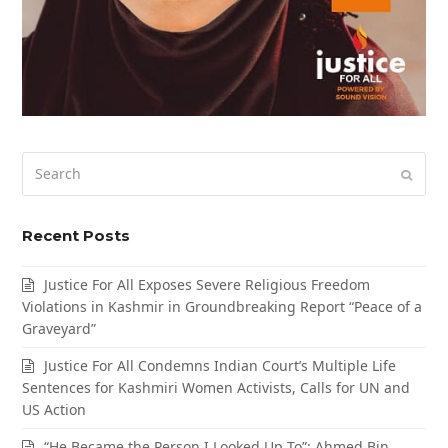
Search
Submi
Recent Posts
Justice For All Exposes Severe Religious Freedom
Violations in Kashmir in Groundbreaking Report “Peace of a
Graveyard”
Justice For All Condemns Indian Court’s Multiple Life
Sentences for Kashmiri Women Activists, Calls for UN and
US Action
“He Became the Person I Looked Up To”: Ahmed Bin