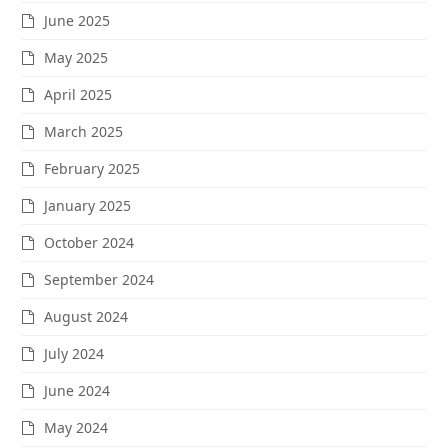
June 2025
May 2025
April 2025
March 2025
February 2025
January 2025
October 2024
September 2024
August 2024
July 2024
June 2024
May 2024