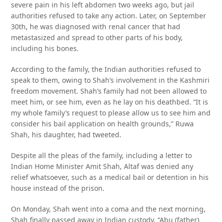
severe pain in his left abdomen two weeks ago, but jail
authorities refused to take any action. Later, on September
30th, he was diagnosed with renal cancer that had
metastasized and spread to other parts of his body,
including his bones.
According to the family, the Indian authorities refused to
speak to them, owing to Shah’s involvement in the Kashmiri
freedom movement. Shah’s family had not been allowed to
meet him, or see him, even as he lay on his deathbed. “It is
my whole family’s request to please allow us to see him and
consider his bail application on health grounds,” Ruwa
Shah, his daughter, had tweeted.
Despite all the pleas of the family, including a letter to
Indian Home Minister Amit Shah, Altaf was denied any
relief whatsoever, such as a medical bail or detention in his
house instead of the prison.
On Monday, Shah went into a coma and the next morning,
Shah finally passed away in Indian custody. “Abu (father)