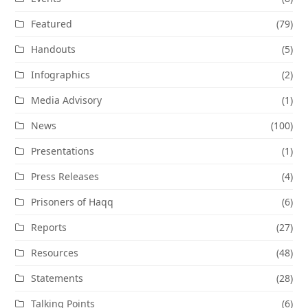
Featured
(79)
Handouts
(5)
Infographics
(2)
Media Advisory
(1)
News
(100)
Presentations
(1)
Press Releases
(4)
Prisoners of Haqq
(6)
Reports
(27)
Resources
(48)
Statements
(28)
Talking Points
(6)