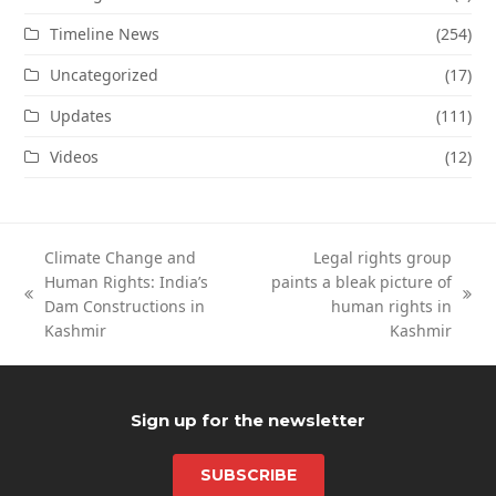
Timeline News
(254)
Uncategorized
(17)
Updates
(111)
Videos
(12)
Climate Change and
Legal rights group
Human Rights: India’s
paints a bleak picture of
previous
next
Dam Constructions in
human rights in
post:
post:
Kashmir
Kashmir
Sign up for the newsletter
SUBSCRIBE