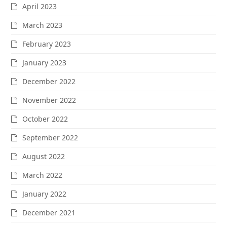
April 2023
March 2023
February 2023
January 2023
December 2022
November 2022
October 2022
September 2022
August 2022
March 2022
January 2022
December 2021