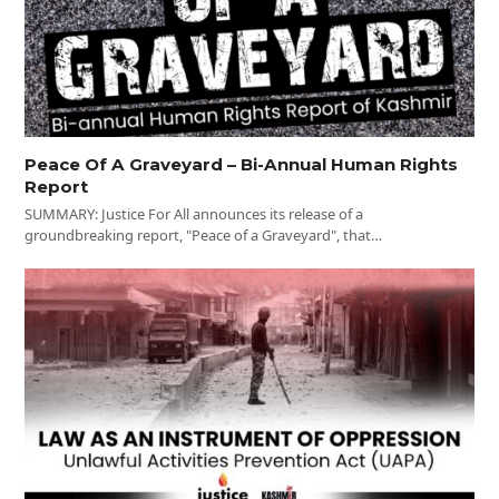
Peace Of A Graveyard – Bi-Annual Human Rights
Report
SUMMARY: Justice For All announces its release of a
groundbreaking report, "Peace of a Graveyard", that…