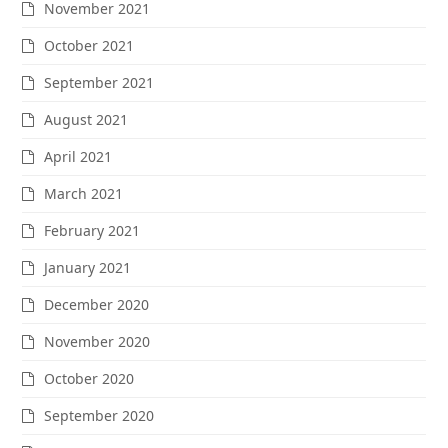
November 2021
October 2021
September 2021
August 2021
April 2021
March 2021
February 2021
January 2021
December 2020
November 2020
October 2020
September 2020