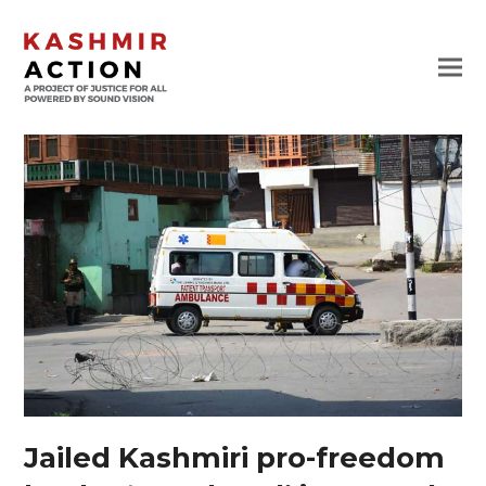
Jailed Kashmiri pro-freedom