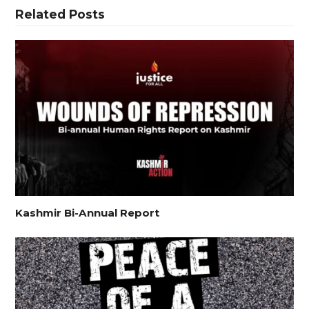
Related Posts
Kashmir Bi-Annual Report