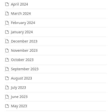
April 2024
March 2024
February 2024
January 2024
December 2023
November 2023
October 2023
September 2023
August 2023
July 2023
June 2023
May 2023