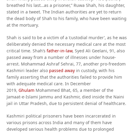
breathed his last…as a prisoner,” Ruwa Shah, his daughter,
stated in a tweet. The Indian authorities are yet to return
the dead body of Shah to his family, who have been waiting
at the mortuary.
Shah is said to be a victim of a ‘custodial murder’, as he was
deliberately denied the necessary medical care at the most
critical time. Shah’s
father-in-law
, Syed Ali Geelani, 91, also
passed away from a number of illnesses under house-
arrest. Mohammad Ashraf Sehrai, 77, another pro-freedom
Kashmiri leader also
passed away
in custody, with his
family asserting that the authorities failed to provide him
with adequate medical care. In December
2019,
Ghulam
Mohammed Bhat, 65, a member of the
Jamaat-e-Islami Jammu and Kashmir, died inside the Naini
jail in Uttar Pradesh, due to persistent denial of healthcare.
Kashmiri political prisoners have been incarcerated in
various prisons across India and many of them have
developed serious health problems due to prolonged