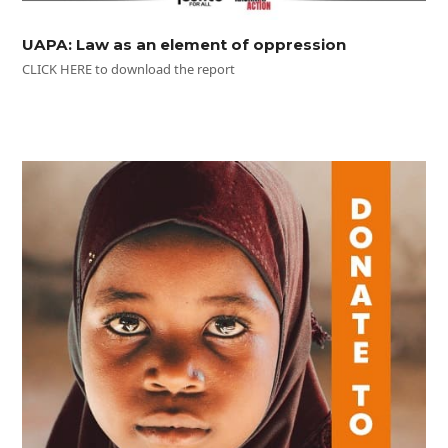
UAPA: Law as an element of oppression
CLICK HERE to download the report