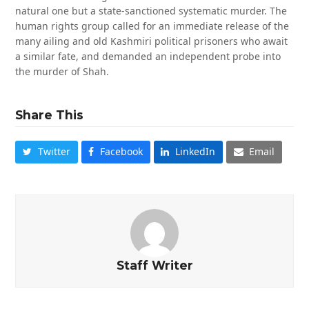
natural one but a state-sanctioned systematic murder. The
human rights group called for an immediate release of the
many ailing and old Kashmiri political prisoners who await
a similar fate, and demanded an independent probe into
the murder of Shah.
Share This
Twitter
Facebook
LinkedIn
Email
Staff Writer