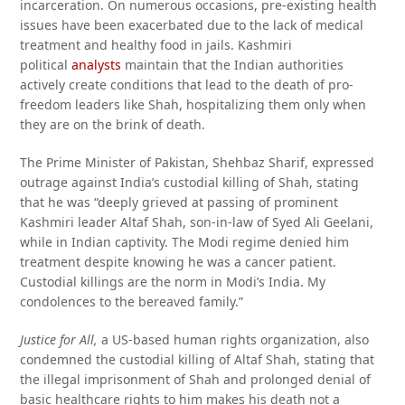
incarceration. On numerous occasions, pre-existing health
issues have been exacerbated due to the lack of medical
treatment and healthy food in jails. Kashmiri
political
analysts
maintain that the Indian authorities
actively create conditions that lead to the death of pro-
freedom leaders like Shah, hospitalizing them only when
they are on the brink of death.
The Prime Minister of Pakistan, Shehbaz Sharif, expressed
outrage against India’s custodial killing of Shah, stating
that he was “deeply grieved at passing of prominent
Kashmiri leader Altaf Shah, son-in-law of Syed Ali Geelani,
while in Indian captivity. The Modi regime denied him
treatment despite knowing he was a cancer patient.
Custodial killings are the norm in Modi’s India. My
condolences to the bereaved family.”
Justice for All,
a US-based human rights organization, also
condemned the custodial killing of Altaf Shah, stating that
the illegal imprisonment of Shah and prolonged denial of
basic healthcare rights to him makes his death not a