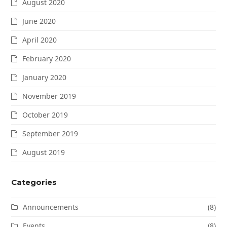
August 2020
June 2020
April 2020
February 2020
January 2020
November 2019
October 2019
September 2019
August 2019
Categories
Announcements
(8)
Events
(8)