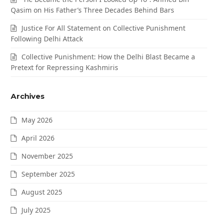
Qasim on His Father’s Three Decades Behind Bars
Justice For All Statement on Collective Punishment
Following Delhi Attack
Collective Punishment: How the Delhi Blast Became a
Pretext for Repressing Kashmiris
Archives
May 2026
April 2026
November 2025
September 2025
August 2025
July 2025