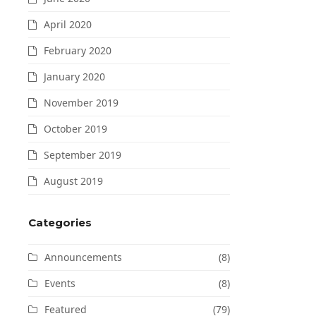
April 2020
February 2020
January 2020
November 2019
October 2019
September 2019
August 2019
Categories
Announcements
(8)
Events
(8)
Featured
(79)