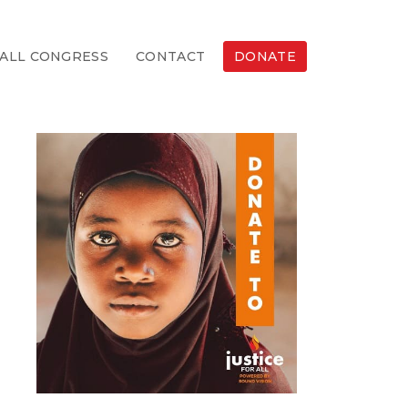
ALL CONGRESS
CONTACT
DONATE