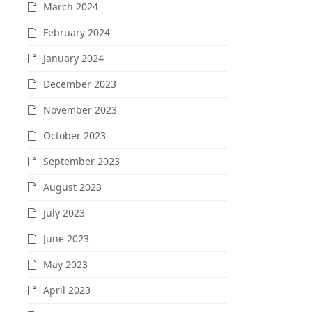
March 2024
February 2024
January 2024
December 2023
November 2023
October 2023
September 2023
August 2023
July 2023
June 2023
May 2023
April 2023