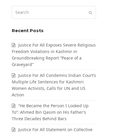
Search
Submit
Recent Posts
Justice For All Exposes Severe Religious
Freedom Violations in Kashmir in
Groundbreaking Report “Peace of a
Graveyard”
Justice For All Condemns Indian Court’s
Multiple Life Sentences for Kashmiri
Women Activists, Calls for UN and US
Action
“He Became the Person I Looked Up
To”: Ahmed Bin Qasim on His Father’s
Three Decades Behind Bars
Justice For All Statement on Collective