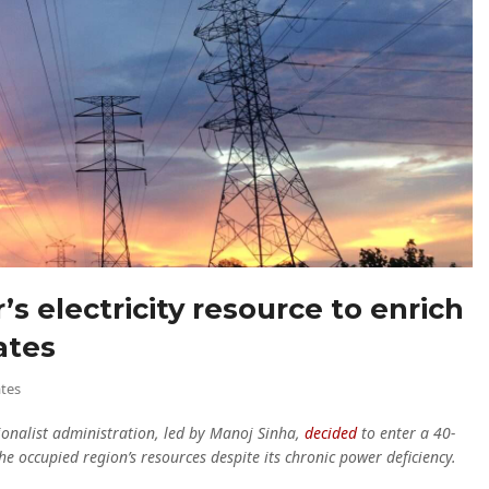
’s electricity resource to enrich
ates
tes
nalist administration, led by Manoj Sinha,
decided
to enter a 40-
e occupied region’s resources despite its chronic power deficiency.