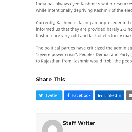
India has always eyed Kashmir’s water resources a
while intentionally depriving Kashmir of the elect
Currently, Kashmir is facing an unprecedented ele
informed us that they are provided barely 2-3 hou
Kashmir are very cold and lack of electricity make
The political parties have criticized the administr
“severe power crisis”. Peoples Democratic Party 
to Rajasthan from Kashmir would “rob” the peo
Share This
Twitter
Facebook
LinkedIn
Staff Writer