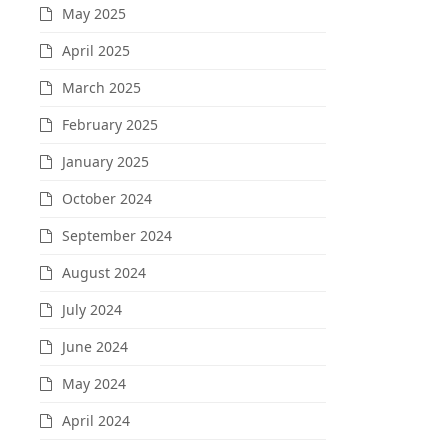
May 2025
April 2025
March 2025
February 2025
January 2025
October 2024
September 2024
August 2024
July 2024
June 2024
May 2024
April 2024