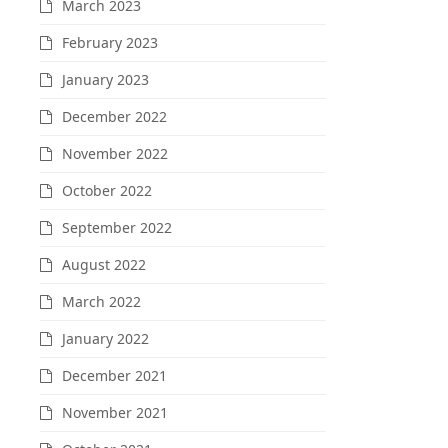
March 2023
February 2023
January 2023
December 2022
November 2022
October 2022
September 2022
August 2022
March 2022
January 2022
December 2021
November 2021