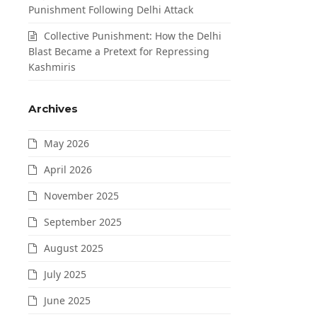
Punishment Following Delhi Attack
Collective Punishment: How the Delhi
Blast Became a Pretext for Repressing
Kashmiris
Archives
May 2026
April 2026
November 2025
September 2025
August 2025
July 2025
June 2025