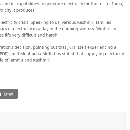
nd its capabilities to generate electricity for the rest of India,
ricity it produces.
ctricity crisis. Speaking to us, various Kashmiri families
rs of electricity in a day in the ongoing winters. Winters in
s life very difficult and harsh.
ation’s decision, pointing out that JK is itself experiencing a
(PDP) chief Mehbooba Mufti has stated that supplying electricity
ple of Jammu and Kashmir.
Email