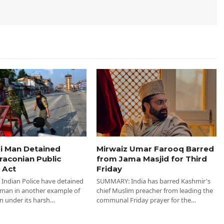
i Man Detained
Mirwaiz Umar Farooq Barred
raconian Public
from Jama Masjid for Third
 Act
Friday
ndian Police have detained
SUMMARY: India has barred Kashmir's
 man in another example of
chief Muslim preacher from leading the
n under its harsh…
communal Friday prayer for the…