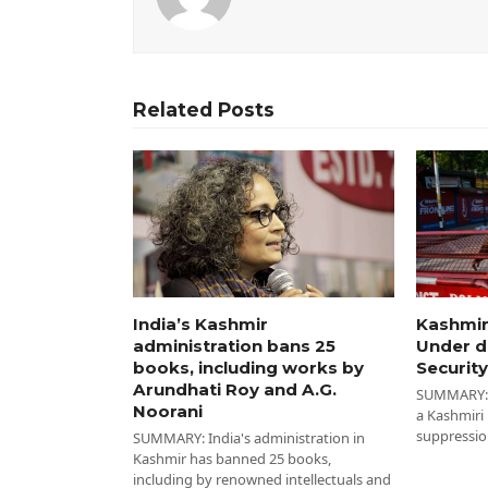
Related Posts
India’s Kashmir
Kashmir
administration bans 25
Under d
books, including works by
Security
Arundhati Roy and A.G.
SUMMARY: I
Noorani
a Kashmiri
suppressio
SUMMARY: India's administration in
Kashmir has banned 25 books,
including by renowned intellectuals and