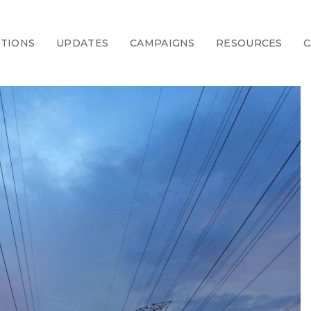
CTIONS
UPDATES
CAMPAIGNS
RESOURCES
C