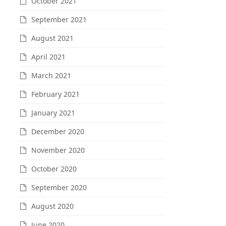
October 2021
September 2021
August 2021
April 2021
March 2021
February 2021
January 2021
December 2020
November 2020
October 2020
September 2020
August 2020
June 2020