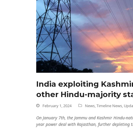
India exploiting Kashmir
other Hindu-majority st
February 1, 2024
News
,
Timeline News
,
Upda
On January 7th, the Jammu and Kashmir Hindu-natio
year power deal with Rajasthan, further depleting th