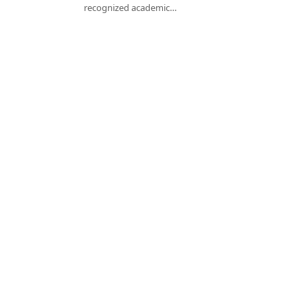
recognized academic…