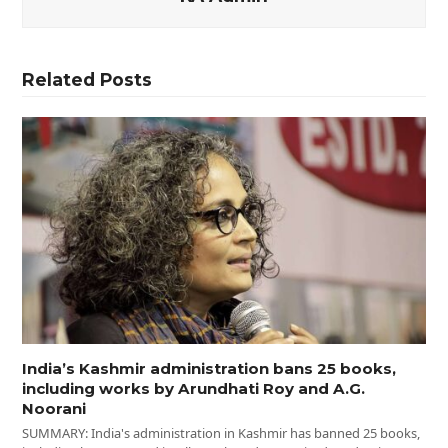
Related Posts
India’s Kashmir administration bans 25 books,
including works by Arundhati Roy and A.G.
Noorani
SUMMARY: India's administration in Kashmir has banned 25 books,