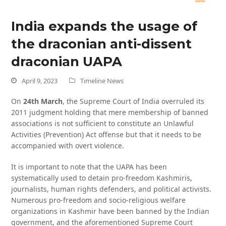
India expands the usage of
the draconian anti-dissent
draconian UAPA
April 9, 2023
Timeline News
On
24th March
, the Supreme Court of India overruled its
2011 judgment holding that mere membership of banned
associations is not sufficient to constitute an Unlawful
Activities (Prevention) Act offense but that it needs to be
accompanied with overt violence.
It is important to note that the UAPA has been
systematically used to detain pro-freedom Kashmiris,
journalists, human rights defenders, and political activists.
Numerous pro-freedom and socio-religious welfare
organizations in Kashmir have been banned by the Indian
government, and the aforementioned Supreme Court