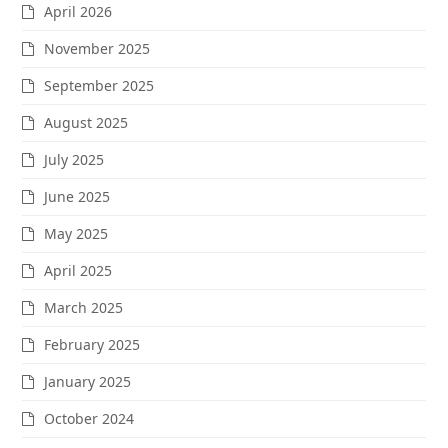
April 2026
November 2025
September 2025
August 2025
July 2025
June 2025
May 2025
April 2025
March 2025
February 2025
January 2025
October 2024