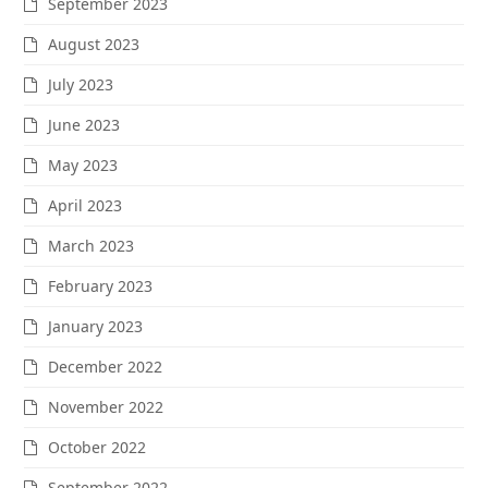
September 2023
August 2023
July 2023
June 2023
May 2023
April 2023
March 2023
February 2023
January 2023
December 2022
November 2022
October 2022
September 2022