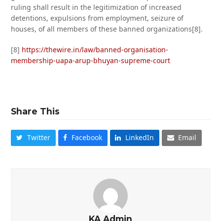
ruling shall result in the legitimization of increased
detentions, expulsions from employment, seizure of
houses, of all members of these banned organizations[8].
[8]
https://thewire.in/law/banned-organisation-
membership-uapa-arup-bhuyan-supreme-court
Share This
Twitter
Facebook
LinkedIn
Email
KA Admin