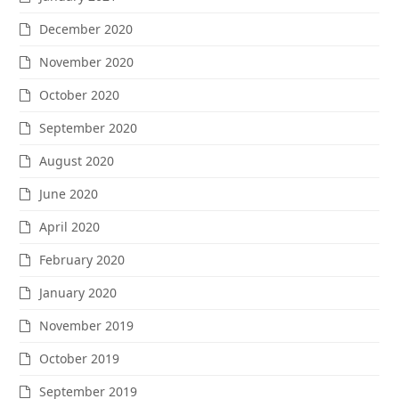
December 2020
November 2020
October 2020
September 2020
August 2020
June 2020
April 2020
February 2020
January 2020
November 2019
October 2019
September 2019