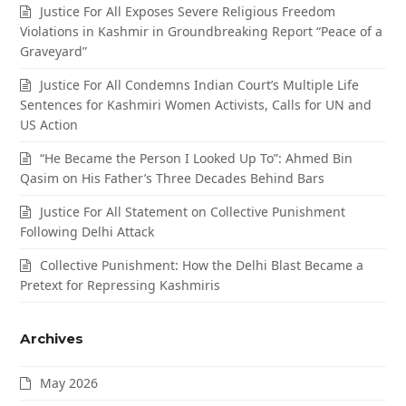
Justice For All Exposes Severe Religious Freedom
Violations in Kashmir in Groundbreaking Report “Peace of a
Graveyard”
Justice For All Condemns Indian Court’s Multiple Life
Sentences for Kashmiri Women Activists, Calls for UN and
US Action
“He Became the Person I Looked Up To”: Ahmed Bin
Qasim on His Father’s Three Decades Behind Bars
Justice For All Statement on Collective Punishment
Following Delhi Attack
Collective Punishment: How the Delhi Blast Became a
Pretext for Repressing Kashmiris
Archives
May 2026