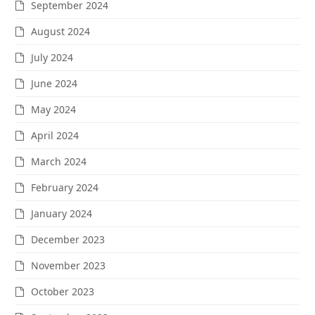
September 2024
August 2024
July 2024
June 2024
May 2024
April 2024
March 2024
February 2024
January 2024
December 2023
November 2023
October 2023