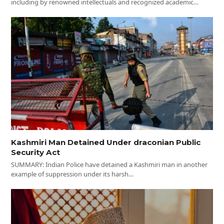
including by renowned intellectuals and recognized academic…
Kashmiri Man Detained Under draconian Public
Security Act
SUMMARY: Indian Police have detained a Kashmiri man in another
example of suppression under its harsh…