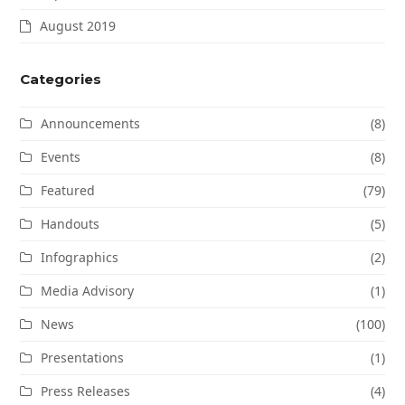
August 2019
Categories
Announcements
(8)
Events
(8)
Featured
(79)
Handouts
(5)
Infographics
(2)
Media Advisory
(1)
News
(100)
Presentations
(1)
Press Releases
(4)