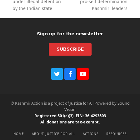
previous
next
under illegal detention
pro-self determination
post:
post:
by the Indian state
Kashmiri leaders
Sign up for the newsletter
SUBSCRIBE
T
F
Y
w
a
o
i
c
u
t
e
t
t
b
u
© Kashmir Action is a project of
Justice for All
Powered by
Sound
e
o
b
Vision
r
o
e
Registered 501(c)(3). EIN: 36-4293503
k
All donations are tax-exempt.
HOME
ABOUT JUSTICE FOR ALL
ACTIONS
RESOURCES