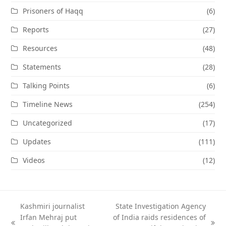
Prisoners of Haqq
(6)
Reports
(27)
Resources
(48)
Statements
(28)
Talking Points
(6)
Timeline News
(254)
Uncategorized
(17)
Updates
(111)
Videos
(12)
Kashmiri journalist
State Investigation Agency
Irfan Mehraj put
of India raids residences of