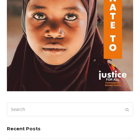
Search
Submi
Recent Posts