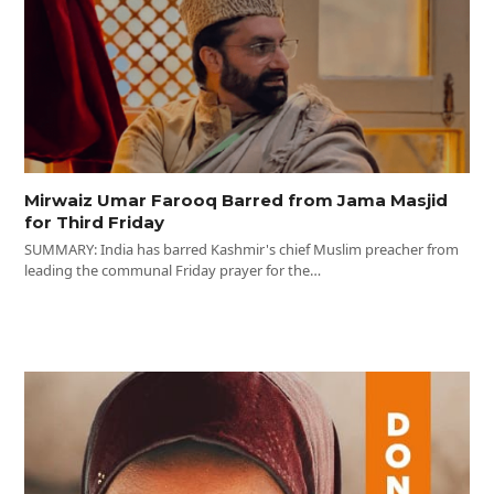
Mirwaiz Umar Farooq Barred from Jama Masjid
for Third Friday
SUMMARY: India has barred Kashmir's chief Muslim preacher from
leading the communal Friday prayer for the…