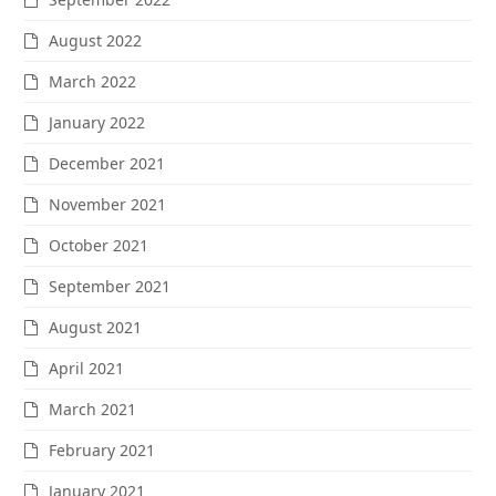
August 2022
March 2022
January 2022
December 2021
November 2021
October 2021
September 2021
August 2021
April 2021
March 2021
February 2021
January 2021