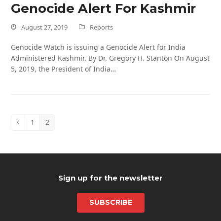
Genocide Alert For Kashmir
August 27, 2019
Reports
Genocide Watch is issuing a Genocide Alert for India
Administered Kashmir. By Dr. Gregory H. Stanton On August
5, 2019, the President of India…
1
2
Previous
Page
Page
Sign up for the newsletter
SUBSCRIBE