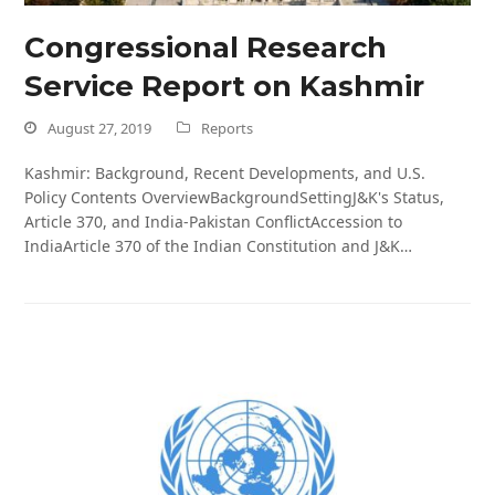
Congressional Research
Service Report on Kashmir
August 27, 2019
Reports
Kashmir: Background, Recent Developments, and U.S.
Policy Contents OverviewBackgroundSettingJ&K's Status,
Article 370, and India-Pakistan ConflictAccession to
IndiaArticle 370 of the Indian Constitution and J&K…