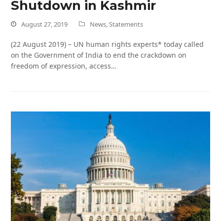
Shutdown in Kashmir
August 27, 2019
News
,
Statements
(22 August 2019) – UN human rights experts* today called
on the Government of India to end the crackdown on
freedom of expression, access…