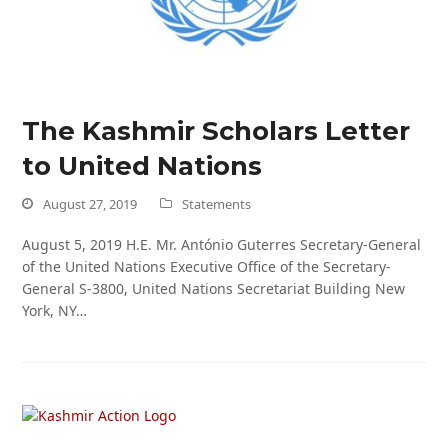
The Kashmir Scholars Letter
to United Nations
August 27, 2019
Statements
August 5, 2019 H.E. Mr. António Guterres Secretary-General
of the United Nations Executive Office of the Secretary-
General S-3800, United Nations Secretariat Building New
York, NY…