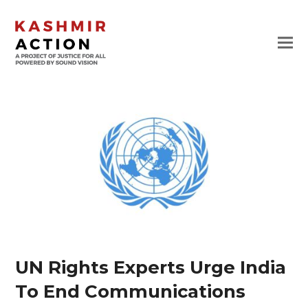
UN Rights Experts Urge India
To End Communications