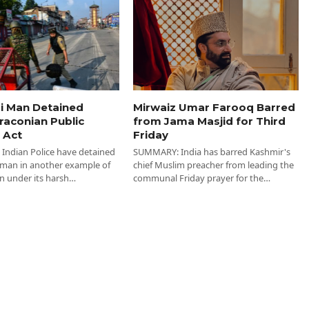
i Man Detained
Mirwaiz Umar Farooq Barred
raconian Public
from Jama Masjid for Third
 Act
Friday
ndian Police have detained
SUMMARY: India has barred Kashmir's
 man in another example of
chief Muslim preacher from leading the
n under its harsh…
communal Friday prayer for the…