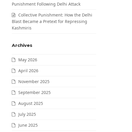
Punishment Following Delhi Attack
Collective Punishment: How the Delhi
Blast Became a Pretext for Repressing
Kashmiris
Archives
May 2026
April 2026
November 2025
September 2025
August 2025
July 2025
June 2025