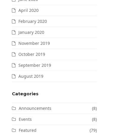
April 2020
February 2020
January 2020
November 2019
October 2019
September 2019
August 2019
Categories
Announcements
(8)
Events
(8)
Featured
(79)