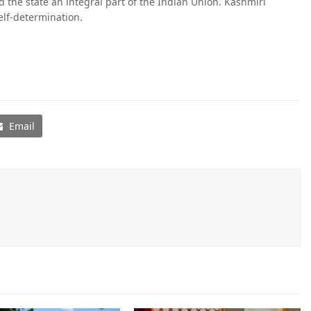
 the state an integral part of the Indian Union. Kashmiri
elf-determination.
Email