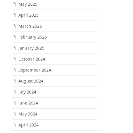
May 2025
April 2025
March 2025
February 2025
January 2025
October 2024
September 2024
August 2024
July 2024
June 2024
May 2024
April 2024