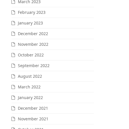
March 2023
February 2023
January 2023
December 2022
November 2022
October 2022
September 2022
August 2022
March 2022
January 2022
December 2021
November 2021