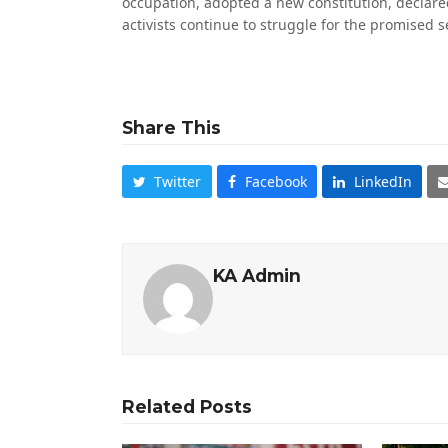
occupation, adopted a new constitution, declared
activists continue to struggle for the promised s
Share This
Twitter
Facebook
LinkedIn
KA Admin
Related Posts