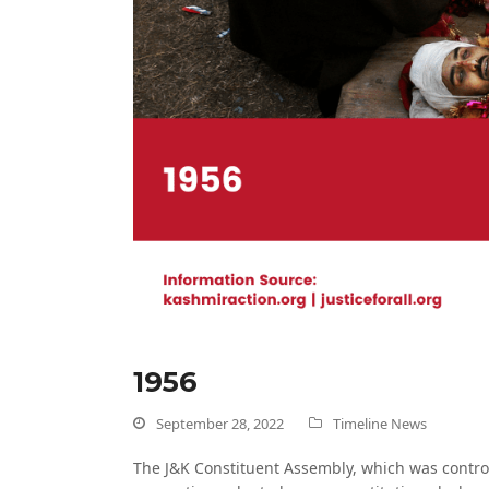
1956
September 28, 2022
Timeline News
The J&K Constituent Assembly, which was controll