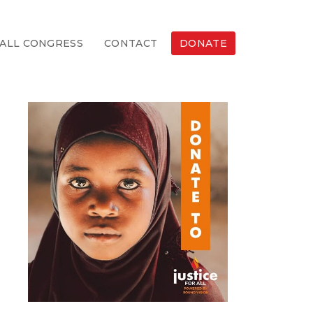
ALL CONGRESS
CONTACT
DONATE