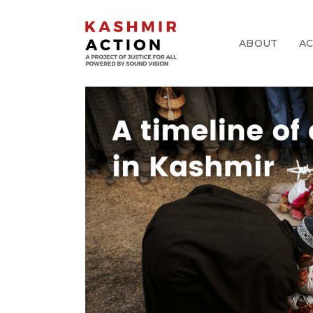
ABOUT
A
pp
k