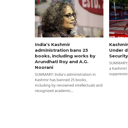
India’s Kashmir
Kashmir
administration bans 25
Under d
books, including works by
Security
Arundhati Roy and A.G.
SUMMARY: I
Noorani
a Kashmiri
suppressio
SUMMARY: India's administration in
Kashmir has banned 25 books,
including by renowned intellectuals and
recognized academic…