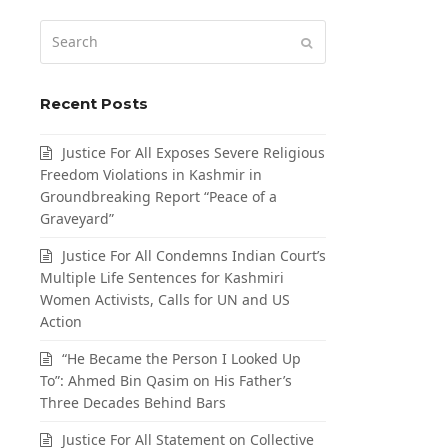
Search
Submit
Recent Posts
Justice For All Exposes Severe Religious
Freedom Violations in Kashmir in
Groundbreaking Report “Peace of a
Graveyard”
Justice For All Condemns Indian Court’s
Multiple Life Sentences for Kashmiri
Women Activists, Calls for UN and US
Action
“He Became the Person I Looked Up
To”: Ahmed Bin Qasim on His Father’s
Three Decades Behind Bars
Justice For All Statement on Collective