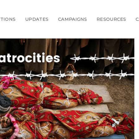
CTIONS
UPDATES
CAMPAIGNS
RESOURCES
C