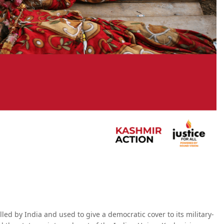
ed by India and used to give a democratic cover to its military-