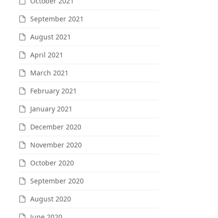
October 2021
September 2021
August 2021
April 2021
March 2021
February 2021
January 2021
December 2020
November 2020
October 2020
September 2020
August 2020
June 2020