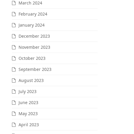
March 2024
February 2024
January 2024
December 2023
November 2023
October 2023
September 2023
August 2023
July 2023
June 2023
May 2023
April 2023