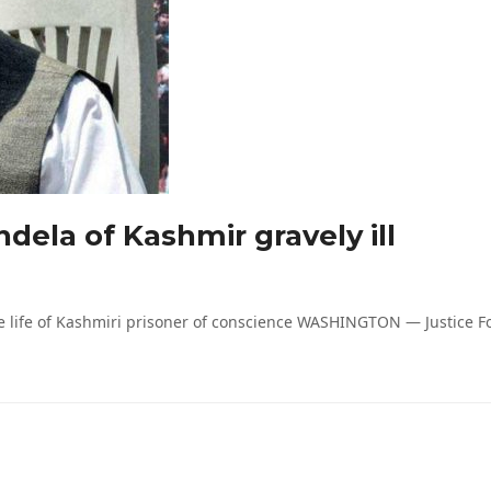
dela of Kashmir gravely ill
life of Kashmiri prisoner of conscience WASHINGTON — Justice For