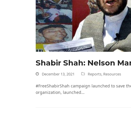
Shabir Shah: Nelson Man
December 13, 2021
Reports
,
Resources
#FreeShabirShah campaign launched to save the 
organization, launched…