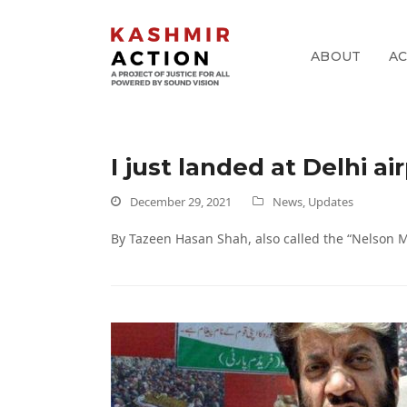
ABOUT
A
pp
I just landed at Delhi a
k
December 29, 2021
News
,
Updates
By Tazeen Hasan Shah, also called the “Nelson 