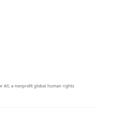
 All, a nonprofit global human rights