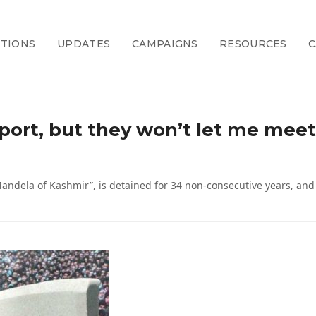
CTIONS
UPDATES
CAMPAIGNS
RESOURCES
C
irport, but they won’t let me mee
Mandela of Kashmir”, is detained for 34 non-consecutive years, an