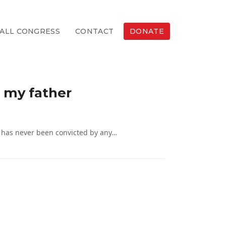
ALL CONGRESS
CONTACT
DONATE
t my father
d has never been convicted by any…