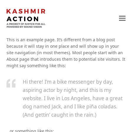
This is an example page. It’s different from a blog post
because it will stay in one place and will show up in your
site navigation (in most themes). Most people start with an
About page that introduces them to potential site visitors. It
might say something like this:
Hi there! I’m a bike messenger by day,
aspiring actor by night, and this is my
website. I live in Los Angeles, have a great
dog named Jack, and I like piña coladas.
(And gettin’ caught in the rain.)
…or something like this: