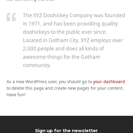
The XYZ Doohickey Company was founded
in 1971, and has been providing quality
doohickeys to the public ever since.
Located in Gotham City, XYZ employs over
2,000 people and does all kinds of
awesome things for the Gotham
community.
As a new WordPress user, you should go to
your dashboard
to delete this page and create new pages for your content.
Have fun!
Sign up for the newsletter