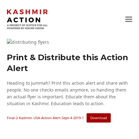
Print & Distribute this Action
Alert
Heading to Jummah? Print this action alert and share with
people. No one checks emails anymore, so handing them
an actual flyer is important. Educate them about the
situation in Kashmir. Education leads to action.
Final-2-Kashmir-USA-Action-Alert-Sept-4-2019-1
Download