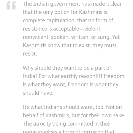
The Indian government has made it clear
that the only option for Kashmiris is
complete capitulation, that no form of
resistance is acceptable—violent,
nonviolent, spoken, written, or sung. Yet
Kashmiris know that to exist, they must
resist.
Why should they want to be a part of
India? For what earthly reason? If freedom
is what they want, freedom is what they
should have.
It’s what Indians should want, too. Not on
behalf of Kashmiris, but for their own sake.
The atrocity being committed in their
name involves a form of corrosion that