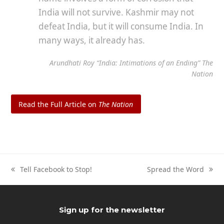
India will not survive. Kashmir may not
defeat India, but it will consume India. In
many ways, it already has.
Arundhati Roy “India: Intimations of an Ending”
The
Nation
Read the Full Article on
The Nation
Tell Facebook to Stop!
Spread the Word
previous
next
post:
post:
Sign up for the newsletter