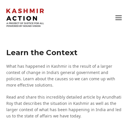
Learn the Context
What has happened in Kashmir is the result of a larger
context of change in India’s general government and
policies. Learn about the causes so we can come up with
more effective solutions.
Read and share this incredibly detailed article by Arundhati
Roy that describes the situation in Kashmir as well as the
larger context of what has been happening in India and led
us to the state of affairs we have today.