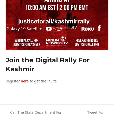
Join the Digital Rally For
Kashmir
Register
here
to get the invite
Call The State Department For
Tweet For