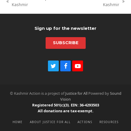
previous
next
Kashmir
Kashmir
post:
post:
Sign up for the newsletter
SUBSCRIBE
Twitter
Facebook
Youtube
© Kashmir Action is a project of
Justice for All
Powered by
Sound
Vision
Registered 501(c)(3). EIN: 36-4293503
All donations are tax-exempt.
HOME
ABOUT JUSTICE FOR ALL
ACTIONS
RESOURCES